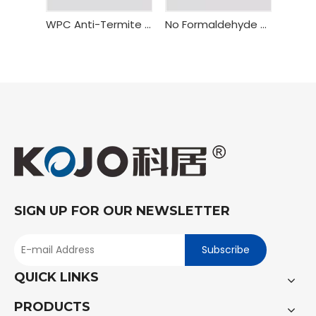
WPC Anti-Termite Fire Resistant Door Frame Bealock
No Formaldehyde WPC Flush Door Frame
SIGN UP FOR OUR NEWSLETTER
Subscribe
QUICK LINKS
PRODUCTS