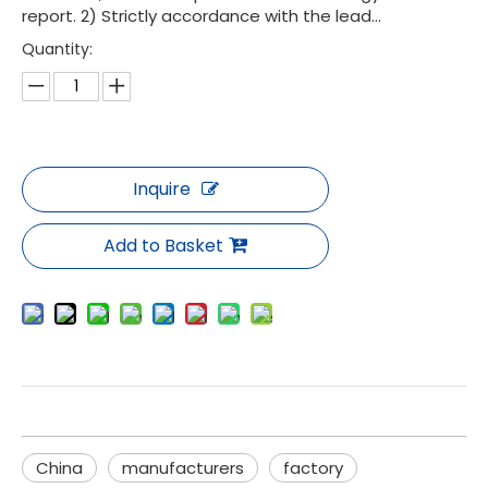
report. 2) Strictly accordance with the lead...
Quantity:
Inquire
Add to Basket
China
manufacturers
factory