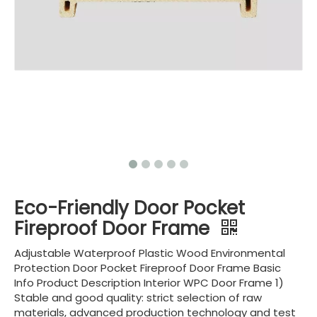
Eco-Friendly Door Pocket
Fireproof Door Frame
Adjustable Waterproof Plastic Wood Environmental
Protection Door Pocket Fireproof Door Frame Basic
Info Product Description Interior WPC Door Frame 1)
Stable and good quality: strict selection of raw
materials, advanced production technology and test