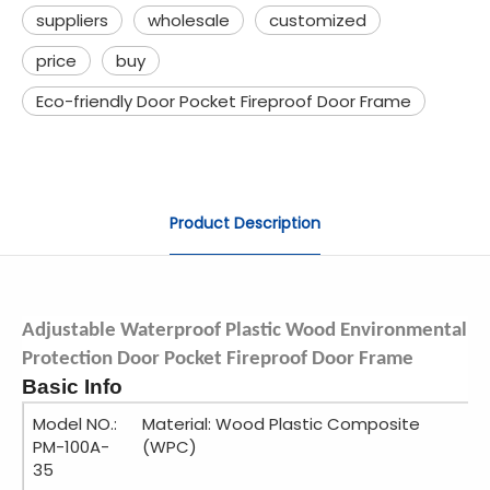
suppliers
wholesale
customized
price
buy
Eco-friendly Door Pocket Fireproof Door Frame
Product Description
Adjustable Waterproof Plastic Wood Environmental
Protection Door Pocket Fireproof Door Frame
Basic Info
Model NO.:
Material: Wood Plastic Composite
PM-100A-
(WPC)
35