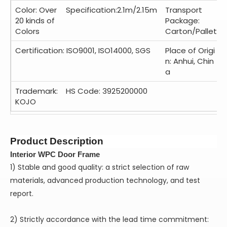
Color: Over
Specification:2.1m/2.15m
Transport
20 kinds of
Package:
Colors
Carton/Pallet
Certification: ISO9001, ISO14000, SGS
Place of Origi
n: Anhui, Chin
a
Trademark:
HS Code: 3925200000
KOJO
Product Description
Interior WPC Door Frame
1) Stable and good quality: a strict selection of raw
materials, advanced production technology, and test
report.
2) Strictly accordance with the lead time commitment: