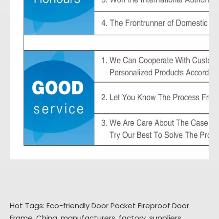
Hot Tags: Eco-friendly Door Pocket Fireproof Door
Frame, China, manufacturers, factory, suppliers,