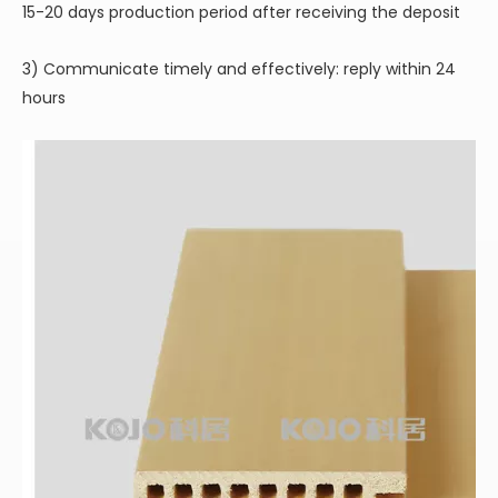
15-20 days production period after receiving the deposit
3) Communicate timely and effectively: reply within 24
hours