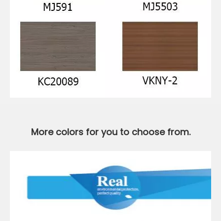
More colors for you to choose from.