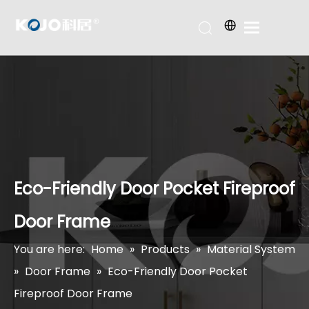
Eco-Friendly Door Pocket Fireproof
Door Frame
You are here:
Home
»
Products
»
Material System
»
Door Frame
»
Eco-Friendly Door Pocket
Fireproof Door Frame