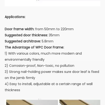
Applications:
Door frame width:
from 50mm to 220mm
Suggested door thickness:
35mm
Suggested architrave:
5.8mm
The Advantage of WPC Door Frame:
1) With various colors, much more modern and
environmentally friendly
2) Corrosion-proof, Non-toxic, no pollution
3) Strong nail-holding power makes sure door leaf is fixed
on the jamb firmly
4) Easy to install, adjustable at a certain range of wall
thickness