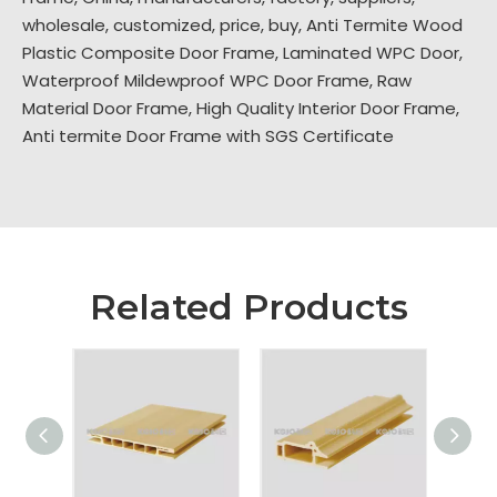
wholesale, customized, price, buy,
Anti Termite Wood
Plastic Composite Door Frame
,
Laminated WPC Door
,
Waterproof Mildewproof WPC Door Frame
,
Raw
Material Door Frame
,
High Quality Interior Door Frame
,
Anti termite Door Frame with SGS Certificate
Related Products