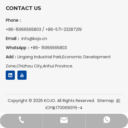
CONTACT US
Phone：
+86-15956565803 / +86-571-23287219
Email：
info@kojo.cn
WhatsApp：
+86-
15956565803
Add：
Lingang Industrial Park,Economic Development
Zone,Chizhou City,Anhui Province.
Copyright ©
2026
KOJO. All Rights Reserved.
Sitemap
皖
ICP备17006901号-4
+86-15956565803
+8615956565803
info@kojo.cn