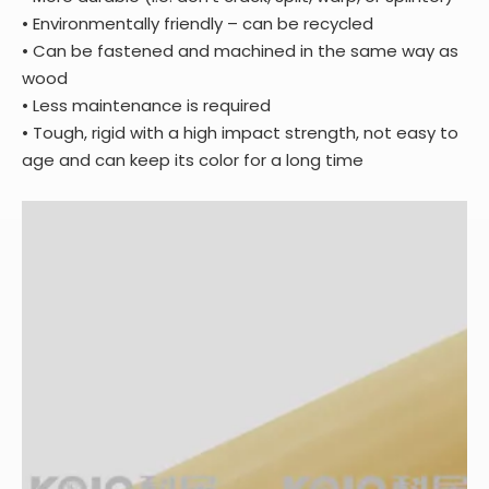
• Environmentally friendly – can be recycled
• Can be fastened and machined in the same way as
wood
• Less maintenance is required
• Tough, rigid with a high impact strength, not easy to
age and can keep its color for a long time