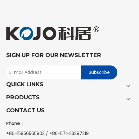
SIGN UP FOR OUR NEWSLETTER
Subscribe
QUICK LINKS
PRODUCTS
CONTACT US
Phone：
+86-15956565803 / +86-571-23287219