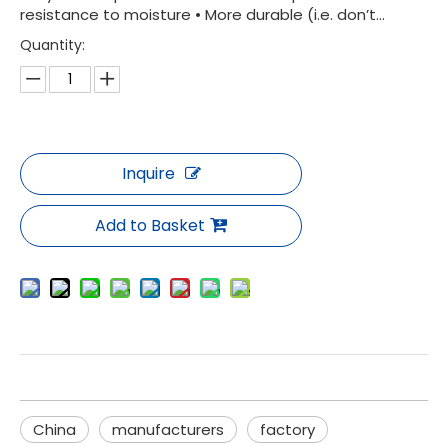
resistance to moisture • More durable (i.e. don’t...
Quantity:
Inquire
Add to Basket
China
manufacturers
factory