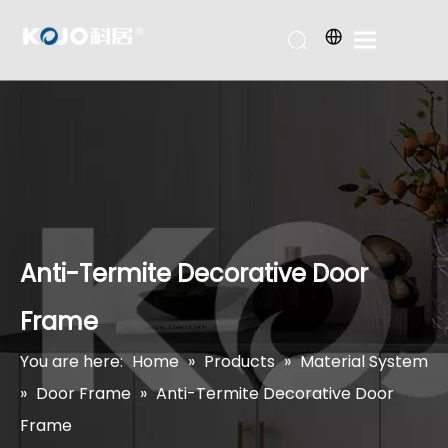
Anti-Termite Decorative Door
Frame
You are here:
Home
»
Products
»
Material System
»
Door Frame
»
Anti-Termite Decorative Door
Frame