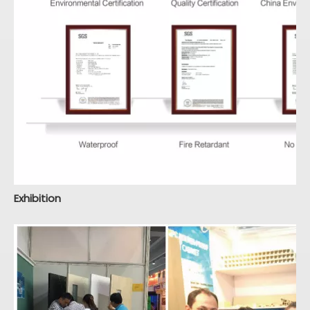
Exhibition