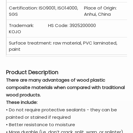
Certification: ISO9001, ISO14000,
Place of Origin:
SGS
Anhui, China
Trademark:
HS Code: 3925200000
KOJO
Surface treatment: raw material, PVC laminated,
paint
Product Description
There are many advantages of wood plastic
composite materials when compared with traditional
wood products.
These include:
• Do not require protective sealants - they can be
painted or stained if required
• Better resistance to moisture
• More durable (i.e. don’t crack, split, warp, or splinter)