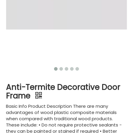
Anti-Termite Decorative Door
Frame
Basic Info Product Description There are many
advantages of wood plastic composite materials
when compared with traditional wood products.
These include: • Do not require protective sealants -
they can be painted or stained if required • Better