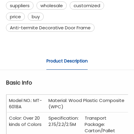
suppliers
wholesale
customized
price
buy
Anti-termite Decorative Door Frame
Product Description
Basic Info
Model NO.: MT-
Material: Wood Plastic Composite
6018A
(WPC)
Color: Over 20
Specification:
Transport
kinds of Colors
2.15/2.2/2.5M
Package:
Carton/Pallet