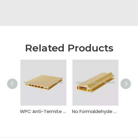
Related Products
WPC Anti-Termite Fire Resistant Door Frame Bealock
No Formaldehyde WPC Flush Door Frame