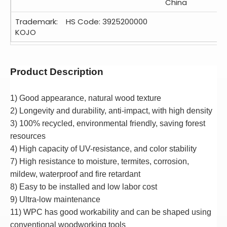
China
Trademark:
HS Code: 3925200000
KOJO
Product Description
1) Good appearance, natural wood texture
2)
Longevity and durability, anti-impact, with high density
3
) 100% recycled, environmental friendly, saving forest
resources
4
) High capacity of UV-resistance, and color stability
7) High resistance to moisture, termites, corrosion,
mildew, waterproof and fire retardant
8) Easy to be installed and low labor cost
9) Ultra-low maintenance
11) WPC has good workability and can be shaped using
conventional woodworking tools