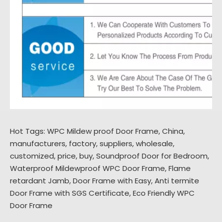
Hot Tags: WPC Mildew proof Door Frame, China,
manufacturers, factory, suppliers, wholesale,
customized, price, buy,
Soundproof Door for Bedroom
,
Waterproof Mildewproof WPC Door Frame
,
Flame
retardant Jamb
,
Door Frame with Easy
,
Anti termite
Door Frame with SGS Certificate
,
Eco Friendly WPC
Door Frame