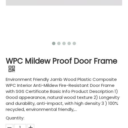
WPC Mildew Proof Door Frame
Environment Friendly Jamb Wood Plastic Composite
WPC Interior Anti-Mildew Fire-Resistant Door Frame
with SGS Certificate Basic Info Product Description 1)
Good appearance, natural wood texture 2) Longevity
and durability, anti-impact, with high density 3 ) 100%
recycled, environmental friendly,...
Quantity: