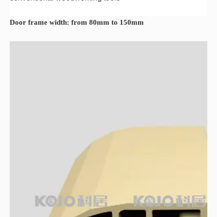
Door frame width: from 80mm to 150mm