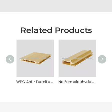
Related Products
WPC Anti-Termite Fire Resistant Door Frame Bealock
No Formaldehyde WPC Flush Door Frame