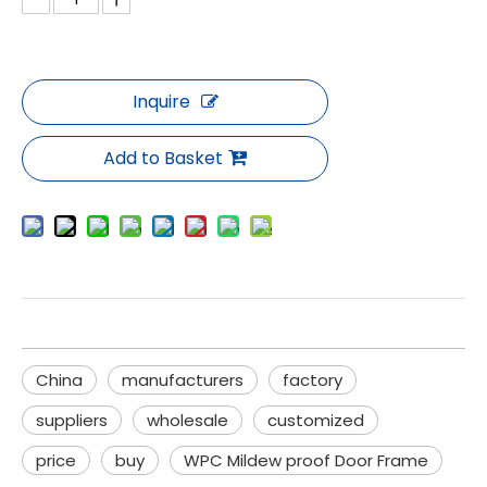
Inquire
Add to Basket
China
manufacturers
factory
suppliers
wholesale
customized
price
buy
WPC Mildew proof Door Frame