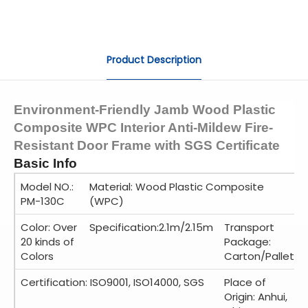
Product Description
Environment-Friendly Jamb Wood Plastic
Composite WPC Interior Anti-Mildew Fire-
Resistant Door Frame with SGS Certificate
Basic Info
Model NO.:
Material: Wood Plastic Composite
PM-130C
(WPC)
Color: Over
Specification:2.1m/2.15m
Transport
20 kinds of
Package:
Colors
Carton/Pallet
Certification: ISO9001, ISO14000, SGS
Place of
Origin: Anhui,