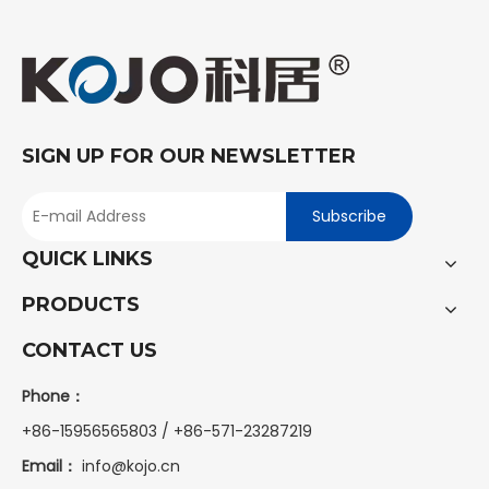
SIGN UP FOR OUR NEWSLETTER
Subscribe
QUICK LINKS
PRODUCTS
CONTACT US
Phone：
+86-15956565803 / +86-571-23287219
Email：
info@kojo.cn