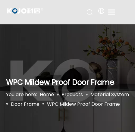
WPC Mildew Proof Door Frame
You are here:
Home
»
Products
»
Material System
»
Door Frame
»
WPC Mildew Proof Door Frame