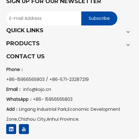
SIGN UP FOR OUR NEWSLETTER
Subscribe
QUICK LINKS
PRODUCTS
CONTACT US
Phone：
+86-15956565803 / +86-571-23287219
Email：
info@kojo.cn
WhatsApp：
+86-
15956565803
Add：
Lingang Industrial Park,Economic Development
Zone,Chizhou City,Anhui Province.