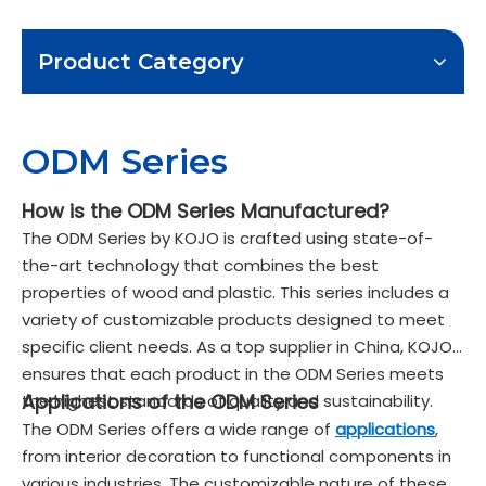
Product Category
ODM Series
How is the ODM Series Manufactured?
The ODM Series by KOJO is crafted using state-of-
the-art technology that combines the best
properties of wood and plastic. This series includes a
variety of customizable products designed to meet
specific client needs. As a top supplier in China, KOJO
ensures that each product in the ODM Series meets
Applications of the ODM Series
the highest standards of quality and sustainability.
The ODM Series offers a wide range of
applications
,
from interior decoration to functional components in
various industries. The customizable nature of these