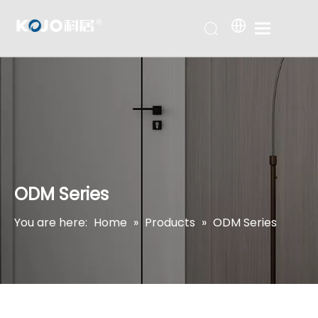
ODM Series
You are here:
Home
»
Products
»
ODM Series