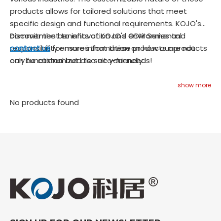
products allows for tailored solutions that meet
specific design and functional requirements. KOJO's
commitment to innovation and environmental
Discover the benefits of KOJO's ODM Series and
responsibility ensures that these products are not
contact us
for more information on how our products
only functional but also eco-friendly.
can be customized to suit your needs!
show more
No products found