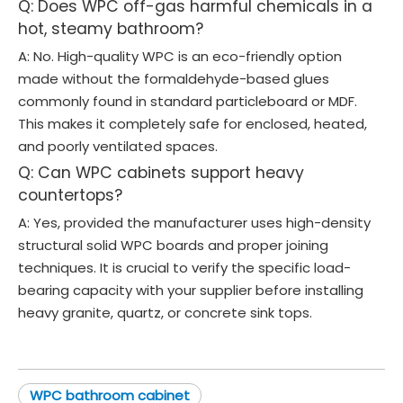
Q: Does WPC off-gas harmful chemicals in a
hot, steamy bathroom?
A: No. High-quality WPC is an eco-friendly option
made without the formaldehyde-based glues
commonly found in standard particleboard or MDF.
This makes it completely safe for enclosed, heated,
and poorly ventilated spaces.
Q: Can WPC cabinets support heavy
countertops?
A: Yes, provided the manufacturer uses high-density
structural solid WPC boards and proper joining
techniques. It is crucial to verify the specific load-
bearing capacity with your supplier before installing
heavy granite, quartz, or concrete sink tops.
WPC bathroom cabinet