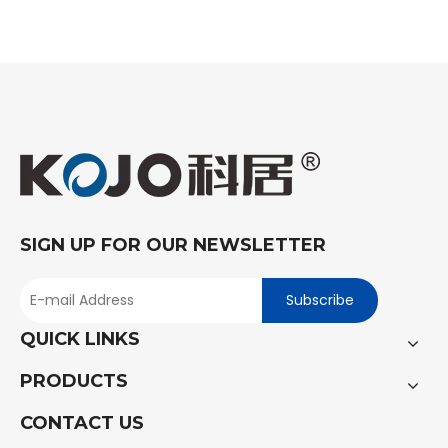
SIGN UP FOR OUR NEWSLETTER
Subscribe
QUICK LINKS
PRODUCTS
CONTACT US