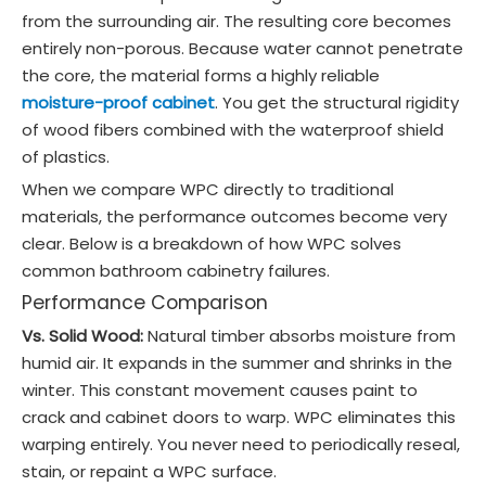
from the surrounding air. The resulting core becomes
entirely non-porous. Because water cannot penetrate
the core, the material forms a highly reliable
moisture-proof cabinet
. You get the structural rigidity
of wood fibers combined with the waterproof shield
of plastics.
When we compare WPC directly to traditional
materials, the performance outcomes become very
clear. Below is a breakdown of how WPC solves
common bathroom cabinetry failures.
Performance Comparison
Vs. Solid Wood:
Natural timber absorbs moisture from
humid air. It expands in the summer and shrinks in the
winter. This constant movement causes paint to
crack and cabinet doors to warp. WPC eliminates this
warping entirely. You never need to periodically reseal,
stain, or repaint a WPC surface.