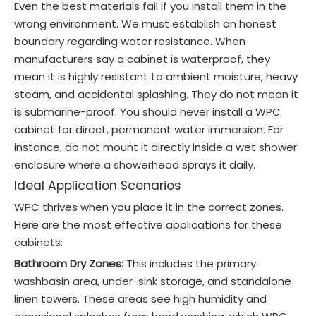
Even the best materials fail if you install them in the
wrong environment. We must establish an honest
boundary regarding water resistance. When
manufacturers say a cabinet is waterproof, they
mean it is highly resistant to ambient moisture, heavy
steam, and accidental splashing. They do not mean it
is submarine-proof. You should never install a WPC
cabinet for direct, permanent water immersion. For
instance, do not mount it directly inside a wet shower
enclosure where a showerhead sprays it daily.
Ideal Application Scenarios
WPC thrives when you place it in the correct zones.
Here are the most effective applications for these
cabinets:
Bathroom Dry Zones:
This includes the primary
washbasin area, under-sink storage, and standalone
linen towers. These areas see high humidity and