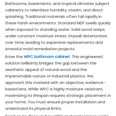
Bathrooms, basements, and tropical climates subject
cabinetry to relentless humidity, steam, and direct
splashing. Traditional materials often fail rapidly in
these harsh environments. Standard MDF swells quickly
when exposed to standing water. Solid wood warps
under constant moisture stress. Drywall deteriorates
over time, leading to expensive replacements and
stressful mold remediation projects.
Enter the
WPC bathroom cabinet
. This engineered
solution brilliantly bridges the gap between the
aesthetic appeal of natural wood and the
impenetrable nature of industrial plastics. We
approach this material with an objective, evidence-
based lens. While WPC is highly moisture-resistant,
maximizing its lifespan requires strategic placement in
your home. You must ensure proper installation and
understand its physical limits.