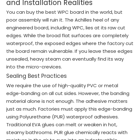
and Installation Realities
You can buy the best WPC board in the world, but
poor assembly will ruin it. The Achilles heel of any
engineered board, including WPC, lies at its raw cut
edges. While the broad flat surfaces are completely
waterproof, the exposed edges where the factory cut
the board remain vulnerable. If you leave these edges
unsealed, heavy steam can eventually find its way
into the micro-crevices.
Sealing Best Practices
We require the use of high-quality PVC or metal
edge-banding on all cut sides. However, the banding
material alone is not enough. The adhesive matters
just as much. Factories must apply this edge-banding
using Polyurethane (PUR) waterproof adhesives.
Traditional EVA glues can melt or weaken in hot,
steamy bathrooms. PUR glue chemically reacts with