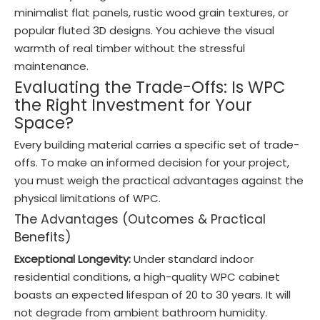
minimalist flat panels, rustic wood grain textures, or
popular fluted 3D designs. You achieve the visual
warmth of real timber without the stressful
maintenance.
Evaluating the Trade-Offs: Is WPC
the Right Investment for Your
Space?
Every building material carries a specific set of trade-
offs. To make an informed decision for your project,
you must weigh the practical advantages against the
physical limitations of WPC.
The Advantages (Outcomes & Practical
Benefits)
Exceptional Longevity:
Under standard indoor
residential conditions, a high-quality WPC cabinet
boasts an expected lifespan of 20 to 30 years. It will
not degrade from ambient bathroom humidity.