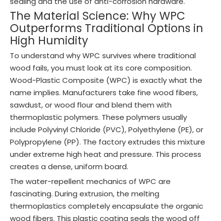
sealing and the use of anti-corrosion hardware.
The Material Science: Why WPC
Outperforms Traditional Options in
High Humidity
To understand why WPC survives where traditional
wood fails, you must look at its core composition.
Wood-Plastic Composite (WPC) is exactly what the
name implies. Manufacturers take fine wood fibers,
sawdust, or wood flour and blend them with
thermoplastic polymers. These polymers usually
include Polyvinyl Chloride (PVC), Polyethylene (PE), or
Polypropylene (PP). The factory extrudes this mixture
under extreme high heat and pressure. This process
creates a dense, uniform board.
The water-repellent mechanics of WPC are
fascinating. During extrusion, the melting
thermoplastics completely encapsulate the organic
wood fibers. This plastic coating seals the wood off