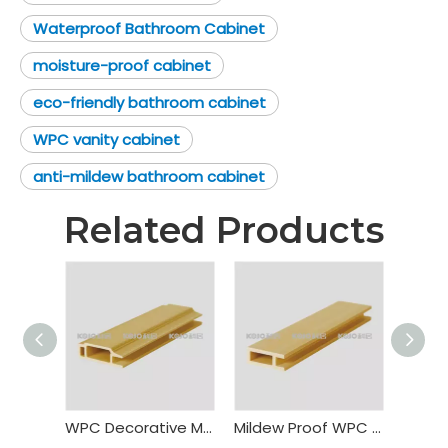
Waterproof Bathroom Cabinet
moisture-proof cabinet
eco-friendly bathroom cabinet
WPC vanity cabinet
anti-mildew bathroom cabinet
Related Products
WPC Decorative Material Cabinet Frame
Mildew Proof WPC Cabinet Frame