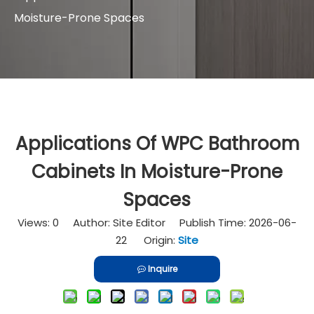
Moisture-Prone Spaces
Applications Of WPC Bathroom
Cabinets In Moisture-Prone
Spaces
Views:
0
Author: Site Editor Publish Time: 2026-06-
22 Origin:
Site
Inquire