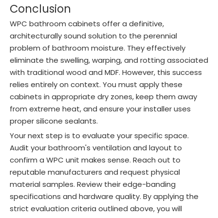
Conclusion
WPC bathroom cabinets offer a definitive,
architecturally sound solution to the perennial
problem of bathroom moisture. They effectively
eliminate the swelling, warping, and rotting associated
with traditional wood and MDF. However, this success
relies entirely on context. You must apply these
cabinets in appropriate dry zones, keep them away
from extreme heat, and ensure your installer uses
proper silicone sealants.
Your next step is to evaluate your specific space.
Audit your bathroom's ventilation and layout to
confirm a WPC unit makes sense. Reach out to
reputable manufacturers and request physical
material samples. Review their edge-banding
specifications and hardware quality. By applying the
strict evaluation criteria outlined above, you will