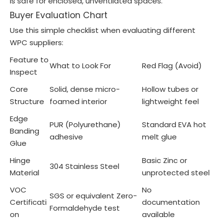
is safe for enclosed, unventilated spaces.
Buyer Evaluation Chart
Use this simple checklist when evaluating different
WPC suppliers:
Feature to
What to Look For
Red Flag (Avoid)
Inspect
Core
Solid, dense micro-
Hollow tubes or
Structure
foamed interior
lightweight feel
Edge
PUR (Polyurethane)
Standard EVA hot
Banding
adhesive
melt glue
Glue
Hinge
Basic Zinc or
304 Stainless Steel
Material
unprotected steel
VOC
No
SGS or equivalent Zero-
Certificati
documentation
Formaldehyde test
on
available