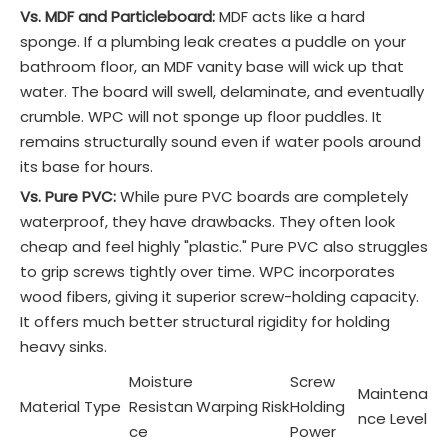
Vs. MDF and Particleboard:
MDF acts like a hard
sponge. If a plumbing leak creates a puddle on your
bathroom floor, an MDF vanity base will wick up that
water. The board will swell, delaminate, and eventually
crumble. WPC will not sponge up floor puddles. It
remains structurally sound even if water pools around
its base for hours.
Vs. Pure PVC:
While pure PVC boards are completely
waterproof, they have drawbacks. They often look
cheap and feel highly "plastic." Pure PVC also struggles
to grip screws tightly over time. WPC incorporates
wood fibers, giving it superior screw-holding capacity.
It offers much better structural rigidity for holding
heavy sinks.
Moisture
Screw
Maintena
Material Type
Resistan
Warping Risk
Holding
nce Level
ce
Power