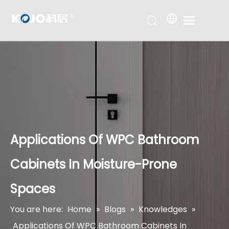
Applications Of WPC Bathroom
Cabinets In Moisture-Prone
Spaces
You are here:
Home
»
Blogs
»
Knowledges
»
Applications Of WPC Bathroom Cabinets In