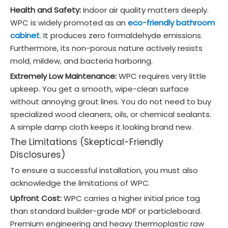
Health and Safety:
Indoor air quality matters deeply.
WPC is widely promoted as an
eco-friendly bathroom
cabinet
. It produces zero formaldehyde emissions.
Furthermore, its non-porous nature actively resists
mold, mildew, and bacteria harboring.
Extremely Low Maintenance:
WPC requires very little
upkeep. You get a smooth, wipe-clean surface
without annoying grout lines. You do not need to buy
specialized wood cleaners, oils, or chemical sealants.
A simple damp cloth keeps it looking brand new.
The Limitations (Skeptical-Friendly
Disclosures)
To ensure a successful installation, you must also
acknowledge the limitations of WPC.
Upfront Cost:
WPC carries a higher initial price tag
than standard builder-grade MDF or particleboard.
Premium engineering and heavy thermoplastic raw