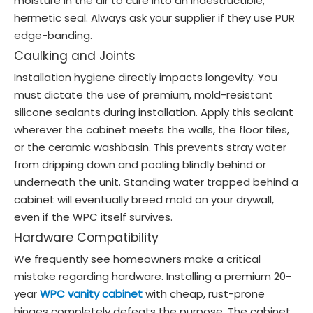
moisture in the air to cure into an indestructible,
hermetic seal. Always ask your supplier if they use PUR
edge-banding.
Caulking and Joints
Installation hygiene directly impacts longevity. You
must dictate the use of premium, mold-resistant
silicone sealants during installation. Apply this sealant
wherever the cabinet meets the walls, the floor tiles,
or the ceramic washbasin. This prevents stray water
from dripping down and pooling blindly behind or
underneath the unit. Standing water trapped behind a
cabinet will eventually breed mold on your drywall,
even if the WPC itself survives.
Hardware Compatibility
We frequently see homeowners make a critical
mistake regarding hardware. Installing a premium 20-
year
WPC vanity cabinet
with cheap, rust-prone
hinges completely defeats the purpose. The cabinet