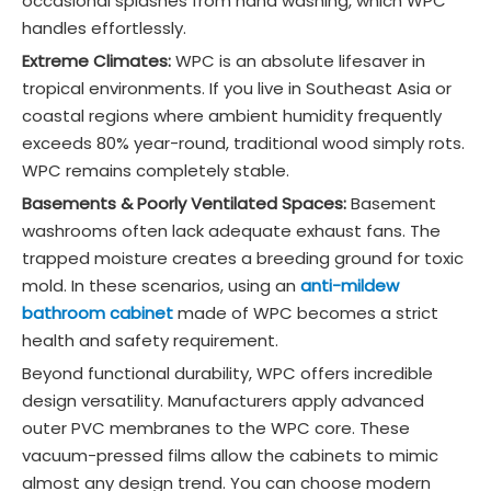
occasional splashes from hand washing, which WPC
handles effortlessly.
Extreme Climates:
WPC is an absolute lifesaver in
tropical environments. If you live in Southeast Asia or
coastal regions where ambient humidity frequently
exceeds 80% year-round, traditional wood simply rots.
WPC remains completely stable.
Basements & Poorly Ventilated Spaces:
Basement
washrooms often lack adequate exhaust fans. The
trapped moisture creates a breeding ground for toxic
mold. In these scenarios, using an
anti-mildew
bathroom cabinet
made of WPC becomes a strict
health and safety requirement.
Beyond functional durability, WPC offers incredible
design versatility. Manufacturers apply advanced
outer PVC membranes to the WPC core. These
vacuum-pressed films allow the cabinets to mimic
almost any design trend. You can choose modern