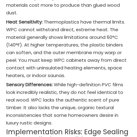
materials cost more to produce than glued wood
dust.
Heat Sensitivity:
Thermoplastics have thermal limits.
WPC cannot withstand direct, extreme heat. The
material generally shows limitations around 60°C
(140°F). At higher temperatures, the plastic binders
can soften, and the outer membrane may warp or
peel. You must keep WPC cabinets away from direct
contact with uninsulated heating elements, space
heaters, or indoor saunas.
Sensory Differences:
While high-definition PVC films
look incredibly realistic, they do not feel identical to
real wood. WPC lacks the authentic scent of pure
timber. It also lacks the unique, organic textural
inconsistencies that some homeowners desire in
luxury rustic designs.
Implementation Risks: Edge Sealing