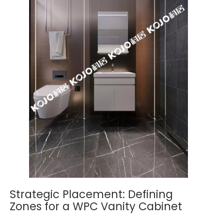
Strategic Placement: Defining
Zones for a WPC Vanity Cabinet