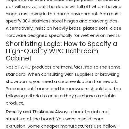
box will survive, but the doors will fall off when the zinc
hinges rust away in the damp environment. You must
specify 304 stainless steel hinges and drawer glides.
Alternatively, insist on heavily brass-plated soft-close
hardware designed specifically for wet environments.
Shortlisting Logic: How to Specify a
High-Quality WPC Bathroom
Cabinet
Not all WPC products are manufactured to the same
standard. When consulting with suppliers or browsing
showrooms, you need a clear evaluation framework.
Procurement teams and homeowners should use the
following criteria to ensure they purchase a reliable
product.
Density and Thickness:
Always check the internal
structure of the board. You want a solid-core
extrusion. Some cheaper manufacturers use hollow-