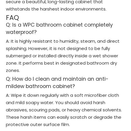
secure a beautiful, long-lasting cabinet that
withstands the harshest indoor environments.
FAQ
Q: Is a WPC bathroom cabinet completely
waterproof?
A: It is highly resistant to humidity, steam, and direct
splashing. However, it is not designed to be fully
submerged or installed directly inside a wet shower
zone. It performs best in designated bathroom dry
zones.
Q: How do I clean and maintain an anti-
mildew bathroom cabinet?
A: Wipe it down regularly with a soft microfiber cloth
and mild soapy water. You should avoid harsh
abrasives, scouring pads, or heavy chemical solvents.
These harsh items can easily scratch or degrade the
protective outer surface film.