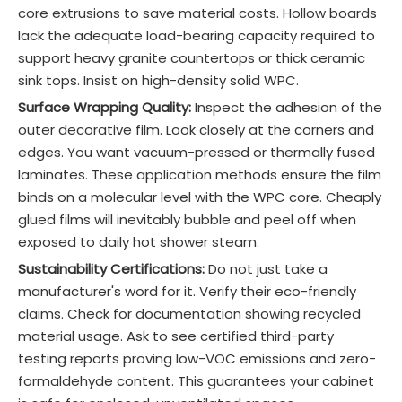
core extrusions to save material costs. Hollow boards
lack the adequate load-bearing capacity required to
support heavy granite countertops or thick ceramic
sink tops. Insist on high-density solid WPC.
Surface Wrapping Quality:
Inspect the adhesion of the
outer decorative film. Look closely at the corners and
edges. You want vacuum-pressed or thermally fused
laminates. These application methods ensure the film
binds on a molecular level with the WPC core. Cheaply
glued films will inevitably bubble and peel off when
exposed to daily hot shower steam.
Sustainability Certifications:
Do not just take a
manufacturer's word for it. Verify their eco-friendly
claims. Check for documentation showing recycled
material usage. Ask to see certified third-party
testing reports proving low-VOC emissions and zero-
formaldehyde content. This guarantees your cabinet