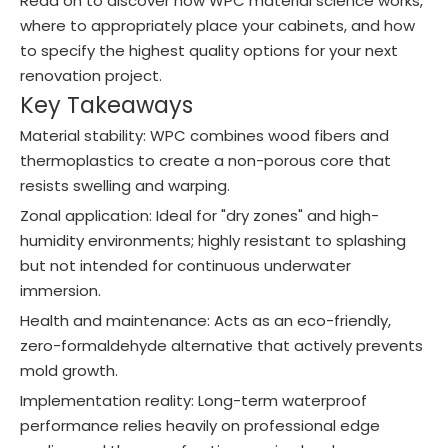
Read on to discover how WPC material science works,
where to appropriately place your cabinets, and how
to specify the highest quality options for your next
renovation project.
Key Takeaways
Material stability: WPC combines wood fibers and
thermoplastics to create a non-porous core that
resists swelling and warping.
Zonal application: Ideal for "dry zones" and high-
humidity environments; highly resistant to splashing
but not intended for continuous underwater
immersion.
Health and maintenance: Acts as an eco-friendly,
zero-formaldehyde alternative that actively prevents
mold growth.
Implementation reality: Long-term waterproof
performance relies heavily on professional edge