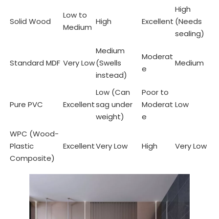
High
Low to
Solid Wood
High
Excellent
(Needs
Medium
sealing)
Medium
Moderat
Standard MDF
Very Low
(Swells
Medium
e
instead)
Low (Can
Poor to
Pure PVC
Excellent
sag under
Moderat
Low
weight)
e
WPC (Wood-
Plastic
Excellent
Very Low
High
Very Low
Composite)