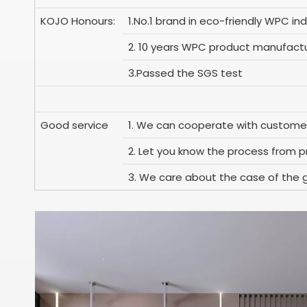
KOJO Honours:
1.No.1 brand in eco-friendly WPC ind
2. 10 years WPC product manufactu
3.Passed the SGS test
Good service
1. We can cooperate with custome
2. Let you know the process from pr
3. We care about the case of the 