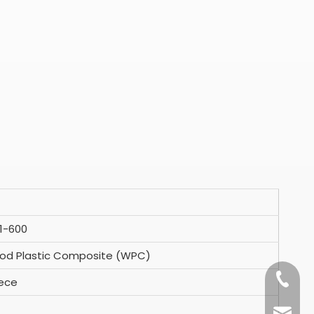
1-600
d Plastic Composite (WPC)
+86-15
iece