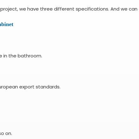
roject, we have three different specifications. And we can 
binet
e in the bathroom.
uropean export standards.
so on.