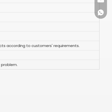
+86-57
info@ko
+86159
ts according to customers' requirements.
 problem.