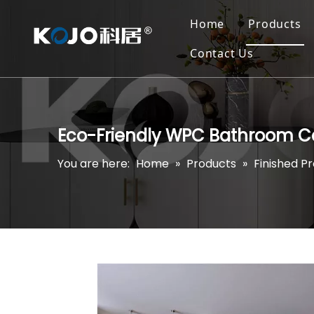
Home
Products
Contact Us
Eco-Friendly WPC Bathroom C
You are here:
Home
»
Products
»
Finished P