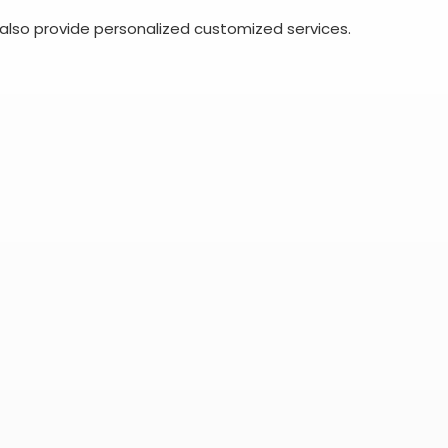
also provide personalized customized services.