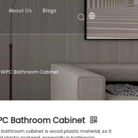
About Us
Blogs
y WPC Bathroom Cabinet
WPC Bathroom Cabinet
bathroom cabinet is wood plastic material, so it
 plastic material, especially in bathroom