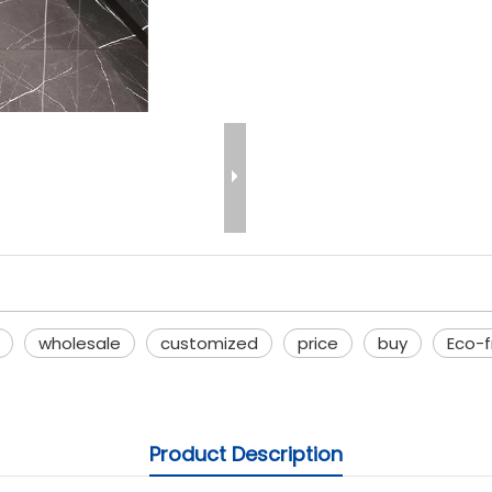
wholesale
customized
price
buy
Eco-
Product Description