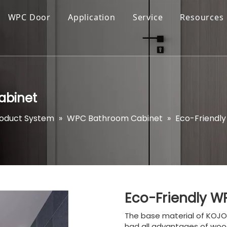
WPC Door
Application
Service
Resources
abinet
roduct System
»
WPC Bathroom Cabinet
»
Eco-Friendl
Eco-Friendly 
The base material of KOJO 
had all advantages of wood