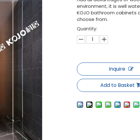
environment, it is well wa
KOJO bathroom cabinets are
choose from.
Quantity:
Inquire
Add to Basket