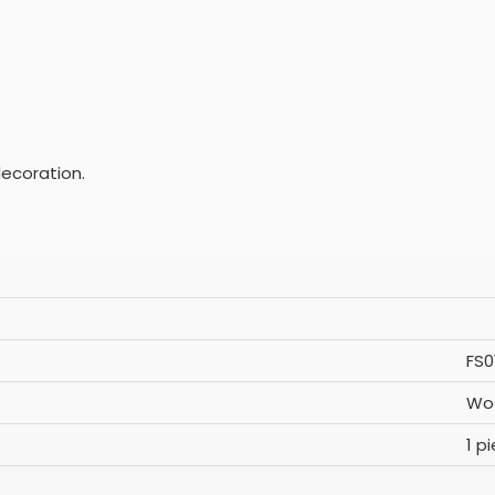
.
ecoration.
FS0
Woo
1 p