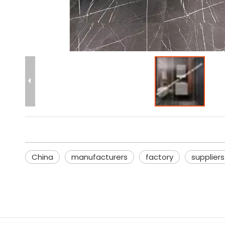
China
manufacturers
factory
suppliers