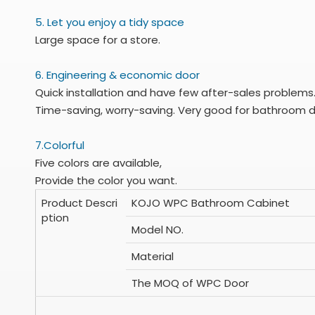
5. Let you enjoy a tidy space
Large space for a store.
6. Engineering & economic door
Quick installation and have few after-sales problems
Time-saving, worry-saving. Very good for bathroom d
7.Colorful
Five colors are available,
Provide the color you want.
Product Descri
KOJO WPC Bathroom Cabinet
ption
Model NO.
Material
The MOQ of WPC Door