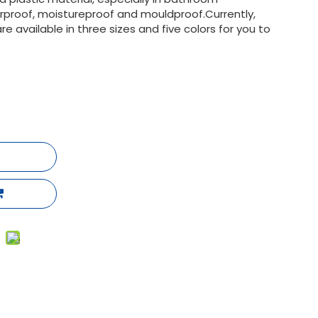
terproof, moistureproof and mouldproof.Currently,
 available in three sizes and five colors for you to