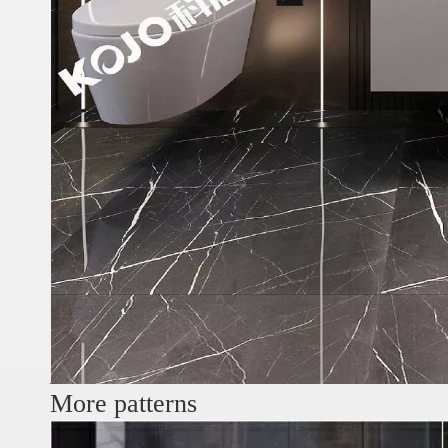
More patterns