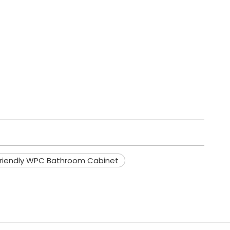
friendly WPC Bathroom Cabinet