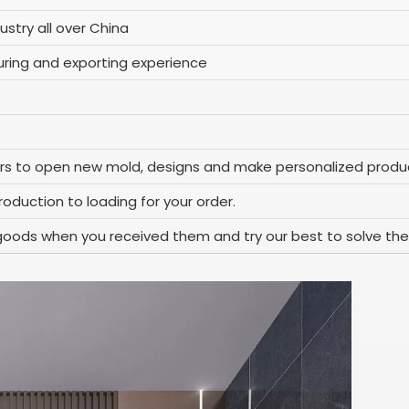
ustry all over China
ring and exporting experience
rs to open new mold, designs and make personalized produc
oduction to loading for your order.
goods when you received them and try our best to solve the