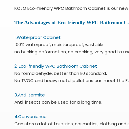
KOJO Eco-friendly WPC Bathroom Cabinet is our new p
The Advantages of Eco-friendly WPC Bathroom Ca
1.Waterproof Cabinet
100% waterproof, moistureproof,
washable
no bucking deformation, no cracking, very good to us
2. Eco-friendly WPC Bathroom Cabinet
No formaldehyde, better than E0 standard,
No TVOC and heavy metal pollutions can meet the E
3.Anti-termite
Anti-insects can be used for a long time.
4.Convenience
Can store a lot of toiletries, cosmetics, clothing and 