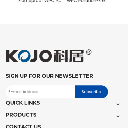
Flameproof WPC PVC Wrapping Door
WPC Pollution-Free Painting Door
SIGN UP FOR OUR NEWSLETTER
Subscribe
QUICK LINKS
PRODUCTS
CONTACT US