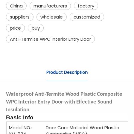
China
manufacturers
factory
suppliers
wholesale
customized
price
buy
Anti-Termite WPC Interior Entry Door
Product Description
Waterproof Anti-Termite Wood Plastic Composite
WPC Interior Entry Door with Effective Sound
Insulation
Basic Info
Model NO.:
Door Core Material: Wood Plastic
YM-034
Composite (WPC)