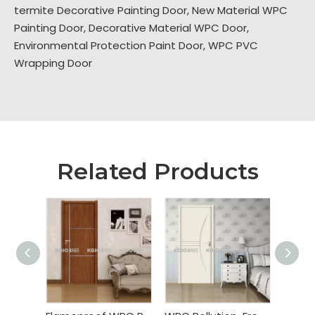
termite Decorative Painting Door
,
New Material WPC
Painting Door
,
Decorative Material WPC Door
,
Environmental Protection Paint Door
,
WPC PVC
Wrapping Door
Related Products