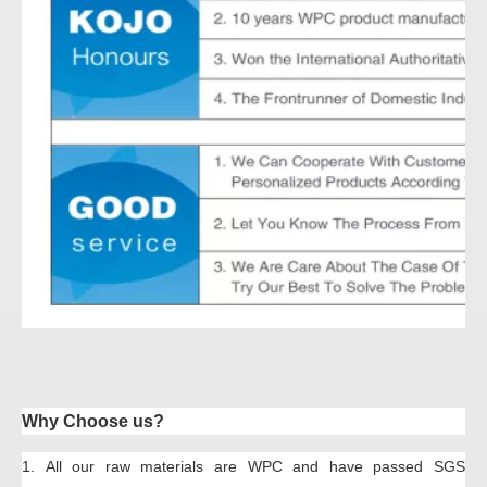
Why Choose us?
1.
All our raw material
s
are
W
PC
and have passed SGS