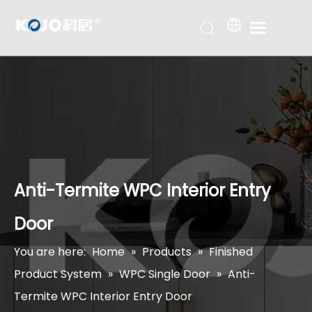
Anti-Termite WPC Interior Entry
Door
You are here:
Home
»
Products
»
Finished
Product System
»
WPC Single Door
»
Anti-
Termite WPC Interior Entry Door