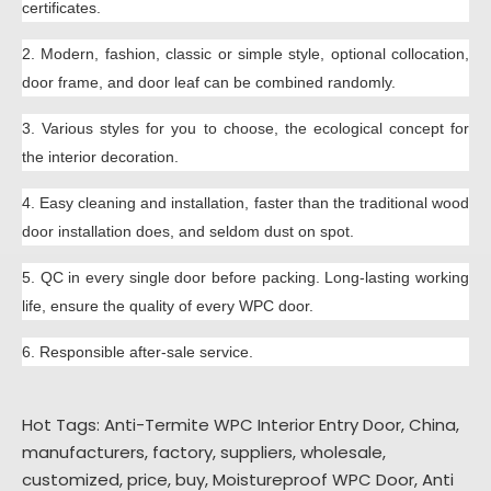
certificates.
2.
Modern,
fashion,
classic or simple style,
optional collocation,
door frame, and door leaf can be combined randomly.
3.
Various styles for you to choose
,
the
ecological concept for
the interior decoration.
4.
Easy clean
ing and
installation, faster than th
e traditional wood
door installation does, and seldom dust on spot.
5.
QC in every single door before packing.
Long-lasting wor
king
life
, ensure the quality of every WPC door.
6.
R
esponsible
after-sale service.
Hot Tags: Anti-Termite WPC Interior Entry Door, China,
manufacturers, factory, suppliers, wholesale,
customized, price, buy,
Moistureproof WPC Door
,
Anti