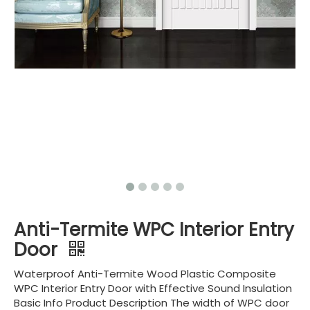
Anti-Termite WPC Interior Entry
Door
Waterproof Anti-Termite Wood Plastic Composite
WPC Interior Entry Door with Effective Sound Insulation
Basic Info Product Description The width of WPC door