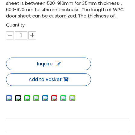
sheet is between 520-910mm for 35mm thickness，
600-920mm for 45mm thickness. The length of WPC
door sheet can be customized. The thickness of...
Quantity:
Inquire
Add to Basket