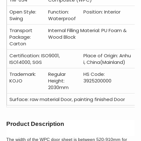
Open Style:
Function:
Position: Interior
Swing
Waterproof
Transport
Internal Filling Material: PU Foam &
Package:
Wood Block
Carton
Certification: ISO9001,
Place of Origin: Anhu
ISO14000, SGS
i, China(Mainland)
Trademark:
Regular
HS Code:
KOJO
Height:
3925200000
2030mm
Surface: raw material Door, painting finished Door
Product Description
The width of the WPC door sheet is between 520-910mm for