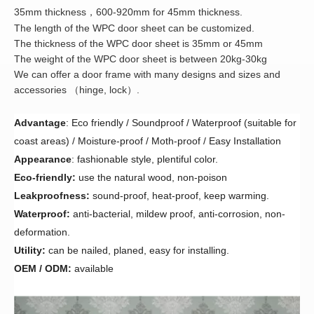
35mm thickness
600-920mm for 45mm thickness.
，
The length of the WPC door sheet can be customized.
The thickness of the WPC door sheet is 35mm or 45mm
The weight of the WPC door sheet is between 20kg-30kg
We can offer a door frame with many designs and sizes and
accessories
hinge, lock
.
（
）
Advantage
:
Eco friendly / Soundproof / Waterproof (suitable for
coast areas) / Moisture-proof / Moth-proof / Easy Installation
Appearance
: fashionable style, plentiful color.
Eco-friendly:
use the natural wood, non-poison
Leakproofness:
sound-proof, heat-proof, keep warming.
Waterproof:
anti-bacterial, mildew proof, anti-corrosion, non-
deformation.
Utility:
can be nailed, planed, easy for installing.
OEM / ODM:
available