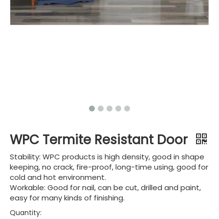
WPC Termite Resistant Door
Stability: WPC products is high density, good in shape
keeping, no crack, fire-proof, long-time using, good for
cold and hot environment.
Workable: Good for nail, can be cut, drilled and paint,
easy for many kinds of finishing.
Quantity: