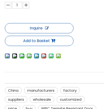
Inquire
Add to Basket
China
manufacturers
factory
suppliers
wholesale
customized
price
buy
WPC Termite Resistant Door