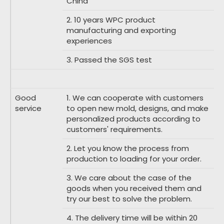
China
2. 10 years WPC product
manufacturing and exporting
experiences
3. Passed the SGS test
Good
1. We can cooperate with customers
service
to open new mold, designs, and make
personalized products according to
customers' requirements.
2. Let you know the process from
production to loading for your order.
3. We care about the case of the
goods when you received them and
try our best to solve the problem.
4. The delivery time will be within 20