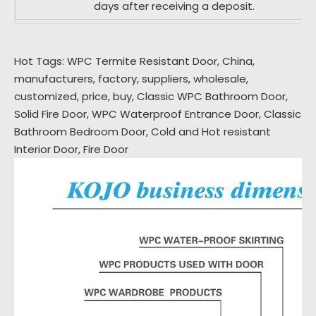
days after receiving a deposit.
Hot Tags: WPC Termite Resistant Door, China,
manufacturers, factory, suppliers, wholesale,
customized, price, buy,
Classic WPC Bathroom Door
,
Solid Fire Door
,
WPC Waterproof Entrance Door
,
Classic
Bathroom Bedroom Door
,
Cold and Hot resistant
Interior Door
,
Fire Door