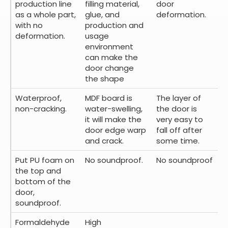
production line
filling material,
door
as a whole part,
glue, and
deformation.
with no
production and
deformation.
usage
environment
can make the
door change
the shape
Waterproof,
MDF board is
The layer of
non-cracking.
water-swelling,
the door is
it will make the
very easy to
door edge warp
fall off after
and crack.
some time.
Put PU foam on
No soundproof.
No soundproof
the top and
bottom of the
door,
soundproof.
Formaldehyde
High