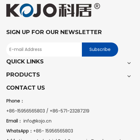
SIGN UP FOR OUR NEWSLETTER
Subscribe
QUICK LINKS
PRODUCTS
CONTACT US
Phone：
+86-15956565803 / +86-571-23287219
Email：
info@kojo.cn
WhatsApp：
+86-
15956565803