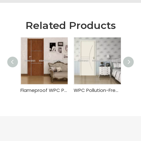
Related Products
Flameproof WPC PVC Wrapping Door
WPC Pollution-Free Painting Door