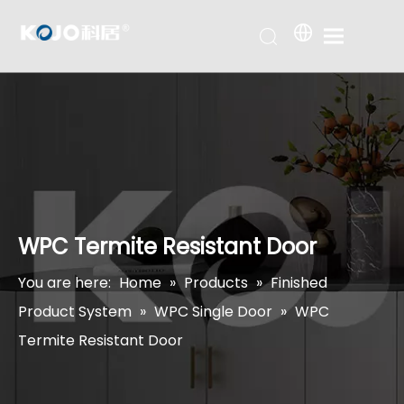
WPC Termite Resistant Door
You are here:
Home
»
Products
»
Finished
Product System
»
WPC Single Door
»
WPC
Termite Resistant Door