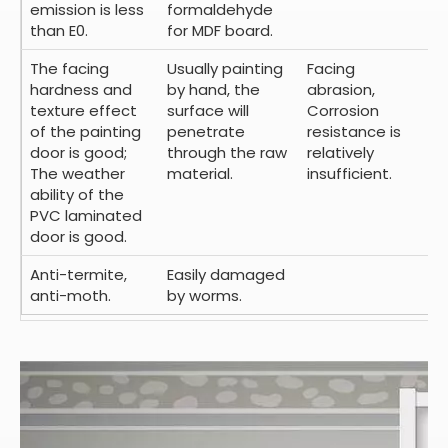
emission is less
formaldehyde
than E0.
for MDF board.
The facing
Usually painting
Facing
hardness and
by hand, the
abrasion,
texture effect
surface will
Corrosion
of the painting
penetrate
resistance is
door is good;
through the raw
relatively
The weather
material.
insufficient.
ability of the
PVC laminated
door is good.
Anti-termite,
Easily damaged
anti-moth.
by worms.