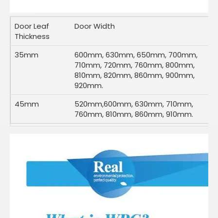
Door Leaf
Door Width
Thickness
35mm
600mm, 630mm, 650mm, 700mm,
710mm, 720mm, 760mm, 800mm,
810mm, 820mm, 860mm, 900mm,
920mm.
45mm
520mm,600mm, 630mm, 710mm,
760mm, 810mm, 860mm, 910mm.