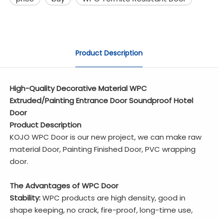
Product Description
High-Quality Decorative Material WPC
Extruded/Painting Entrance Door Soundproof Hotel
Door
Product Description
KOJO WPC Door is our new project, we can make raw
material Door, Painting Finished Door, PVC wrapping
door.
The Advantages of WPC Door
Stability:
WPC products are high density, good in
shape keeping, no crack, fire-proof, long-time use,