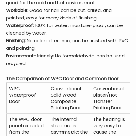
good for the cold and hot environment.
Workable:
Good for nail, can be cut, drilled, and
painted, easy for many kinds of finishing.
Waterproof:
100% for water, moisture-proof, can be
cleaned by water.
Finishing:
No color difference, can be finished with PVC
and painting.
Environment-friendly:
No formaldehyde. can be used
recycled.
The Comparison of WPC Door and Common Door
WPC
Conventional
Conventional
Waterproof
Solid Wood
Blister/Hot
Door
Composite
Transfer
Painting Door
Printing Door
The WPC door
The internal
The heating is
panel extruded
structure is
very easy to
from the
asymmetric; the
cause the