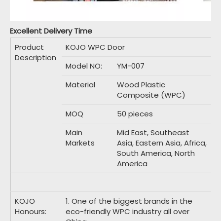
Excellent Delivery Time
Product
KOJO WPC Door
Description
Model NO:
YM-007
Material
Wood Plastic
Composite (WPC)
MOQ
50 pieces
Main
Mid East, Southeast
Markets
Asia, Eastern Asia, Africa,
South America, North
America
KOJO
1. One of the biggest brands in the
Honours:
eco-friendly WPC industry all over