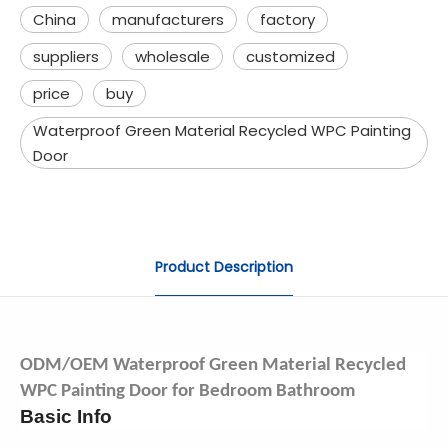
China
manufacturers
factory
suppliers
wholesale
customized
price
buy
Waterproof Green Material Recycled WPC Painting
Door
Product Description
ODM/OEM Waterproof Green Material Recycled
WPC Painting Door for Bedroom Bathroom
Basic Info