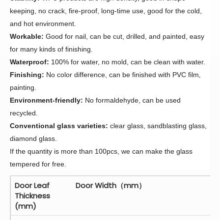
keeping,
no crack,
fire-proof,
long-time use, good for the cold,
and hot environment.
Workable:
Good for nail, can be cut, drilled, and painted, easy
for many kinds of finishing.
Waterproof:
100% for water, no mold, can be clean with water.
Finishing:
No color difference,
can be finished with PVC
film
,
painting.
Environment-friendly:
No formaldehyde, can be used
recycled.
Conventional glass varieties:
clear glass, sandblasting glass,
diamond glass.
If the quantity is more than 100pcs, we can make the glass
tempered for free.
Door Leaf
Door Width（mm）
Thickness
(mm)