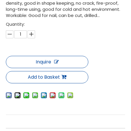
density, good in shape keeping, no crack, fire-proof,
long-time using, good for cold and hot environment.
Workable: Good for nail, can be cut, drilled...
Quantity:
Inquire
Add to Basket