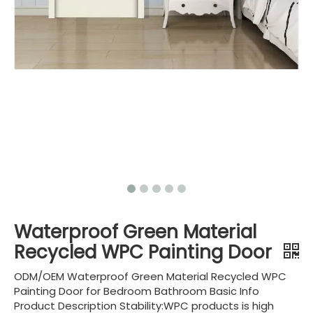
Waterproof Green Material
Recycled WPC Painting Door
ODM/OEM Waterproof Green Material Recycled WPC
Painting Door for Bedroom Bathroom Basic Info
Product Description Stability:WPC products is high