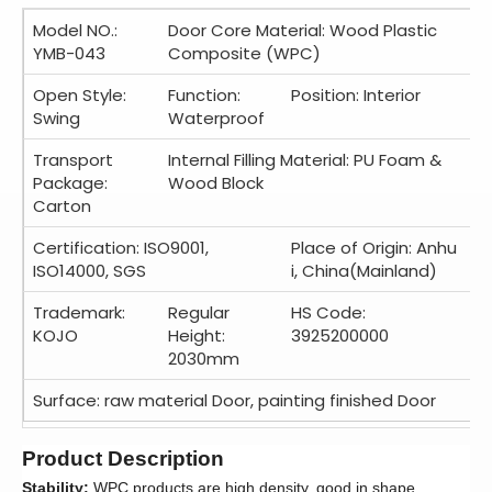
Model NO.:
Door Core Material: Wood Plastic
YMB-043
Composite (WPC)
Open Style:
Function:
Position: Interior
Swing
Waterproof
Transport
Internal Filling Material: PU Foam &
Package:
Wood Block
Carton
Certification: ISO9001,
Place of Origin: Anhu
ISO14000, SGS
i, China(Mainland)
Trademark:
Regular
HS Code:
KOJO
Height:
3925200000
2030mm
Surface: raw material Door, painting finished Door
Product Description
Stability:
WPC products are high density, good in shape