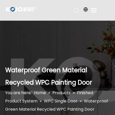
Waterproof Green Material
Recycled WPC Painting Door
You are here:
Home
»
Products
»
Finished
Product System
»
WPC Single Door
»
Waterproof
Green Material Recycled WPC Painting Door