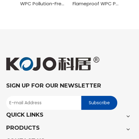
WPC Pollution-Free Painting Door
Flameproof WPC PVC Wrapping Door
SIGN UP FOR OUR NEWSLETTER
Subscribe
QUICK LINKS
PRODUCTS