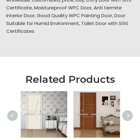
Certificate
,
Moistureproof WPC Door
,
Anti termite
Interior Door
,
Good Quality WPC Painting Door
,
Door
Suitable for Humid Environment
,
Toilet Door with SGS
Certificates
Related Products