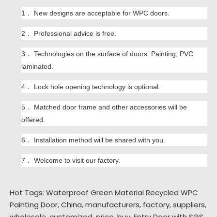
1． New designs are acceptable for WPC doors.
2． P
rofessional advice is free.
3．
Technologies on the surface of doors:
Painting,
PVC
laminated.
4．
L
ock hole opening technology is optional
.
5．
Matched door frame and other accessories will be
offered.
6．
Installation method will be shared with you.
7．
W
elcome to visit our factory.
Hot Tags: Waterproof Green Material Recycled WPC
Painting Door, China, manufacturers, factory, suppliers,
wholesale, customized, price, buy,
Entry Door with SGS