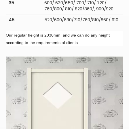
35
600/ 630/650/ 700/ 710/ 720/
760/800/ 810/ 820/860/, 900/920
45
520/600/630/710/760/810/860/ 910
Our regular height is 2030mm, and we can do any height
according to the requirements of clients.