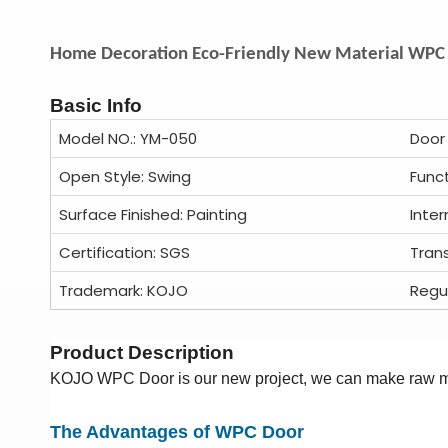
Home Decoration Eco-Friendly New Material WPC 
Basic Info
Model NO.: YM-050
Door
Open Style: Swing
Func
Surface Finished: Painting
Inter
Certification: SGS
Tran
Trademark: KOJO
Regu
Product Description
KOJO WPC Door is our new project, we can make raw ma
The Advantages of WPC Door