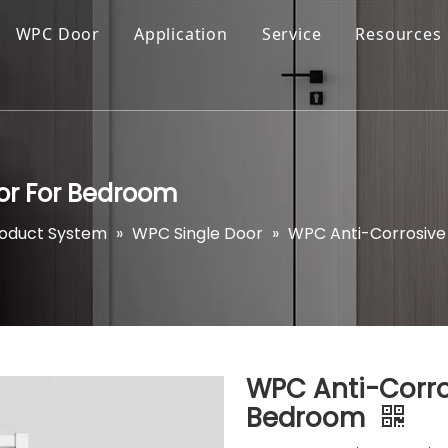
WPC Door
Application
Service
Resources
oor For Bedroom
roduct System
»
WPC Single Door
»
WPC Anti-Corrosive 
WPC Anti-Corros
Bedroom