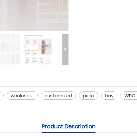
wholesale
customized
price
buy
WPC A
Product Description