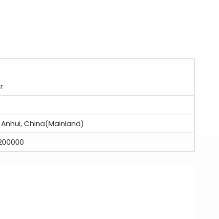
r
: Anhui, China(Mainland)
200000