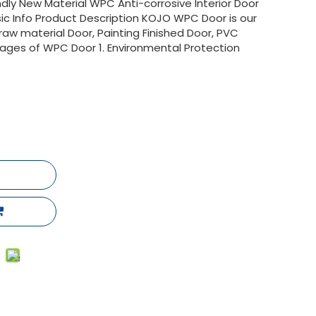
ly New Material WPC Anti-corrosive Interior Door
c Info Product Description KOJO WPC Door is our
aw material Door, Painting Finished Door, PVC
ages of WPC Door 1. Environmental Protection