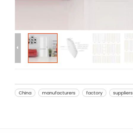
China
manufacturers
factory
suppliers