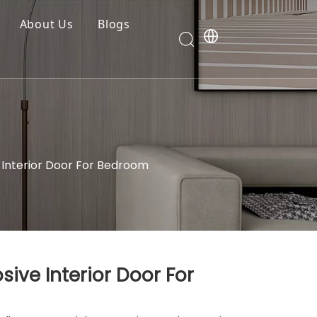
About Us
Blogs
Interior Door For Bedroom
ive Interior Door For