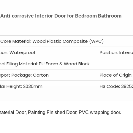
Anti-corrosive Interior Door for Bedroom Bathroom
 Core Material: Wood Plastic Composite (WPC)
tion: Waterproof
Position: Interio
nal Filling Material: PU Foam & Wood Block
sport Package: Carton
Place of Origin
lar Height: 2030mm
HS Code: 3925
terial Door, Painting Finished Door, PVC wrapping door.