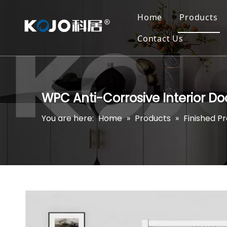
Home
Products
Contact Us
WPC Anti-Corrosive Interior D
You are here:
Home
»
Products
»
Finished P