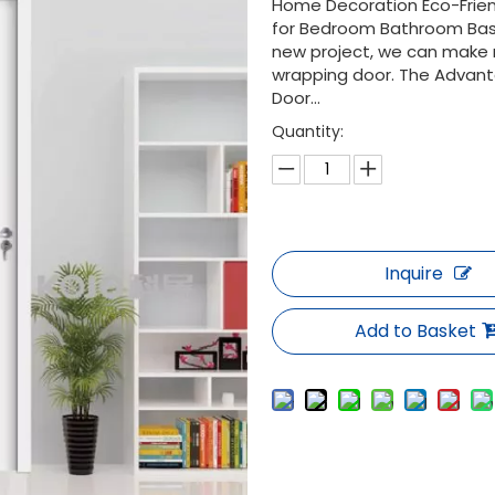
Home Decoration Eco-Friend
for Bedroom Bathroom Basi
new project, we can make r
wrapping door. The Advant
Door...
Quantity:
Inquire
Add to Basket