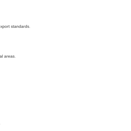
xport standards.
al areas.
.