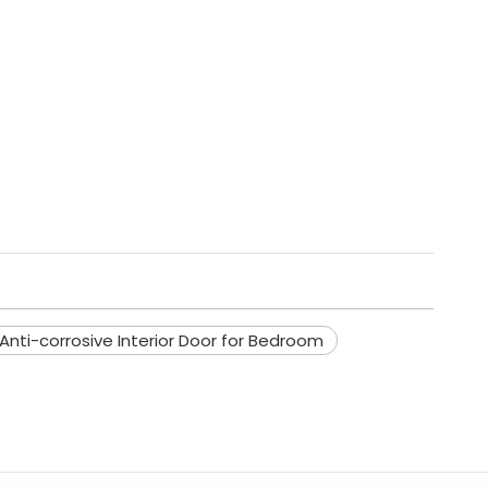
nti-corrosive Interior Door for Bedroom