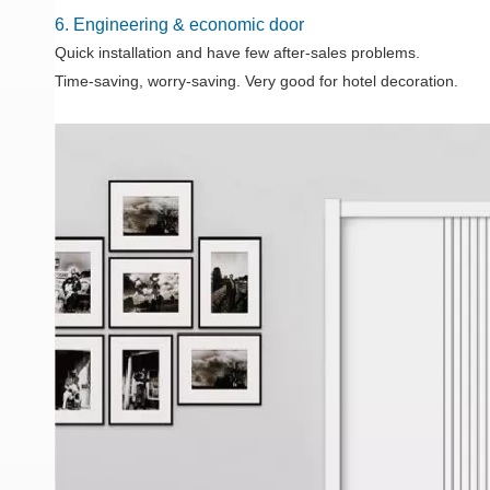
6. Engineering & economic door
Quick installation and have few after-sales problems.
Time-saving, worry-saving. Very good for hotel decoration.