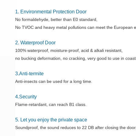
1. Environmental Protection Door
No formaldehyde, better than E0 standard,
No TVOC and heavy metal pollutions can meet the European e
2. Waterproof Door
100% waterproof, moisture-proof, acid & alkali resistant,
no bucking deformation, no cracking, very good to use in coast
3.Anti-termite
Anti-insects can be used for a long time.
4.Security
Flame-retardant, can reach B1 class.
5. Let you enjoy the private space
Soundproof, the sound reduces to 22 DB after closing the door