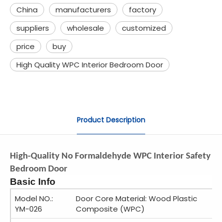
China
manufacturers
factory
suppliers
wholesale
customized
price
buy
High Quality WPC Interior Bedroom Door
Product Description
High-Quality No Formaldehyde WPC Interior Safety
Bedroom Door
Basic Info
Model NO.:
Door Core Material: Wood Plastic
YM-026
Composite (WPC)