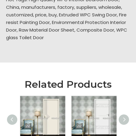
China, manufacturers, factory, suppliers, wholesale,
customized, price, buy,
Extruded WPC Swing Door
,
Fire
resist Painting Door
,
Environmental Protection Interior
Door
,
Raw Material Door Sheet
,
Composite Door
,
WPC
glass Toilet Door
Related Products