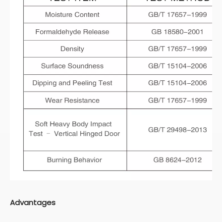
Advantages