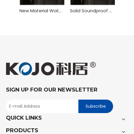
New Material Waterproof WPC Toilet Bedroom Door
Solid Soundproof WPC Interior Bedroom Door
SIGN UP FOR OUR NEWSLETTER
Subscribe
QUICK LINKS
PRODUCTS