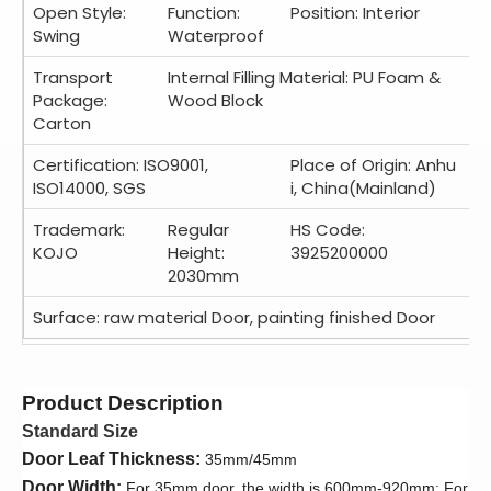
Open Style:
Function:
Position: Interior
Swing
Waterproof
Transport
Internal Filling Material: PU Foam &
Package:
Wood Block
Carton
Certification: ISO9001,
Place of Origin: Anhu
ISO14000, SGS
i, China(Mainland)
Trademark:
Regular
HS Code:
KOJO
Height:
3925200000
2030mm
Surface: raw material Door, painting finished Door
Product Description
Standard Size
Door Leaf Thickness:
35mm/45mm
Door Width:
For 35mm door, the width is 600mm-920mm; For