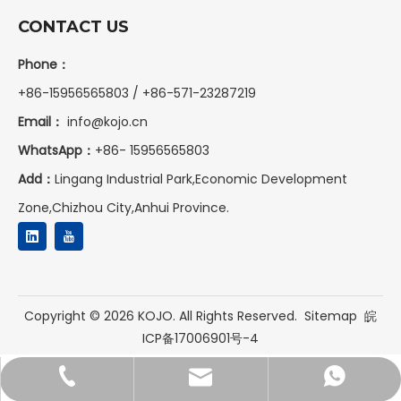
CONTACT US
Phone：
+86-15956565803 / +86-571-23287219
Email：
info@kojo.cn
WhatsApp：
+86-
15956565803
Add：
Lingang Industrial Park,Economic Development
Zone,Chizhou City,Anhui Province.
Copyright ©
2026
KOJO. All Rights Reserved.
Sitemap
皖
ICP备17006901号-4
+86-15956565803
+8615956565803
info@kojo.cn