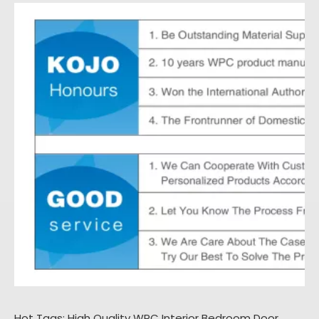
Hot Tags: High Quality WPC Interior Bedroom Door,