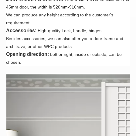
45mm door, the width is 520mm-910mm.
We can produce any height according to the customer's
requirement
Accessories:
High-quality Lock, handle, hinges.
Besides accessories, we can also offer you a door frame and
architrave, or other WPC products.
Opening direction:
Left or right, inside or outside, can be
chosen
.