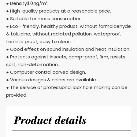
● Density:1.04g/m³.
● High-quality products at a reasonable price.
● Suitable for mass consumption.
● Eco– friendly, healthy product, without formaldehyde
& toluidine, without radiated pollution, waterproof,
termite proof, easy to clean.
● Good effect on sound insulation and heat insulation.
● Protects against insects, damp-proof, firm, resists
split, non-deformation.
● Computer control carved design.
● Various designs & colors are available.
● The service of professional lock hole making can be
provided.