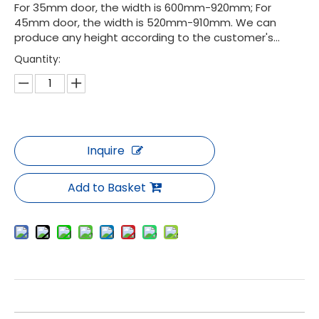
For 35mm door, the width is 600mm-920mm; For
45mm door, the width is 520mm-910mm. We can
produce any height according to the customer's...
Quantity:
Inquire
Add to Basket