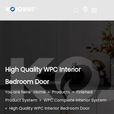
High Quality WPC Interior
Bedroom Door
You are here:
Home
»
Products
»
Finished
Product System
»
WPC Complete Interior System
»
High Quality WPC Interior Bedroom Door