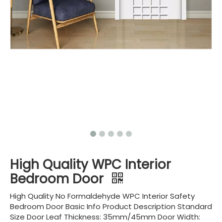
High Quality WPC Interior
Bedroom Door
High Quality No Formaldehyde WPC Interior Safety
Bedroom Door Basic Info Product Description Standard
Size Door Leaf Thickness: 35mm/45mm Door Width: