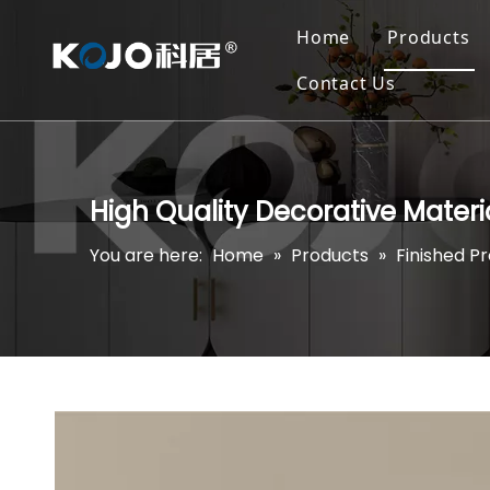
Home
Products
Contact Us
High Quality Decorative Mater
You are here:
Home
»
Products
»
Finished P