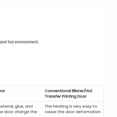
 and hot environment.
oor
Conventional Blister/Hot
Transfer Printing Door
aterial, glue, and
The heating is very easy to
he door change the
cause the door deformation.