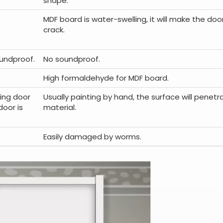
shape.
MDF board is water-swelling, it will make the d
crack.
undproof.
No soundproof.
High formaldehyde for MDF board.
ing door
Usually painting by hand, the surface will penet
door is
material.
Easily damaged by worms.