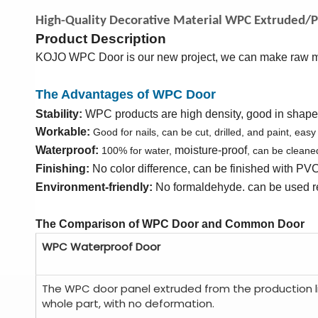
High-Quality Decorative Material WPC Extruded/P
Product Description
KOJO WPC Door is our new project, we can make raw ma
The Advantages of WPC Door
Stability:
WPC products are high density, good in shape k
Workable:
Good for nails, can be cut, drilled, and paint, easy
Waterproof:
moisture-proof
100% for water,
, can be cleane
Finishing:
No color difference,
can be finished with
PV
Environment-friendly:
No formaldehyde. can be used r
The Comparison of WPC Door and Common Door
WPC Waterproof Door
The WPC door panel extruded from the production l
whole part, with no deformation.