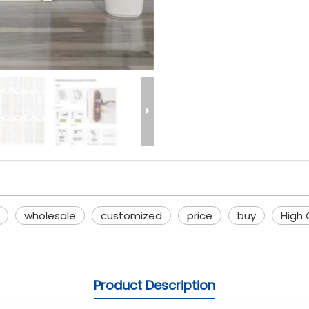
wholesale
customized
price
buy
High 
Product Description