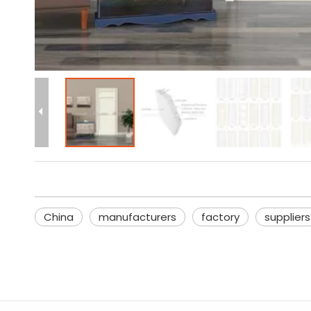
China
manufacturers
factory
suppliers