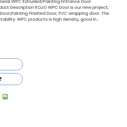
terial WPC Extruded/Painting Entrance Door
duct Description KOJO WPC Door is our new project,
oor,Painting Finished Door, PVC wrapping door. The
ility: WPC products is high density, good in...