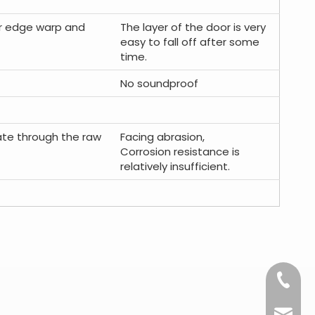
oor edge warp and
The layer of the door is very
easy to fall off after some
time.
No soundproof
rate through the raw
Facing abrasion,
Corrosion resistance is
relatively insufficient.
+86-15