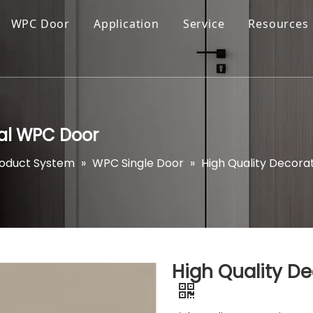
WPC Door
Application
Service
Resources
ial WPC Door
roduct System
»
WPC Single Door
»
High Quality Decora
High Quality D