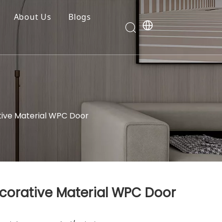
About Us
Blogs
tive Material WPC Door
ecorative Material WPC Door