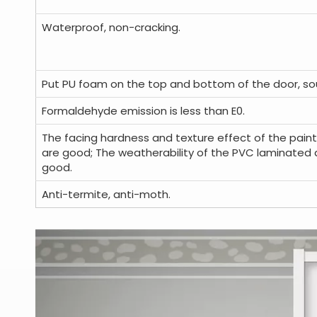
Waterproof, non-cracking.
Put PU foam on the top and bottom of the door, so
Formaldehyde emission is less than E0.
The facing hardness and texture effect of the paint
are good; The weatherability of the PVC laminated 
good.
Anti-termite, anti-moth.