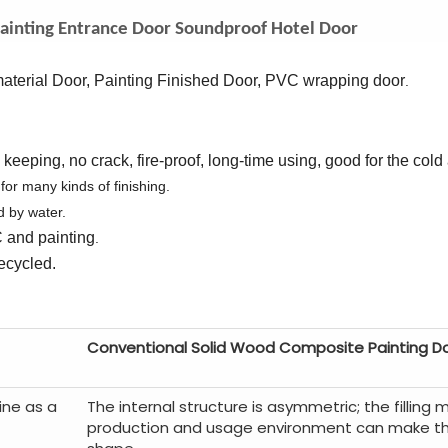
ainting Entrance Door Soundproof Hotel Door
terial Door, Painting Finished Door, PVC wrapping door
.
eeping, no crack, fire-proof, long-time using, good for the cold
 for many kinds of finishing.
d by water.
C
a
nd
painting
.
ecycled.
Conventional Solid Wood Composite Painting D
ine as a
The internal structure is asymmetric; the filling m
production and usage environment can make t