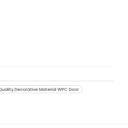
Quality Decorative Material WPC Door