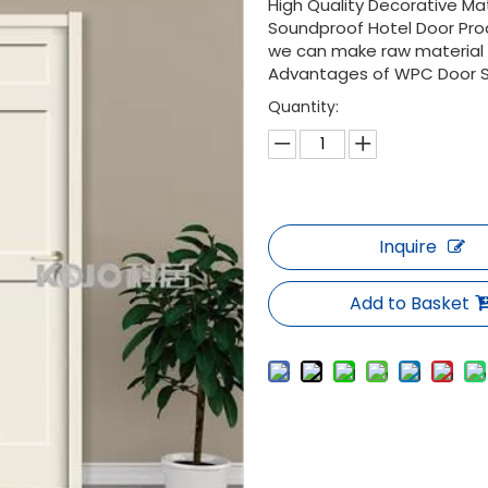
High Quality Decorative Ma
Soundproof Hotel Door Pro
we can make raw material D
Advantages of WPC Door Stab
Quantity:
Inquire
Add to Basket