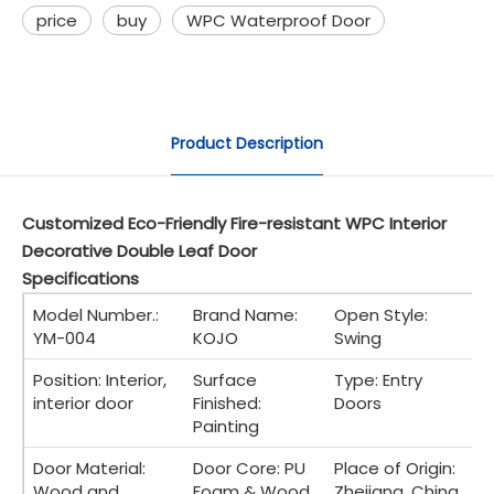
price
buy
WPC Waterproof Door
Product Description
Customized Eco-Friendly Fire-resistant WPC Interior
Decorative Double Leaf Door
Specifications
Model Number.:
Brand Name:
Open Style:
YM-004
KOJO
Swing
Position: Interior,
Surface
Type: Entry
interior door
Finished:
Doors
Painting
Door Material:
Door Core: PU
Place of Origin:
Wood and
Foam & Wood
Zhejiang, China