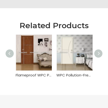
Related Products
Flameproof WPC PVC Wrapping Door
WPC Pollution-Free Painting Door