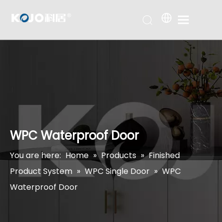
WPC Waterproof Door
You are here:
Home
»
Products
»
Finished
Product System
»
WPC Single Door
»
WPC
Waterproof Door