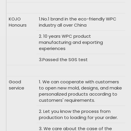
KOJO
1.No.1 brand in the eco-friendly WPC
Honours
industry all over China
2. 10 years WPC product
manufacturing and exporting
experiences
3.Passed the SGS test
Good
1. We can cooperate with customers
service
to open new mold, designs, and make
personalized products according to
customers' requirements.
2. Let you know the process from
production to loading for your order.
3. We care about the case of the