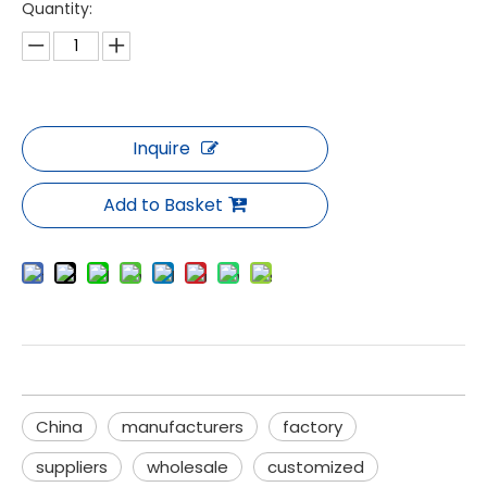
Quantity:
Inquire
Add to Basket
China
manufacturers
factory
suppliers
wholesale
customized