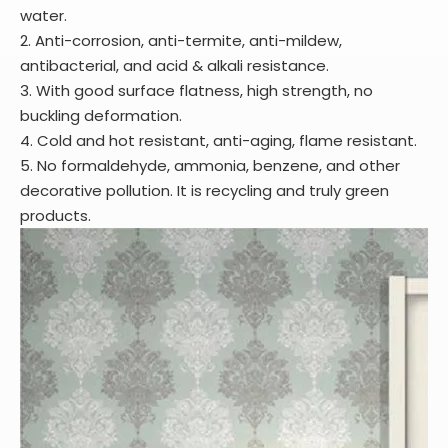
water.
2. Anti-corrosion, anti-termite, anti-mildew,
antibacterial, and acid & alkali resistance.
3. With good surface flatness, high strength, no
buckling deformation.
4. Cold and hot resistant, anti-aging, flame resistant.
5. No formaldehyde, ammonia, benzene, and other
decorative pollution. It is recycling and truly green
products.