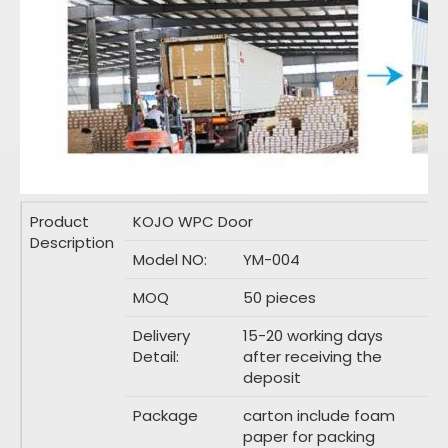
Product
KOJO WPC Door
Description
Model NO:
YM-004
MOQ
50 pieces
Delivery
15-20 working days
Detail:
after receiving the
deposit
Package
carton include foam
paper for packing