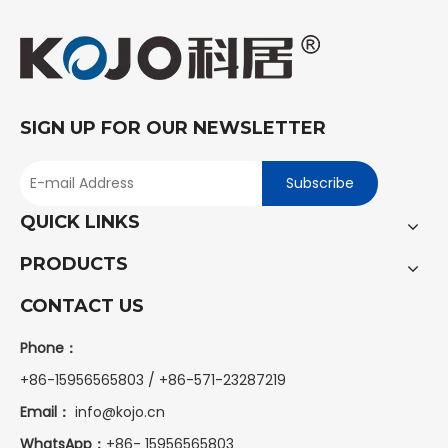
SIGN UP FOR OUR NEWSLETTER
Subscribe
QUICK LINKS
PRODUCTS
CONTACT US
Phone：
+86-15956565803 / +86-571-23287219
Email：
info@kojo.cn
WhatsApp：
+86-
15956565803