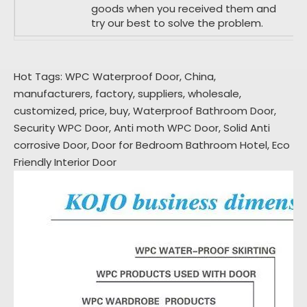
goods when you received them and
try our best to solve the problem.
Hot Tags: WPC Waterproof Door, China,
manufacturers, factory, suppliers, wholesale,
customized, price, buy,
Waterproof Bathroom Door
,
Security WPC Door
,
Anti moth WPC Door
,
Solid Anti
corrosive Door
,
Door for Bedroom Bathroom Hotel
,
Eco
Friendly Interior Door