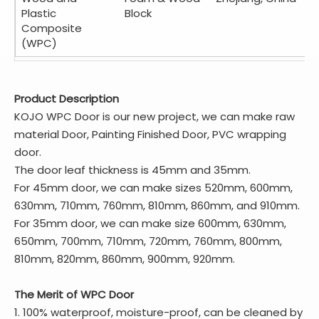
Plastic
Block
Composite
(WPC)
Product Description
KOJO WPC Door is our new project, we can make raw
material Door, Painting Finished Door, PVC wrapping
door.
The door leaf thickness is 45mm and 35mm.
For 45mm door, we can make sizes 520mm, 600mm,
630mm, 710mm, 760mm, 810mm, 860mm, and 910mm.
For 35mm door, we can make size 600mm, 630mm,
650mm, 700mm, 710mm, 720mm, 760mm, 800mm,
810mm, 820mm, 860mm, 900mm, 920mm.
The Merit of WPC Door
1. 100% waterproof, moisture-proof, can be cleaned by