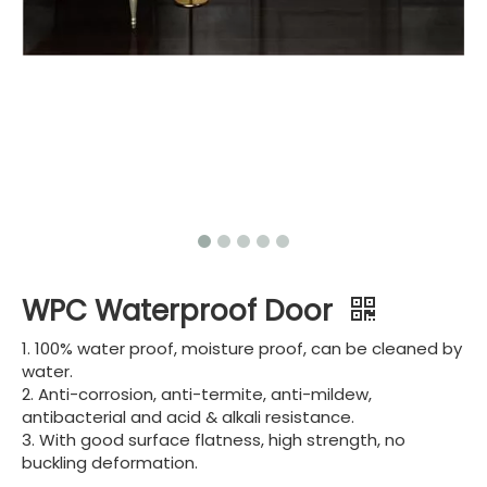
WPC Waterproof Door
1. 100% water proof, moisture proof, can be cleaned by
water.
2. Anti-corrosion, anti-termite, anti-mildew,
antibacterial and acid & alkali resistance.
3. With good surface flatness, high strength, no
buckling deformation.