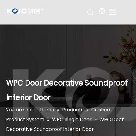
WPC Door Decorative Soundproof
Interior Door
You are here:
Home
»
Products
»
Finished
Product System
»
WPC Single Door
»
WPC Door
Decorative Soundproof Interior Door