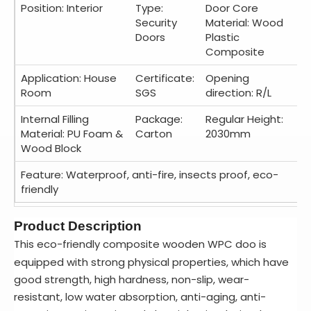
Position: Interior
Type:
Door Core
Security
Material: Wood
Doors
Plastic
Composite
Application: House
Certificate:
Opening
Room
SGS
direction: R/L
Internal Filling
Package:
Regular Height:
Material: PU Foam &
Carton
2030mm
Wood Block
Feature: Waterproof, anti-fire, insects proof, eco-
friendly
Product Description
This eco-friendly composite wooden WPC doo is
equipped with strong physical properties, which have
good strength, high hardness, non-slip, wear-
resistant, low water absorption, anti-aging, anti-