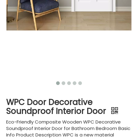
WPC Door Decorative
Soundproof Interior Door
Eco-Friendly Composite Wooden WPC Decorative
Soundproof Interior Door for Bathroom Bedroom Basic
Info Product Description WPC is a new material