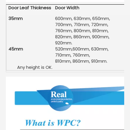
Door Leaf Thickness
Door Width
35mm
600mm, 630mm, 650mm,
700mm, 710mm, 720mm,
760mm, 800mm, 810mm,
820mm, 860mm, 900mm,
920mm.
45mm
520mm,600mm, 630mm,
710mm, 760mm,
810mm, 860mm, 910mm.
Any height is OK.