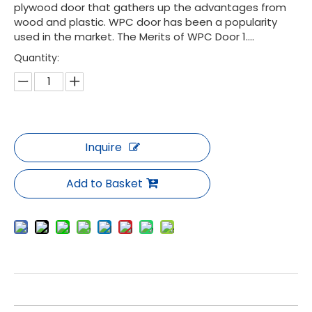
plywood door that gathers up the advantages from
wood and plastic. WPC door has been a popularity
used in the market. The Merits of WPC Door 1....
Quantity:
Inquire
Add to Basket