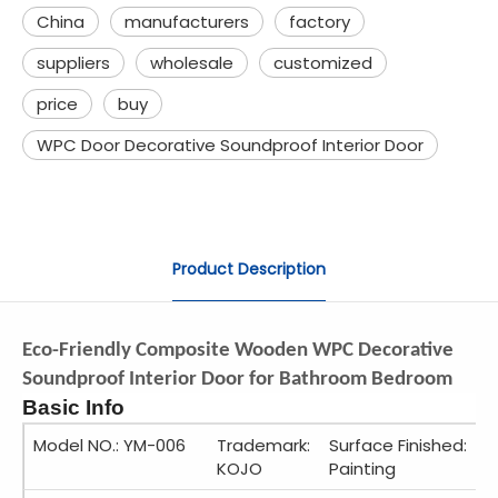
China
manufacturers
factory
suppliers
wholesale
customized
price
buy
WPC Door Decorative Soundproof Interior Door
Product Description
Eco-Friendly Composite Wooden WPC Decorative
Soundproof Interior Door for Bathroom Bedroom
Basic Info
Model NO.: YM-006
Trademark:
Surface Finished:
KOJO
Painting