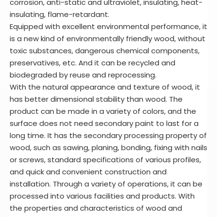
corrosion, anti-static and ultraviolet, insulating, heat-
insulating, flame-retardant.
Equipped with excellent environmental performance, it
is a new kind of environmentally friendly wood, without
toxic substances, dangerous chemical components,
preservatives, etc. And it can be recycled and
biodegraded by reuse and reprocessing.
With the natural appearance and texture of wood, it
has better dimensional stability than wood. The
product can be made in a variety of colors, and the
surface does not need secondary paint to last for a
long time. It has the secondary processing property of
wood, such as sawing, planing, bonding, fixing with nails
or screws, standard specifications of various profiles,
and quick and convenient construction and
installation. Through a variety of operations, it can be
processed into various facilities and products. With
the properties and characteristics of wood and