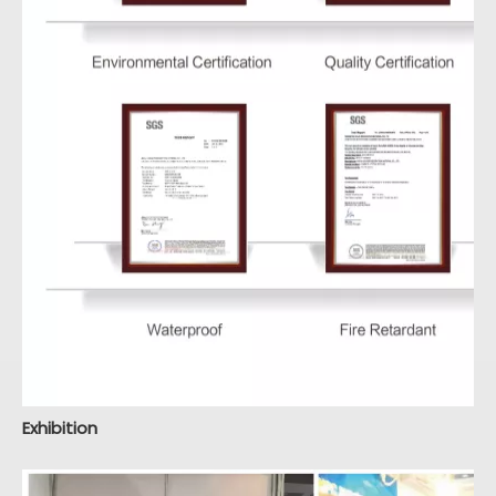
Exhibition