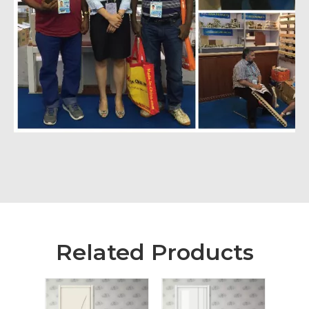
Related Products