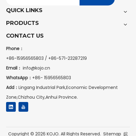
QUICK LINKS
PRODUCTS
CONTACT US
Phone：
+86-15956565803 / +86-571-23287219
Email：
info@kojo.cn
WhatsApp：
+86-
15956565803
Add：
Lingang Industrial Park,Economic Development
Zone,Chizhou City,Anhui Province.
Copyright ©
2026
KOJO. All Rights Reserved.
Sitemap
皖