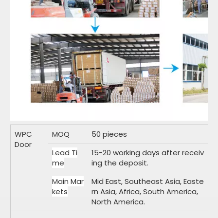
WPC
MOQ
50 pieces
Door
Lead Ti
15-20 working days after receiv
me
ing the deposit.
Main Mar
Mid East, Southeast Asia, Easte
kets
rn Asia, Africa, South America,
North America.