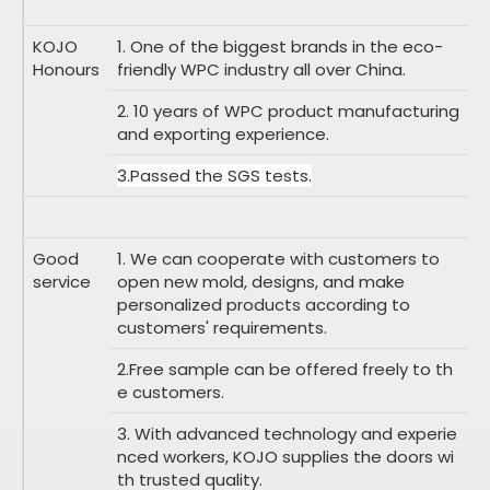
KOJO
1. One of the biggest brands in the eco-
Honours
friendly WPC industry all over China.
2. 10 years of WPC product manufacturing
and exporting experience.
3.Passed the SGS tests.
Good
1. We can cooperate with customers to
service
open new mold, designs, and make
personalized products according to
customers' requirements.
2.Free sample can be offered freely to th
e customers.
3. With advanced technology and experie
nced workers, KOJO supplies the doors wi
th trusted quality.