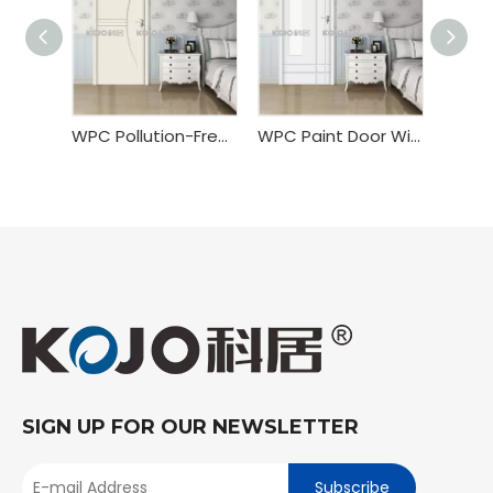
WPC Pollution-Free Painting Door
WPC Paint Door With Custom Door Size
SIGN UP FOR OUR NEWSLETTER
Subscribe