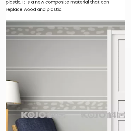
plastic, it is a new composite material that can
replace wood and plastic.