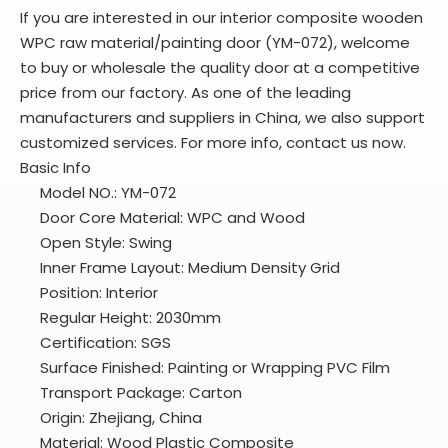
If you are interested in our interior composite wooden
WPC raw material/painting door (YM-072), welcome
to buy or wholesale the quality door at a competitive
price from our factory. As one of the leading
manufacturers and suppliers in China, we also support
customized services. For more info, contact us now.
Basic Info
Model NO.: YM-072
Door Core Material: WPC and Wood
Open Style: Swing
Inner Frame Layout: Medium Density Grid
Position: Interior
Regular Height: 2030mm
Certification: SGS
Surface Finished: Painting or Wrapping PVC Film
Transport Package: Carton
Origin: Zhejiang, China
Material: Wood Plastic Composite