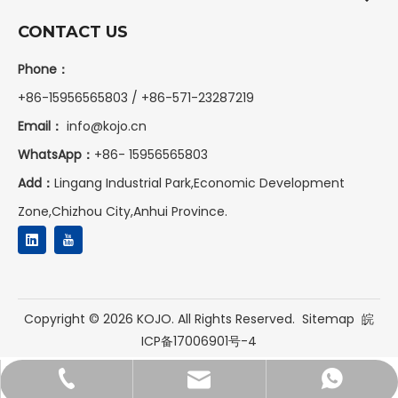
CONTACT US
Phone：
+86-15956565803 / +86-571-23287219
Email：
info@kojo.cn
WhatsApp：
+86-
15956565803
Add：
Lingang Industrial Park,Economic Development
Zone,Chizhou City,Anhui Province.
Copyright ©
2026
KOJO. All Rights Reserved.
Sitemap
皖
ICP备17006901号-4
+86-15956565803
+8615956565803
info@kojo.cn