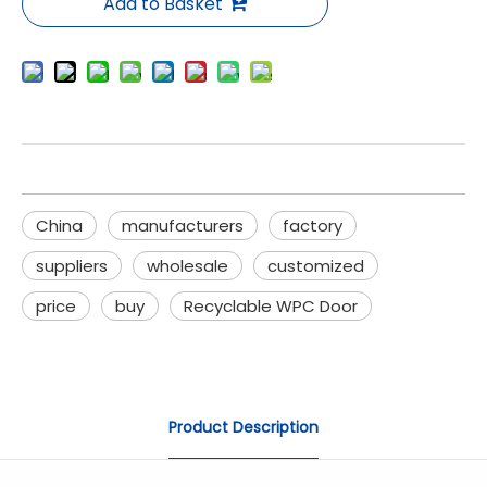
Add to Basket
China
manufacturers
factory
suppliers
wholesale
customized
price
buy
Recyclable WPC Door
Product Description