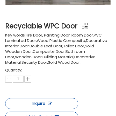
Recyclable WPC Door
Key words:Fire Door, Painting Door, Room Door,PVC
Laminated Door,Wood Plastic Composite,Decorative
Interior Door,Double Leaf Door,Toilet Door,Solid
Wooden Door,Composite Door,Bathroom
Door,Wooden Door,Building Material,Decorative
Material,Security Door,Solid Wood Door.
Quantity:
Inquire