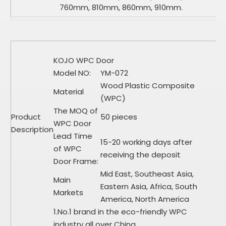
760mm, 810mm, 860mm, 910mm.
KOJO WPC Door
Model NO:
YM-072
Wood Plastic Composite
Material
(WPC)
The MOQ of
Product
50 pieces
WPC Door
Description
Lead Time
15-20 working days after
of WPC
receiving the deposit
Door Frame:
Mid East, Southeast Asia,
Main
Eastern Asia, Africa, South
Markets
America, North America
1.No.1 brand in the eco-friendly WPC
industry all over China