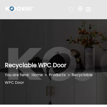
Recyclable WPC Door
You are here:
Home
»
Products
»
Recyclable
WPC Door