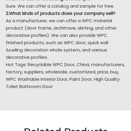
Sure. We can offer a catalog and sample for free.
2.What kinds of products does your company sell?
As a manufacturer, we can offer a WPC material
product (door frame, architrave, skirting, and other
decorative profiles). We can also provide WPC
finished products, such as WPC door, quick wall
&ceiling decoration whole system, and various
decorative profiles.
Hot Tags: Recyclable WPC Door, China, manufacturers,
factory, suppliers, wholesale, customized, price, buy,
WPC Washable Interior Door
,
Paint Door
,
High Quality
Toilet Bathroom Door