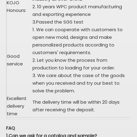
KOJO
2. 10 years WPC product manufacturing
Honours:
and exporting experience
3.Passed the SGS test
1. We can cooperate with customers to
open new mold, designs and make
personalized products according to
customers' requirements.
Good
2. Let you know the process from
service
production to loading for your order.
3. We care about the case of the goods
when you received and try our best to
solve the problem.
Excellent
The delivery time will be within 20 days
delivery
after receiving the deposit.
time
FAQ
1.Can we ask for a catalog and sample?