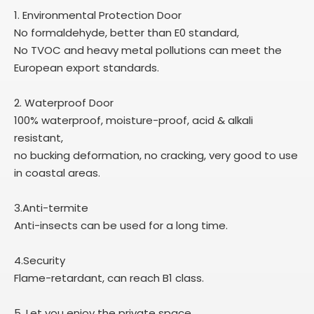
1. Environmental Protection Door
No formaldehyde, better than E0 standard,
No TVOC and heavy metal pollutions can meet the
European export standards.
2. Waterproof Door
100% waterproof, moisture-proof, acid & alkali
resistant,
no bucking deformation, no cracking, very good to use
in coastal areas.
3.Anti-termite
Anti-insects can be used for a long time.
4.Security
Flame-retardant, can reach B1 class.
5. Let you enjoy the private space