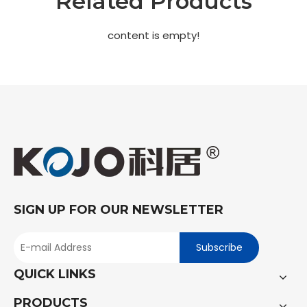
Related Products
content is empty!
SIGN UP FOR OUR NEWSLETTER
Subscribe
QUICK LINKS
PRODUCTS