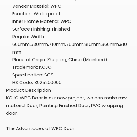
Veneer Material: WPC
Function: Waterproof
Inner Frame Material: WPC
Surface Finishing: Finished
Regular Width:
600mm,630mm,710mm,760mm,810mm,860mm,910
mm
Place of Origin: Zhejiang, China (Mainland)
Trademark: KOJO
Specification: SGS
HS Code: 3925200000
Product Description
KOJO WPC Door is our new project, we can make raw
material Door, Painting Finished Door, PVC wrapping
door.
The Advantages of WPC Door