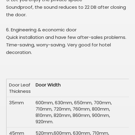
Soundproof, the sound reduces to 22 DB after closing
the door.
6. Engineering & economic door
Quick installation and have few after-sales problems.
Time-saving, worry-saving. Very good for hotel
decoration.
Door Leaf
Door Width
Thickness
35mm
600mm, 630mm, 650mm, 700mm,
710mm, 720mm, 760mm, 800mm,
810mm, 820mm, 860mm, 900mm,
920mm.
45mm
520mm,600mm, 630mm, 710mm,