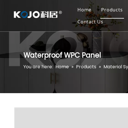
Home
Products
Contact Us
Waterproof WPC Panel
You are here:
Home
»
Products
»
Material S