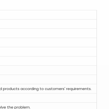
d products according to customers' requirements.
olve the problem.