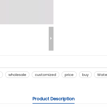
wholesale
customized
price
buy
Wate
Product Description