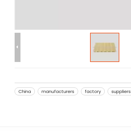
China
manufacturers
factory
suppliers