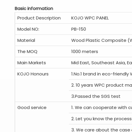
Basic information
Product Description
KOJO WPC PANEL
Model NO:
PB-150
Material
Wood Plastic Composite 
The MOQ
1000 meters
Main Markets
Mid East, Southeast Asia, E
KOJO Honours
1.No.1 brand in eco-friendly
2. 10 years WPC product ma
3.Passed the SGS test
Good service
1. We can cooperate with c
2. Let you know the process
3. We care about the case 