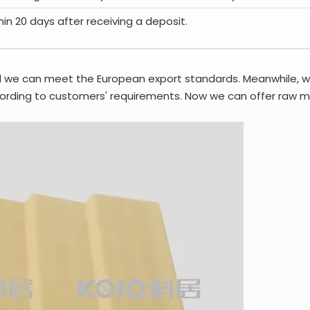
thin 20 days after receiving a deposit.
d we can meet the European export standards. Meanwhile, 
rding to customers' requirements. Now we can offer raw mat