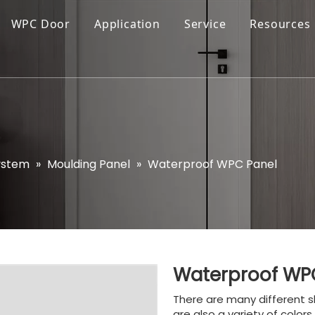
WPC Door
Application
Service
Resources
ystem
»
Moulding Panel
»
Waterproof WPC Panel
Waterproof WP
There are many different s
are also a variety of color