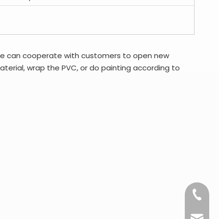
we can cooperate with customers to open new
erial, wrap the PVC, or do painting according to
+86-15