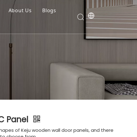
About Us
Blogs
C Panel
hapes of Keju wooden wall door panels, and there
s to choose from.