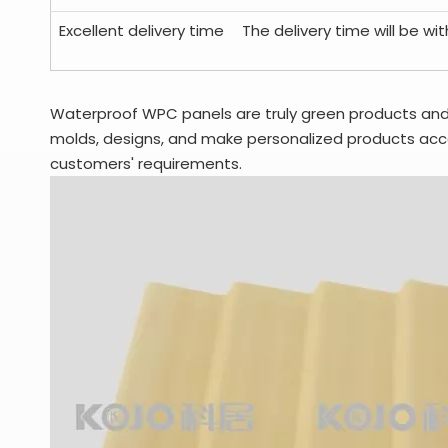
Excellent delivery time
The delivery time will be wi
Waterproof WPC panels are truly green products an
molds, designs, and make personalized products acco
customers' requirements.