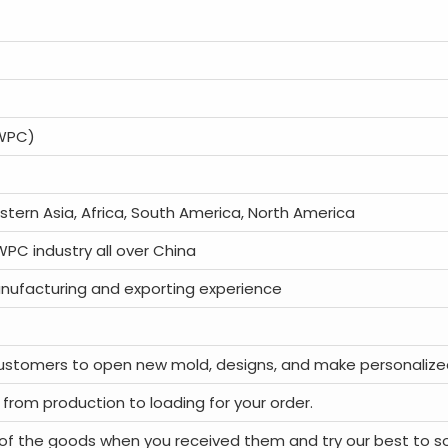
(WPC)
astern Asia, Africa, South America, North America
 WPC industry all over China
nufacturing and exporting experience
ustomers to open new mold, designs, and make personalize
 from production to loading for your order.
of the goods when you received them and try our best to s