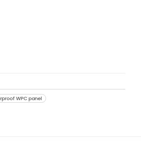
rproof WPC panel