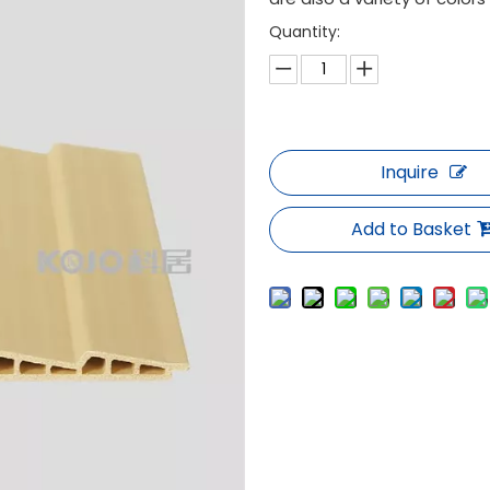
Quantity:
Inquire
Add to Basket