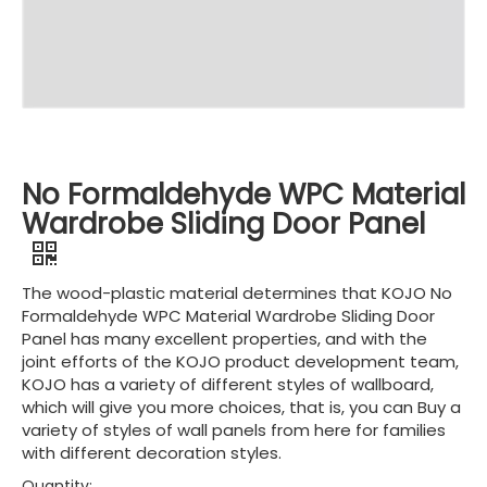
No Formaldehyde WPC Material
Wardrobe Sliding Door Panel
The wood-plastic material determines that KOJO No
Formaldehyde WPC Material Wardrobe Sliding Door
Panel has many excellent properties, and with the
joint efforts of the KOJO product development team,
KOJO has a variety of different styles of wallboard,
which will give you more choices, that is, you can Buy a
variety of styles of wall panels from here for families
with different decoration styles.
Quantity: