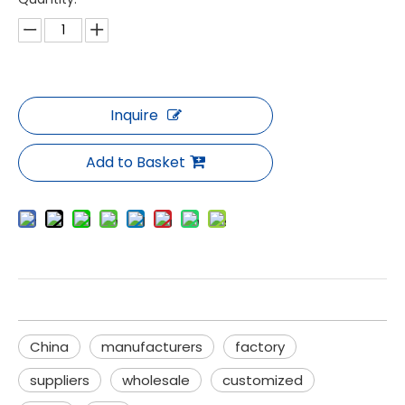
Inquire
Add to Basket
China
manufacturers
factory
suppliers
wholesale
customized