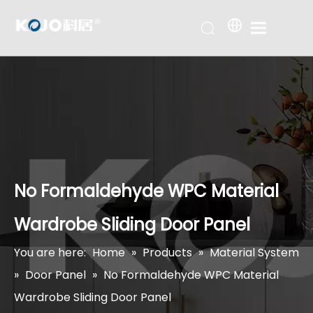
No Formaldehyde WPC Material
Wardrobe Sliding Door Panel
You are here:
Home
»
Products
»
Material System
»
Door Panel
»
No Formaldehyde WPC Material
Wardrobe Sliding Door Panel