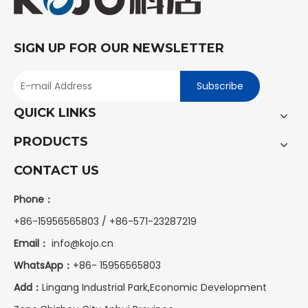
SIGN UP FOR OUR NEWSLETTER
Subscribe
QUICK LINKS
PRODUCTS
CONTACT US
Phone：
+86-15956565803 / +86-571-23287219
Email：
info@kojo.cn
WhatsApp：
+86-
15956565803
Add：
Lingang Industrial Park,Economic Development