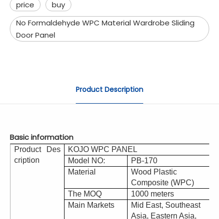
price
buy
No Formaldehyde WPC Material Wardrobe Sliding
Door Panel
Product Description
Basic information
Product Des
KOJO WPC PANEL
cription
Model NO:
PB-170
Material
Wood Plastic
Composite (WPC)
The MOQ
1000 meters
Main Markets
Mid East, Southeast
Asia, Eastern Asia,