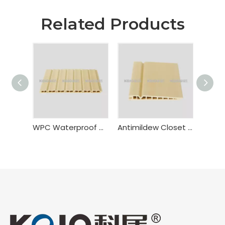
Related Products
WPC Waterproof Door Panel
Antimildew Closet WPC Sliding Door Panel