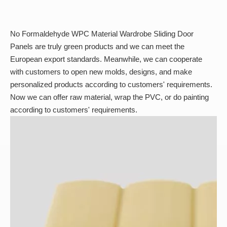
No Formaldehyde WPC Material Wardrobe Sliding Door
Panels are truly green products and we can meet the
European export standards. Meanwhile, we can cooperate
with customers to open new molds, designs, and make
personalized products according to customers' requirements.
Now we can offer raw material, wrap the PVC, or do painting
according to customers' requirements.