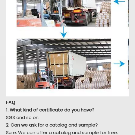
FAQ
1. What kind of certificate do you have?
SGS and so on.
2. Can we ask for a catalog and sample?
Sure. We can offer a catalog and sample for free.