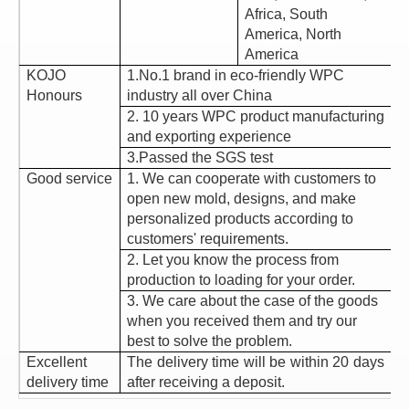
Africa, South
America, North
America
KOJO
1.No.1 brand in eco-friendly WPC
Honours
industry all over China
2. 10 years WPC product manufacturing
and exporting experience
3.Passed the SGS test
Good service
1. We can cooperate with customers to
open new mold, designs, and make
personalized products according to
customers' requirements.
2. Let you know the process from
production to loading for your order.
3. We care about the case of the goods
when you received them and try our
best to solve the problem.
Excellent
The delivery time will be within 20 days
delivery time
after receiving a deposit.