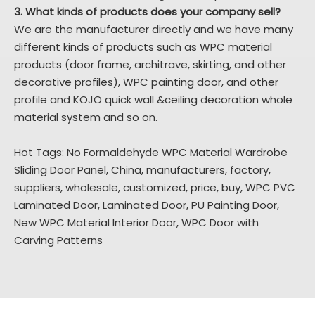
3. What kinds of products does your company sell?
We are the manufacturer directly and we have many
different kinds of products such as WPC material
products (door frame, architrave, skirting, and other
decorative profiles), WPC painting door, and other
profile and KOJO quick wall &ceiling decoration whole
material system and so on.
Hot Tags: No Formaldehyde WPC Material Wardrobe
Sliding Door Panel, China, manufacturers, factory,
suppliers, wholesale, customized, price, buy,
WPC PVC
Laminated Door
,
Laminated Door
,
PU Painting Door
,
New WPC Material Interior Door
,
WPC Door with
Carving Patterns