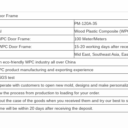
or Frame
PM-120A-35
l
Wood Plastic Composite (WP
WPC Door Frame:
100 Meter/Meters
 WPC Door Frame:
15-20 working days after rece
Mid East, Southeast Asia, Eas
n eco-friendly WPC industry all over China
PC product manufacturing and exporting experience
SGS test
perate with customers to open new mold, designs and make personaliz
w the process from production to loading for your order.
ut the case of the goods when you received them and try our best to s
me will be within 20 days after receiving the deposit.