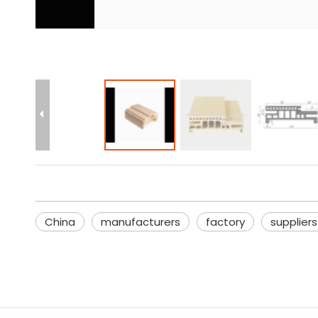
China
manufacturers
factory
suppliers