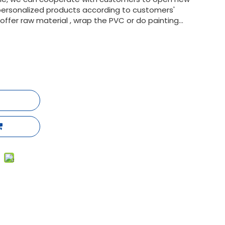
ersonalized products according to customers'
fer raw material , wrap the PVC or do painting...