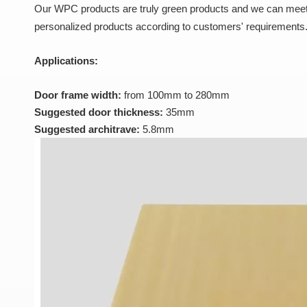
Our WPC products are truly green products and we can meet
personalized products according to customers' requirements.
Applications:
Door frame width:
from 100mm to 280mm
Suggested door thickness:
35mm
Suggested architrave:
5.8mm