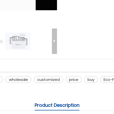
wholesale
customized
price
buy
Eco-F
Product Description