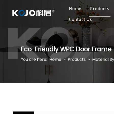
Home
Products
Contact Us
Eco-Friendly WPC Door Frame
You are here:
Home
»
Products
»
Material S