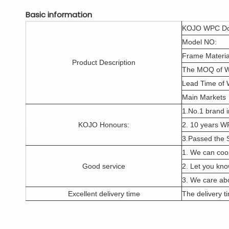
Basic information
KOJO WPC Do
Model NO:
Frame Materia
Product Description
The MOQ of 
Lead Time of
Main Markets
1.No.1 brand i
KOJO Honours:
2. 10 years W
3.Passed the 
1. We can coo
Good service
2. Let you kno
3. We care abo
Excellent delivery time
The delivery ti