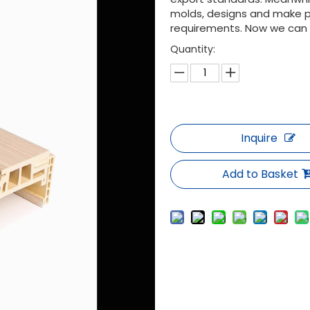
molds, designs and make p
requirements. Now we can of
Quantity:
Inquire
Add to Basket