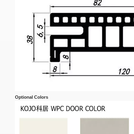
Optional Colors