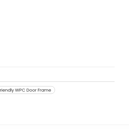
riendly WPC Door Frame