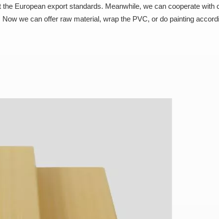
 the European export standards. Meanwhile, we can cooperate with
 Now we can offer raw material, wrap the PVC, or do painting accord