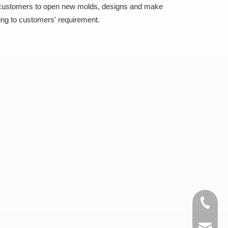
 customers to open new molds, designs and make
ing to customers' requirement.
+86-15