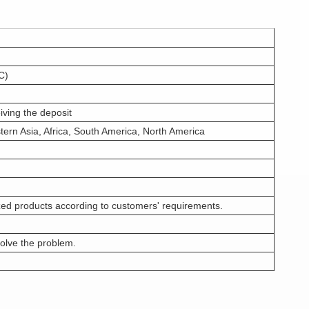
C)
iving the deposit
tern Asia, Africa, South America, North America
ed products according to customers' requirements.
olve the problem.