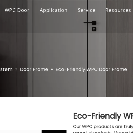
WPC Door
Application
Service
Resources
ystem
»
Door Frame
»
Eco-Friendly WPC Door Frame
Eco-Friendly 
Our WPC products are trul
export standards. Meanwhi