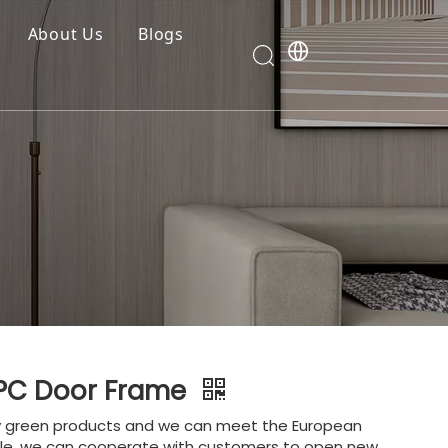
About Us
Blogs
WPC Door Frame
y green products and we can meet the European
le, we can cooperate with customers to open new