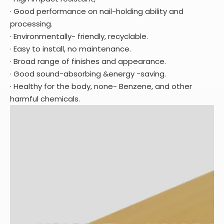
· Good performance on nail-holding ability and
processing.
· Environmentally- friendly, recyclable.
· Easy to install, no maintenance.
· Broad range of finishes and appearance.
· Good sound-absorbing &energy -saving.
· Healthy for the body, none- Benzene, and other
harmful chemicals.