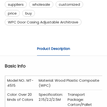
suppliers
wholesale
customized
price
buy
WPC Door Casing Adjustable Architrave
Product Description
Basic Info
Model NO.: MT-
Material: Wood Plastic Composite
4515
(WPC)
Color: Over 20
Specification:
Transport
kinds of Colors
2.15/2.2/2.5M
Package:
Carton/Pallet