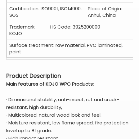
Certification: ISO9001, ISO14000,
Place of Origin:
SGS
Anhui, China
Trademark:
HS Code: 3925200000
KOJO
Surface treatment: raw material, PVC laminated,
paint
Product Description
Main features of
KOJO
WPC Products:
· Dimensional stability, anti-insect, rot and crack-
resistant, high durability,
· Multicolored, natural wood look and feel.
· Moisture resistant, low flame spread, fire protection
level up to B1 grade.
· High impact resistant,