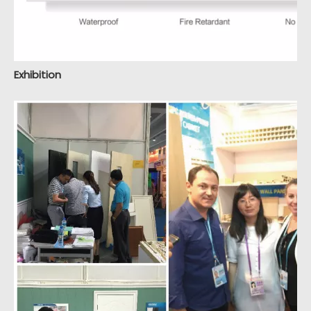
Exhibition