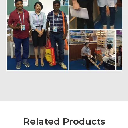
Related Products