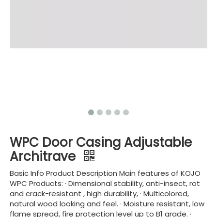
WPC Door Casing Adjustable
Architrave
Basic Info Product Description Main features of KOJO
WPC Products: · Dimensional stability, anti-insect, rot
and crack-resistant , high durability, · Multicolored,
natural wood looking and feel. · Moisture resistant, low
flame spread, fire protection level up to B1 grade. ·