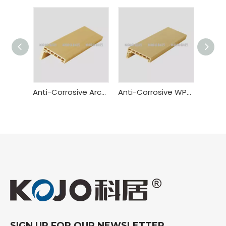
Anti-Corrosive Architrave
Anti-Corrosive WPC Door Casing
SIGN UP FOR OUR NEWSLETTER