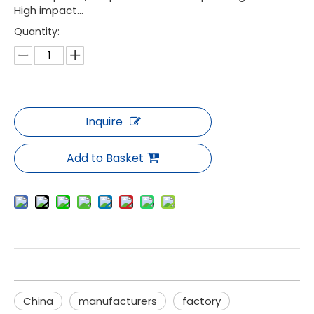
High impact...
Quantity:
Inquire
Add to Basket
China
manufacturers
factory