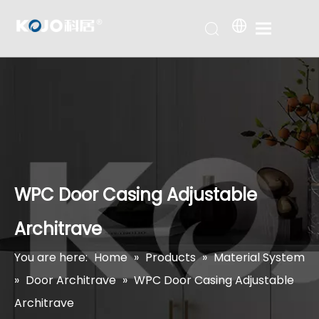
WPC Door Casing Adjustable
Architrave
You are here:
Home
»
Products
»
Material System
»
Door Architrave
»
WPC Door Casing Adjustable
Architrave