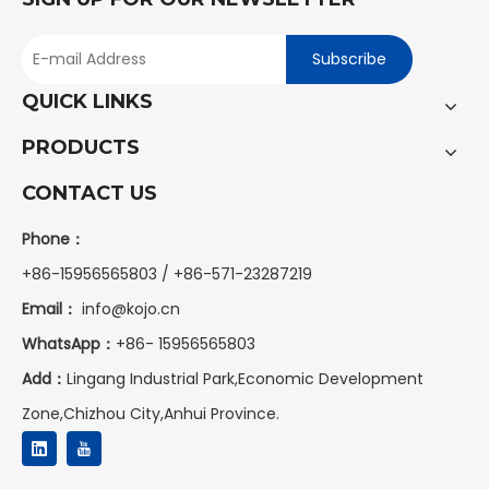
Subscribe
QUICK LINKS
PRODUCTS
CONTACT US
Phone：
+86-15956565803 / +86-571-23287219
Email：
info@kojo.cn
WhatsApp：
+86-
15956565803
Add：
Lingang Industrial Park,Economic Development
Zone,Chizhou City,Anhui Province.