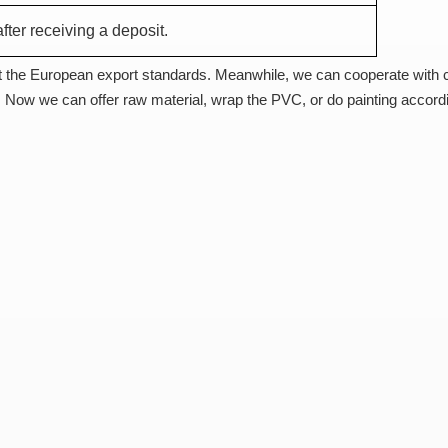
fter receiving a deposit.
 the European export standards. Meanwhile, we can cooperate with
 Now we can offer raw material, wrap the PVC, or do painting accord