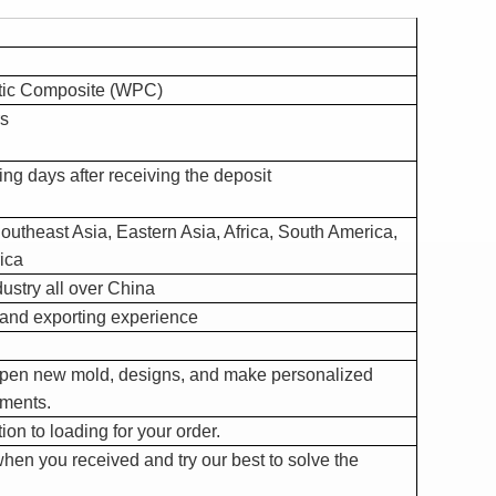
tic Composite (WPC)
s
ng days after receiving the deposit
outheast Asia, Eastern Asia, Africa, South America,
ica
ustry all over China
and exporting experience
open new mold, designs, and make personalized
ements.
on to loading for your order.
hen you received and try our best to solve the