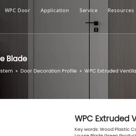
WPC Door
Application
Service
Resources
re Blade
ystem
»
Door Decoration Profile
»
WPC Extruded Ventila
WPC Extruded V
Key words: Wood Plastic C
Louvre Blade,Green Product