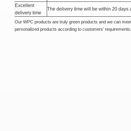
Excellent
The delivery time will be within 20 days a
delivery time
Our WPC products are truly green products and we can meet
personalized products according to customers' requirements.