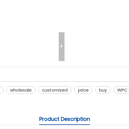
wholesale
customized
price
buy
WPC E
Product Description