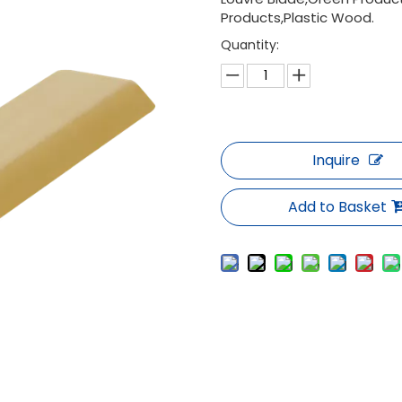
Products,Plastic Wood.
Quantity:
Inquire
Add to Basket