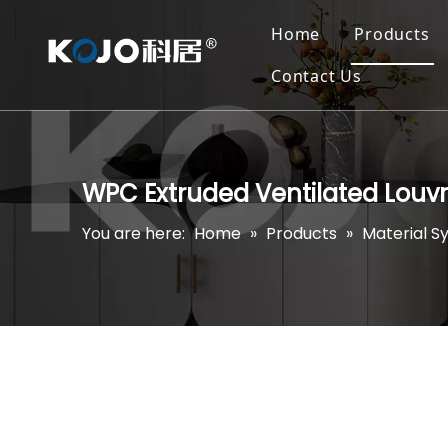
Home
Products
Contact Us
WPC Extruded Ventilated Louv
You are here:
Home
»
Products
»
Material S