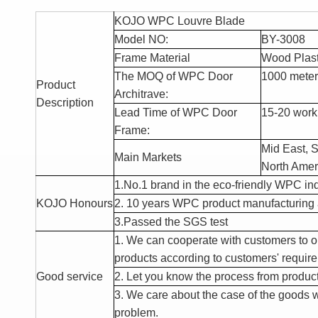
KOJO WPC Louvre Blade
Model NO:
BY-3008
Frame Material
Wood Plas
The MOQ of WPC Door
1000 meter
Product
Architrave:
Description
Lead Time of WPC Door
15-20 worki
Frame:
Mid East, S
Main Markets
North Amer
1.No.1 brand
in the eco-frie
ndly WPC ind
KOJO Honours
2. 10 years WPC product manufacturing 
3.Passed the SGS test
1. We can cooperate with customers to 
products according to customers' requir
Good service
2. Let you know the process from producti
3. We care about the case of the goods w
problem.