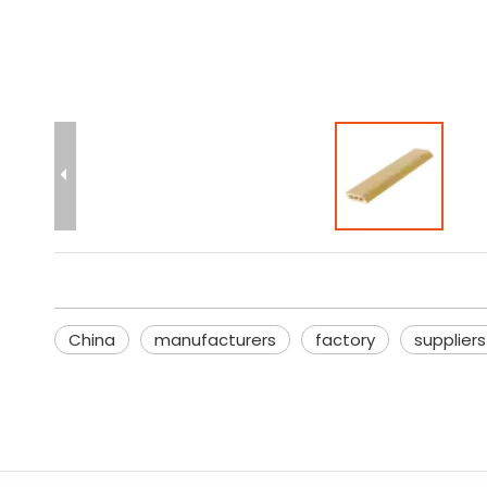
China
manufacturers
factory
suppliers