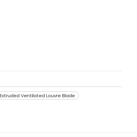
xtruded Ventilated Louvre Blade