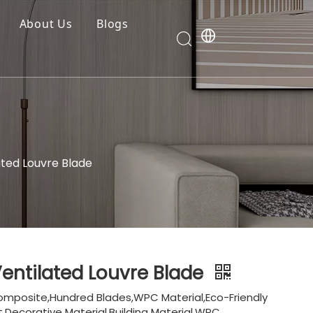
About Us
Blogs
ted Louvre Blade
entilated Louvre Blade
omposite,Hundred Blades,WPC Material,Eco-Friendly
,Decorative Material,Building Material,WPC