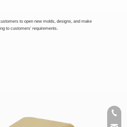
 customers to open new molds, designs, and make
ing to customers' requirements.
+86-15