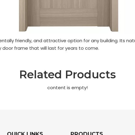
ntally friendly, and attractive option for any building. It
 door frame that will last for years to come.
Related Products
content is empty!
QUICK LINKS
PRODUCTS