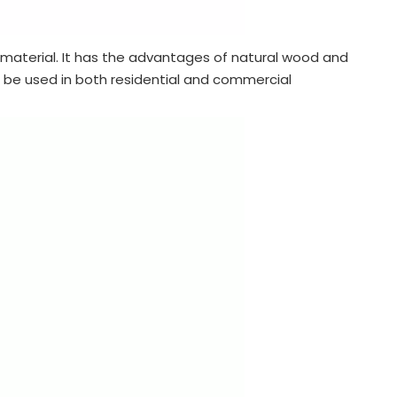
aterial. It has the advantages of natural wood and
n be used in both residential and commercial