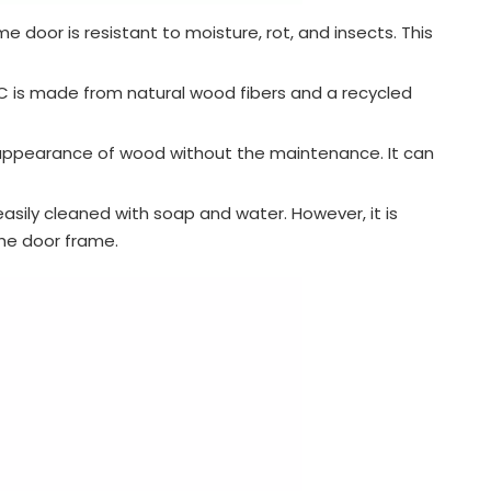
door is resistant to moisture, rot, and insects. This
PC is made from natural wood fibers and a recycled
 appearance of wood without the maintenance. It can
easily cleaned with soap and water. However, it is
the door frame.