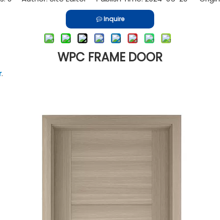
Inquire
WPC FRAME DOOR
r
.