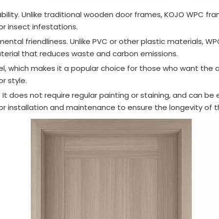
lity. Unlike traditional wooden door frames, KOJO WPC frame 
r insect infestations.
ntal friendliness. Unlike PVC or other plastic materials, W
material that reduces waste and carbon emissions.
el, which makes it a popular choice for those who want the
r style.
It does not require regular painting or staining, and can be 
for installation and maintenance to ensure the longevity of 