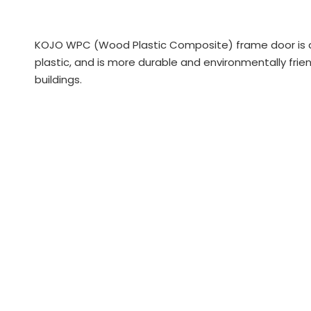
KOJO WPC (Wood Plastic Composite) frame door is a
plastic, and is more durable and environmentally fri
buildings.