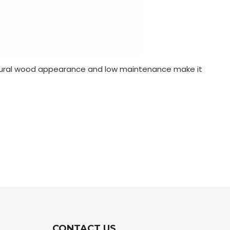
s natural wood appearance and low maintenance make it
CONTACT US