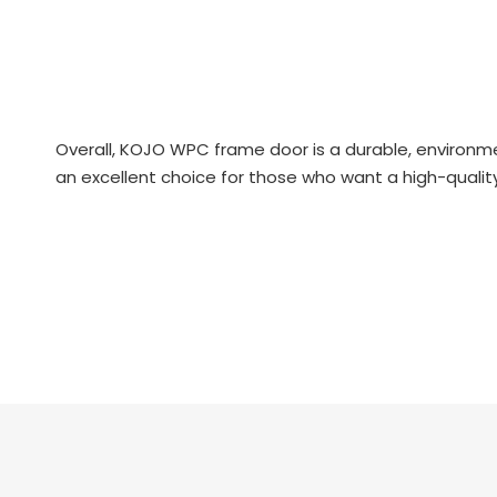
Overall, KOJO WPC frame door is a durable, environme
an excellent choice for those who want a high-quality