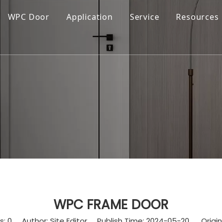
WPC Door
Application
Service
Resources
WPC FRAME DOOR
s:
0
Author: Site Editor Publish Time: 2024-05-20 Origin