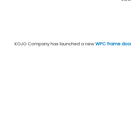
KOJO Company has launched a new
WPC frame doo