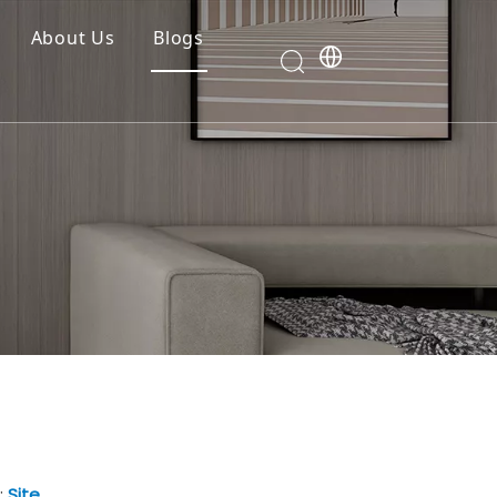
About Us
Blogs
:
Site