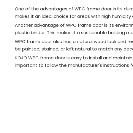
One of the advantages of WPC frame door is its durabi
makes it an ideal choice for areas with high humidity o
Another advantage of WPC frame door is its environme
plastic binder. This makes it a sustainable building 
WPC frame door also has a natural wood look and fe
be painted, stained, or left natural to match any deco
KOJO WPC frame door is easy to install and maintain. 
important to follow the manufacturer's instructions 