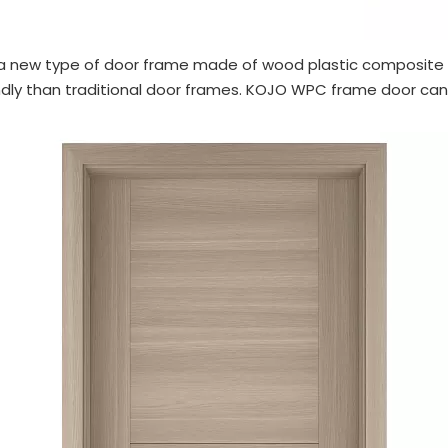
 new type of door frame made of wood plastic composite m
endly than traditional door frames. KOJO WPC frame door ca