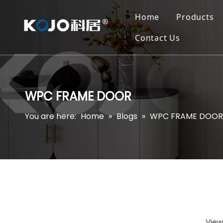
Home
Products
Contact Us
WPC FRAME DOOR
You are here:
Home
»
Blogs
»
WPC FRAME DOOR
View