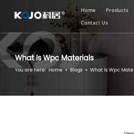
Home
Products
Contact Us
What Is Wpc Materials
You are here:
Home
»
Blogs
»
What Is Wpc Mater
View