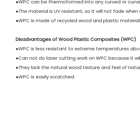
●WPC can be thermoformed into any curved or curv
●The material is UV resistant, so it will not fade whe
●WPC is made of recycled wood and plastic materials. 
Disadvantages of Wood Plastic Composites (WPC)
●WPC is less resistant to extreme temperatures abo
●Can not do laser cutting work on WPC because it wil
●They lack the natural wood texture and feel of natu
●WPC is easily scratched.