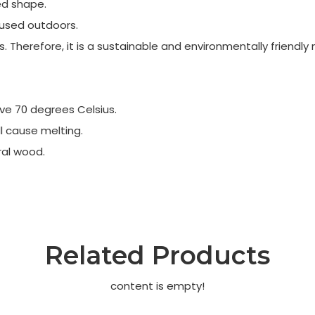
ed shape.
n used outdoors.
Therefore, it is a sustainable and environmentally friendly 
ve 70 degrees Celsius.
l cause melting.
ral wood.
Related Products
content is empty!