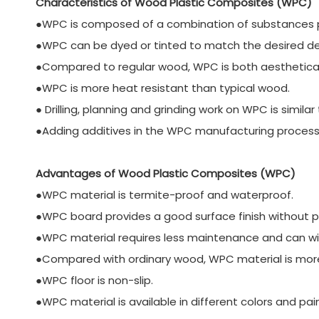
Characteristics of Wood Plastic Composites (WPC)
●WPC is composed of a combination of substances pre
●WPC can be dyed or tinted to match the desired des
●Compared to regular wood, WPC is both aesthetically
●WPC is more heat resistant than typical wood.
● Drilling, planning and grinding work on WPC is simil
●Adding additives in the WPC manufacturing process 
Advantages of Wood Plastic Composites (WPC)
●WPC material is termite-proof and waterproof.
●WPC board provides a good surface finish without pai
●WPC material requires less maintenance and can w
●Compared with ordinary wood, WPC material is more 
●WPC floor is non-slip.
●WPC material is available in different colors and pai