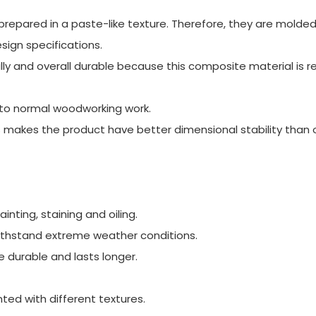
pared in a paste-like texture. Therefore, they are molded 
ign specifications.
 and overall durable because this composite material is re
ar to normal woodworking work.
makes the product have better dimensional stability than 
nting, staining and oiling.
ithstand extreme weather conditions.
durable and lasts longer.
nted with different textures.