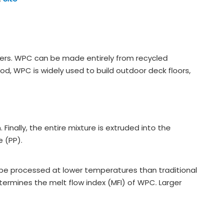
rs. WPC can be made entirely from recycled
, WPC is widely used to build outdoor deck floors,
nally, the entire mixture is extruded into the
 (PP).
 be processed at lower temperatures than traditional
etermines the melt flow index (MFI) of WPC. Larger