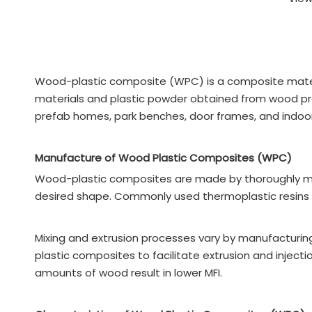
Wood-plastic composite (WPC) is a composite mater
materials and plastic powder obtained from wood pro
prefab homes, park benches, door frames, and indoor
Manufacture of Wood Plastic Composites (WPC)
Wood-plastic composites are made by thoroughly mixin
desired shape. Commonly used thermoplastic resins ar
Mixing and extrusion processes vary by manufacturin
plastic composites to facilitate extrusion and inject
amounts of wood result in lower MFI.