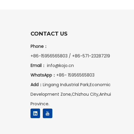
CONTACT US
Phone：
+86-15956565803 / +86-571-23287219
Email：
info@kojo.cn
WhatsApp：
+86-
15956565803
Add：
Lingang Industrial Park,Economic
Development Zone,Chizhou City,Anhui
Province.