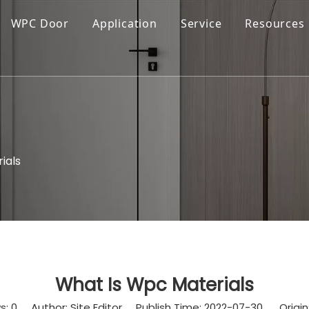
WPC Door
Application
Service
Resources
ials
What Is Wpc Materials
s:
0
Author: Site Editor Publish Time: 2022-07-30 Origin