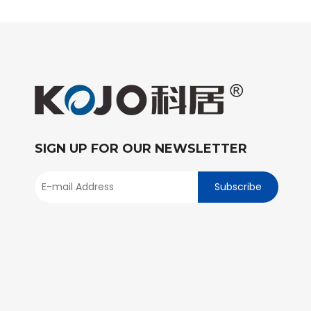
SIGN UP FOR OUR NEWSLETTER
Subscribe