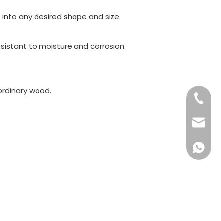
into any desired shape and size.
sistant to moisture and corrosion.
ordinary wood.
+86-15
+86-57
info@ko
+86159