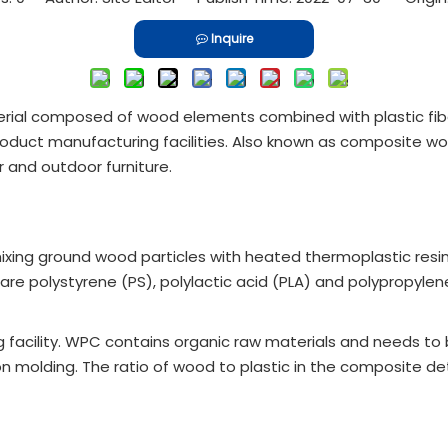
Inquire
ial composed of wood elements combined with plastic fibe
duct manufacturing facilities. Also known as composite wood
 and outdoor furniture.
g ground wood particles with heated thermoplastic resin. Fi
e polystyrene (PS), polylactic acid (PLA) and polypropylene
g facility. WPC contains organic raw materials and needs to
ion molding. The ratio of wood to plastic in the composite d