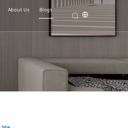
About Us
Blogs
:
Site