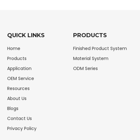
QUICK LINKS
PRODUCTS
Home
Finished Product System
Products
Material System
Application
ODM Series
OEM Service
Resources
About Us
Blogs
Contact Us
Privacy Policy