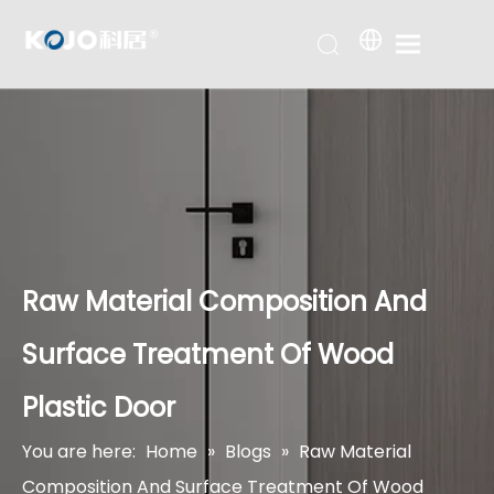
Raw Material Composition And
Surface Treatment Of Wood
Plastic Door
You are here:
Home
»
Blogs
»
Raw Material
Composition And Surface Treatment Of Wood