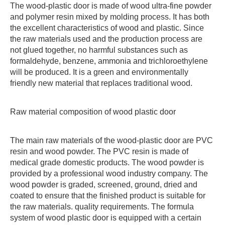
The wood-plastic door is made of wood ultra-fine powder
and polymer resin mixed by molding process. It has both
the excellent characteristics of wood and plastic. Since
the raw materials used and the production process are
not glued together, no harmful substances such as
formaldehyde, benzene, ammonia and trichloroethylene
will be produced. It is a green and environmentally
friendly new material that replaces traditional wood.
Raw material composition of wood plastic door
The main raw materials of the wood-plastic door are PVC
resin and wood powder. The PVC resin is made of
medical grade domestic products. The wood powder is
provided by a professional wood industry company. The
wood powder is graded, screened, ground, dried and
coated to ensure that the finished product is suitable for
the raw materials. quality requirements. The formula
system of wood plastic door is equipped with a certain