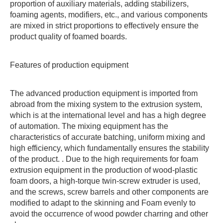
proportion of auxiliary materials, adding stabilizers,
foaming agents, modifiers, etc., and various components
are mixed in strict proportions to effectively ensure the
product quality of foamed boards.
Features of production equipment
The advanced production equipment is imported from
abroad from the mixing system to the extrusion system,
which is at the international level and has a high degree
of automation. The mixing equipment has the
characteristics of accurate batching, uniform mixing and
high efficiency, which fundamentally ensures the stability
of the product. . Due to the high requirements for foam
extrusion equipment in the production of wood-plastic
foam doors, a high-torque twin-screw extruder is used,
and the screws, screw barrels and other components are
modified to adapt to the skinning and Foam evenly to
avoid the occurrence of wood powder charring and other