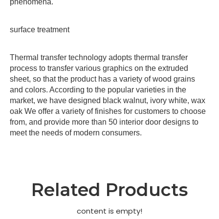
phenomena.
surface treatment
Thermal transfer technology adopts thermal transfer
process to transfer various graphics on the extruded
sheet, so that the product has a variety of wood grains
and colors. According to the popular varieties in the
market, we have designed black walnut, ivory white, wax
oak We offer a variety of finishes for customers to choose
from, and provide more than 50 interior door designs to
meet the needs of modern consumers.
Related Products
content is empty!