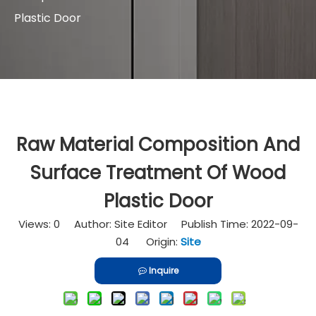
Plastic Door
Raw Material Composition And
Surface Treatment Of Wood
Plastic Door
Views:
0
Author: Site Editor Publish Time: 2022-09-
04 Origin:
Site
Inquire