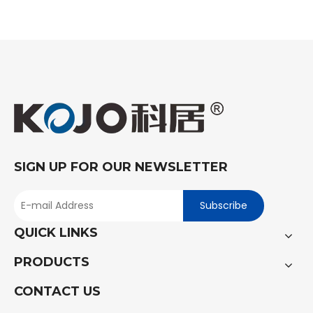
SIGN UP FOR OUR NEWSLETTER
Subscribe
QUICK LINKS
PRODUCTS
CONTACT US