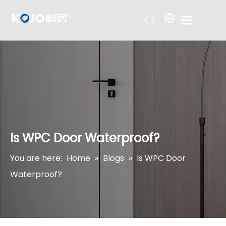
Is WPC Door Waterproof?
You are here:
Home
»
Blogs
»
Is WPC Door
Waterproof?