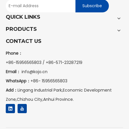
Subscribe
QUICK LINKS
PRODUCTS
CONTACT US
Phone：
+86-15956565803 / +86-571-23287219
Email：
info@kojo.cn
WhatsApp：
+86-
15956565803
Add：
Lingang Industrial Park,Economic Development
Zone,Chizhou City,Anhui Province.