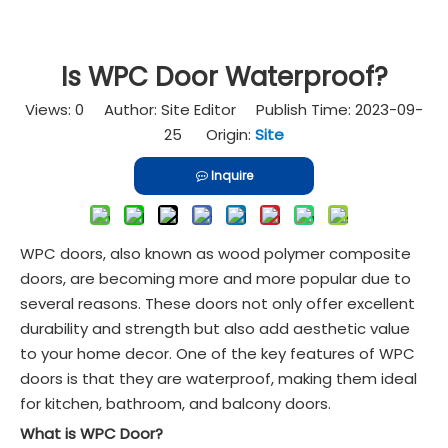
Is WPC Door Waterproof?
Views:
0
Author: Site Editor Publish Time: 2023-09-
25 Origin:
Site
Inquire
WPC doors, also known as wood polymer composite
doors, are becoming more and more popular due to
several reasons. These doors not only offer excellent
durability and strength but also add aesthetic value
to your home decor. One of the key features of WPC
doors is that they are waterproof, making them ideal
for kitchen, bathroom, and balcony doors.
What is WPC Door?