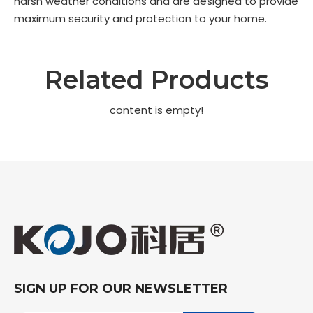
harsh weather conditions and are designed to provide
maximum security and protection to your home.
Related Products
content is empty!
SIGN UP FOR OUR NEWSLETTER