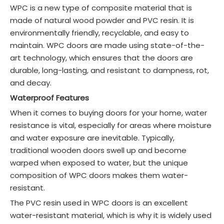
WPC is a new type of composite material that is
made of natural wood powder and PVC resin. It is
environmentally friendly, recyclable, and easy to
maintain. WPC doors are made using state-of-the-
art technology, which ensures that the doors are
durable, long-lasting, and resistant to dampness, rot,
and decay.
Waterproof Features
When it comes to buying doors for your home, water
resistance is vital, especially for areas where moisture
and water exposure are inevitable. Typically,
traditional wooden doors swell up and become
warped when exposed to water, but the unique
composition of WPC doors makes them water-
resistant.
The PVC resin used in WPC doors is an excellent
water-resistant material, which is why it is widely used