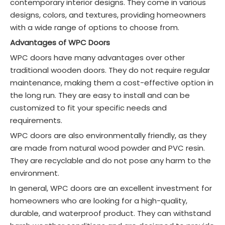
contemporary interior designs. They come in various
designs, colors, and textures, providing homeowners
with a wide range of options to choose from.
Advantages of WPC Doors
WPC doors have many advantages over other
traditional wooden doors. They do not require regular
maintenance, making them a cost-effective option in
the long run. They are easy to install and can be
customized to fit your specific needs and
requirements.
WPC doors are also environmentally friendly, as they
are made from natural wood powder and PVC resin.
They are recyclable and do not pose any harm to the
environment.
In general, WPC doors are an excellent investment for
homeowners who are looking for a high-quality,
durable, and waterproof product. They can withstand