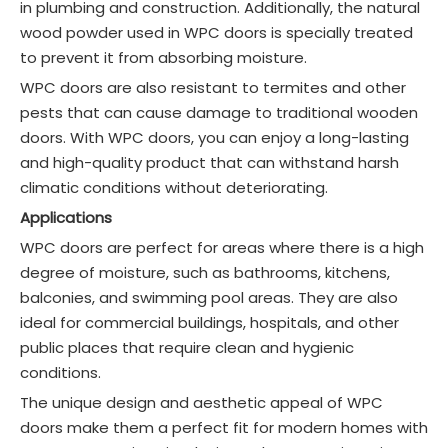
in plumbing and construction. Additionally, the natural
wood powder used in WPC doors is specially treated
to prevent it from absorbing moisture.
WPC doors are also resistant to termites and other
pests that can cause damage to traditional wooden
doors. With WPC doors, you can enjoy a long-lasting
and high-quality product that can withstand harsh
climatic conditions without deteriorating.
Applications
WPC doors are perfect for areas where there is a high
degree of moisture, such as bathrooms, kitchens,
balconies, and swimming pool areas. They are also
ideal for commercial buildings, hospitals, and other
public places that require clean and hygienic
conditions.
The unique design and aesthetic appeal of WPC
doors make them a perfect fit for modern homes with