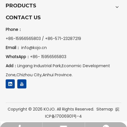
PRODUCTS
CONTACT US
Phone：
+86-15956565803 / +86-571-23287219
Email：
info@kojo.cn
WhatsApp：
+86-
15956565803
Add：
Lingang Industrial Park,Economic Development
Zone,Chizhou City,Anhui Province.
Copyright ©
2026
KOJO. All Rights Reserved.
Sitemap
皖
ICP备17006901号-4