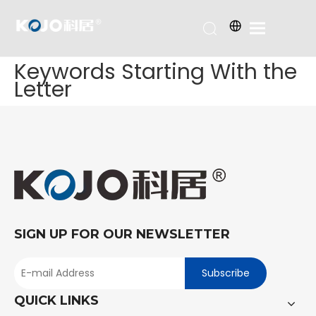
Keywords Starting With the
Letter
SIGN UP FOR OUR NEWSLETTER
Subscribe
QUICK LINKS