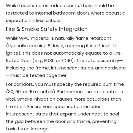
While tubular cores reduce costs, they should be
restricted to internal bathroom doors where acoustic
separation is less critical.
Fire & Smoke Safety Integration
While WPC material is naturally flame retardant
(typically reaching B1 level, meaning it is difficult to
ignite), this does not automatically equate to a Fire
Rated Door (e.g., FD30 or FD60). The total assembly—
including the frame, intumescent strips, and hardware
—must be tested together.
For corridors, you must specify the required burn time
(30, 60, or 90 minutes). Furthermore, smoke control is
vital. Smoke inhalation causes more casualties than
fire itself. Ensure your specification includes
intumescent strips that expand under heat to seal
the gap between the door and frame, preventing
toxic fume leakage.