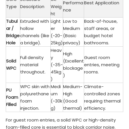
Performa
Best Application
Type
Description
Weig
nce
ht
Tubul
Extruded with
Light
Low to
Back-of-house,
ar /
hollow
er
Medium
staff areas, or
Bridge
channels (like
(~20-
(Basic
budget hotel
Hole
a bridge).
25kg)
privacy)
bathrooms.
Heav
High
Full density
y
Guest room
Solid
(Excellent
material
(~35-
entries, meeting
WPC
blockage
throughout.
45kg
rooms.
)
)
WPC skin with
Medi
Medium-
Climate-
PU
polyurethane
um
High
controlled zones
Foam
foam
(~30k
(Good
requiring thermal
Filled
injection.
g)
thermal)
efficiency.
For guest room entries, a solid WPC or high-density
foam-filled core is essential to block corridor noise.