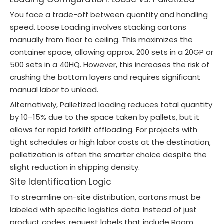
You face a trade-off between quantity and handling
speed. Loose Loading involves stacking cartons
manually from floor to ceiling. This maximizes the
container space, allowing approx. 200 sets in a 20GP or
500 sets in a 40HQ. However, this increases the risk of
crushing the bottom layers and requires significant
manual labor to unload.
Alternatively, Palletized loading reduces total quantity
by 10–15% due to the space taken by pallets, but it
allows for rapid forklift offloading. For projects with
tight schedules or high labor costs at the destination,
palletization is often the smarter choice despite the
slight reduction in shipping density.
Site Identification Logic
To streamline on-site distribution, cartons must be
labeled with specific logistics data. Instead of just
product codes, request labels that include Room