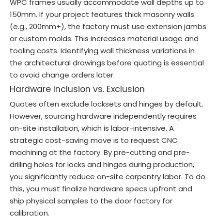
WPC frames usually accommodate wall depths up to
150mm. If your project features thick masonry walls
(e.g., 200mm+), the factory must use extension jambs
or custom molds. This increases material usage and
tooling costs. Identifying wall thickness variations in
the architectural drawings before quoting is essential
to avoid change orders later.
Hardware Inclusion vs. Exclusion
Quotes often exclude locksets and hinges by default.
However, sourcing hardware independently requires
on-site installation, which is labor-intensive. A
strategic cost-saving move is to request CNC
machining at the factory. By pre-cutting and pre-
drilling holes for locks and hinges during production,
you significantly reduce on-site carpentry labor. To do
this, you must finalize hardware specs upfront and
ship physical samples to the door factory for
calibration.