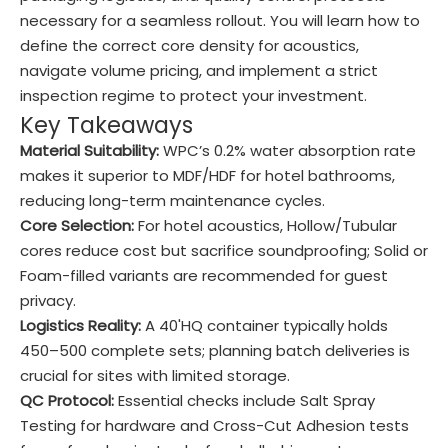
necessary for a seamless rollout. You will learn how to
define the correct core density for acoustics,
navigate volume pricing, and implement a strict
inspection regime to protect your investment.
Key Takeaways
Material Suitability:
WPC’s 0.2% water absorption rate
makes it superior to MDF/HDF for hotel bathrooms,
reducing long-term maintenance cycles.
Core Selection:
For hotel acoustics, Hollow/Tubular
cores reduce cost but sacrifice soundproofing; Solid or
Foam-filled variants are recommended for guest
privacy.
Logistics Reality:
A 40'HQ container typically holds
450–500 complete sets; planning batch deliveries is
crucial for sites with limited storage.
QC Protocol:
Essential checks include Salt Spray
Testing for hardware and Cross-Cut Adhesion tests