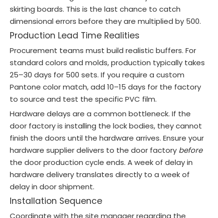
skirting boards. This is the last chance to catch
dimensional errors before they are multiplied by 500.
Production Lead Time Realities
Procurement teams must build realistic buffers. For
standard colors and molds, production typically takes
25–30 days for 500 sets. If you require a custom
Pantone color match, add 10–15 days for the factory
to source and test the specific PVC film.
Hardware delays are a common bottleneck. If the
door factory is installing the lock bodies, they cannot
finish the doors until the hardware arrives. Ensure your
hardware supplier delivers to the door factory
before
the door production cycle ends. A week of delay in
hardware delivery translates directly to a week of
delay in door shipment.
Installation Sequence
Coordinate with the site manager regarding the