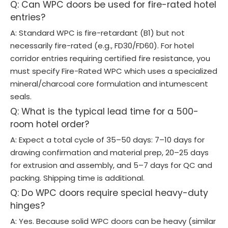
Q: Can WPC doors be used for fire-rated hotel
entries?
A: Standard WPC is fire-retardant (B1) but not
necessarily fire-rated (e.g., FD30/FD60). For hotel
corridor entries requiring certified fire resistance, you
must specify Fire-Rated WPC which uses a specialized
mineral/charcoal core formulation and intumescent
seals.
Q: What is the typical lead time for a 500-
room hotel order?
A: Expect a total cycle of 35–50 days: 7–10 days for
drawing confirmation and material prep, 20–25 days
for extrusion and assembly, and 5–7 days for QC and
packing. Shipping time is additional.
Q: Do WPC doors require special heavy-duty
hinges?
A: Yes. Because solid WPC doors can be heavy (similar