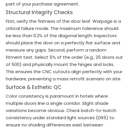
part of your purchase agreement.
Structural Integrity Checks
First, verify the flatness of the door leaf. Warpage is a
critical failure mode. The maximum tolerance should
be less than 0.2% of the diagonal length. Inspectors
should place the door on a perfectly flat surface and
measure any gaps. Second, perform a random
fitment test. Select 5% of the order (e.g., 25 doors out
of 500) and physically mount the hinges and locks.
This ensures the CNC cutouts align perfectly with your
hardware, preventing a mass retrofit scenario on site.
Surface & Esthetic QC
Color consistency is paramount in hotels where
multiple doors line a single corridor. Slight shade
variations become obvious. Check batch-to-batch
consistency under standard light sources (D65) to
ensure no shading differences exist between