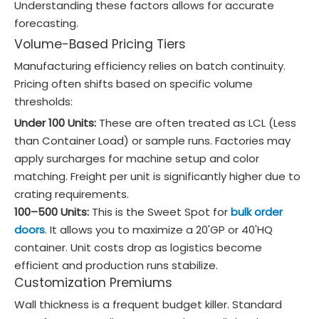
Understanding these factors allows for accurate
forecasting.
Volume-Based Pricing Tiers
Manufacturing efficiency relies on batch continuity.
Pricing often shifts based on specific volume
thresholds:
Under 100 Units:
These are often treated as LCL (Less
than Container Load) or sample runs. Factories may
apply surcharges for machine setup and color
matching. Freight per unit is significantly higher due to
crating requirements.
100–500 Units:
This is the Sweet Spot for
bulk order
doors
. It allows you to maximize a 20'GP or 40'HQ
container. Unit costs drop as logistics become
efficient and production runs stabilize.
Customization Premiums
Wall thickness is a frequent budget killer. Standard