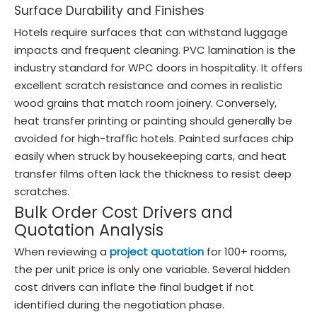
Surface Durability and Finishes
Hotels require surfaces that can withstand luggage
impacts and frequent cleaning. PVC lamination is the
industry standard for WPC doors in hospitality. It offers
excellent scratch resistance and comes in realistic
wood grains that match room joinery. Conversely,
heat transfer printing or painting should generally be
avoided for high-traffic hotels. Painted surfaces chip
easily when struck by housekeeping carts, and heat
transfer films often lack the thickness to resist deep
scratches.
Bulk Order Cost Drivers and
Quotation Analysis
When reviewing a
project quotation
for 100+ rooms,
the per unit price is only one variable. Several hidden
cost drivers can inflate the final budget if not
identified during the negotiation phase.