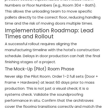
Numbers or Floor Numbers (e.g., Room 304 – Bath).
This allows the unloading team to move specific
pallets directly to the correct floor, reducing handling
time and the risk of moving doors multiple times.
Implementation Roadmap: Lead
Times and Rollout
A successful rollout requires aligning the
manufacturing timeline with the hotel's construction
schedule. Delays in door production can halt the final
finishing stages of a project.
The Mock-Up (Pilot) Room Phase
Never skip the Pilot Room. Order 1–2 full sets (Door +
Frame + Hardware) at least 60 days prior to mass
production. This is not just a visual check; it is a
systems check. Validate the soundproofing
performance in situ. Confirm that the architraves
cover the flooring transitions correctly and match the