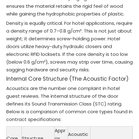
ensures the material retains the rigid feel of wood
while gaining the hydrophobic properties of plastic.
Density is equally critical. For hotel applications, require
a density range of 0.7–0.8 g/cm³. This is not just about
weight; it determines screw-holding power. Hotel
doors utilize heavy-duty hydraulic closers and
electronic RFID locksets. If the core density is too low
(below 0.6 g/cm³), screws may strip over time, causing
sagging hardware and security risks.
Internal Core Structure (The Acoustic Factor)
Acoustics are the number one complaint in hotel
guest reviews. The internal structure of the door
defines its Sound Transmission Class (STC) rating.
Below is a comparison of common core types found in
contract specifications:
Appr
Acoustic
Core
Structure
ox.