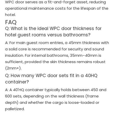
WPC door serves as a fit-and-forget asset, reducing
operational maintenance costs for the lifespan of the
hotel.
FAQ
Q: What is the ideal WPC door thickness for
hotel guest rooms versus bathrooms?
A: For main guest room entries, a 45mm thickness with
a solid core is recommended for security and sound
insulation. For internal bathrooms, 35mm–40mm is
sufficient, provided the skin thickness remains robust
(2mm+).
Q: How many WPC door sets fit in a 40HQ
container?
A: A 40'HQ container typically holds between 450 and
600 sets, depending on the wall thickness (frame
depth) and whether the cargo is loose-loaded or
palletized.