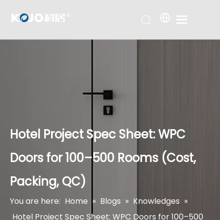
Hotel Project Spec Sheet: WPC
Doors for 100–500 Rooms (Cost,
Packing, QC)
You are here:
Home
»
Blogs
»
Knowledges
»
Hotel Project Spec Sheet: WPC Doors for 100–500