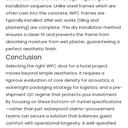
installation sequence. Unlike steel frames which are
often cast into the concrete, WPC frames are
typically installed
after
wet works (tiling and
plastering) are complete. This dry installation method
ensures a clean fit and prevents the frame from
absorbing moisture from wet plaster, guaranteeing a
perfect aesthetic finish.
Conclusion
Selecting the right WPC door for a hotel project
moves beyond simple aesthetics. It requires a
rigorous evaluation of core density for acoustics, a
watertight packaging strategy for logistics, and a pre-
shipment QC regime that protects your investment.
By focusing on these bottom-of-funnel specifications
—rather than just waterproof claims—procurement
teams can secure a solution that balances guest
comfort with operational longevity. A well-specified