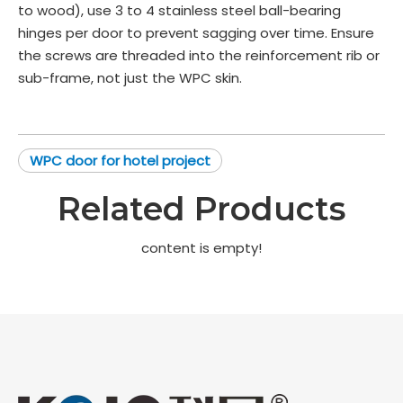
to wood), use 3 to 4 stainless steel ball-bearing
hinges per door to prevent sagging over time. Ensure
the screws are threaded into the reinforcement rib or
sub-frame, not just the WPC skin.
WPC door for hotel project
Related Products
content is empty!