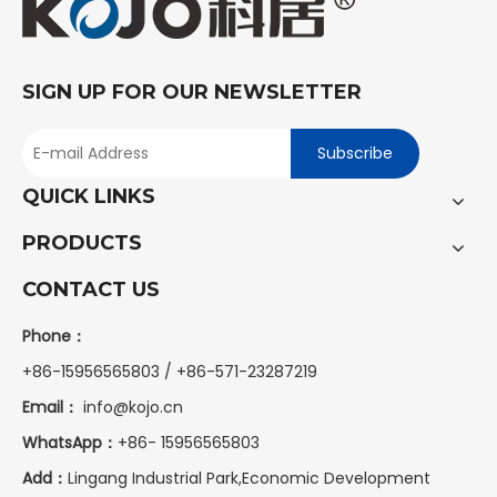
SIGN UP FOR OUR NEWSLETTER
Subscribe
QUICK LINKS
PRODUCTS
CONTACT US
Phone：
+86-15956565803 / +86-571-23287219
Email：
info@kojo.cn
WhatsApp：
+86-
15956565803
Add：
Lingang Industrial Park,Economic Development