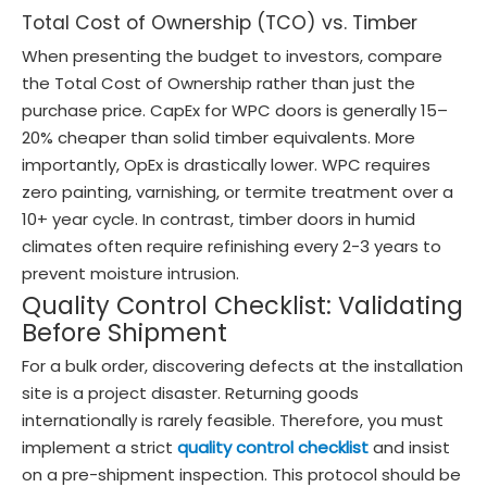
Total Cost of Ownership (TCO) vs. Timber
When presenting the budget to investors, compare
the Total Cost of Ownership rather than just the
purchase price. CapEx for WPC doors is generally 15–
20% cheaper than solid timber equivalents. More
importantly, OpEx is drastically lower. WPC requires
zero painting, varnishing, or termite treatment over a
10+ year cycle. In contrast, timber doors in humid
climates often require refinishing every 2-3 years to
prevent moisture intrusion.
Quality Control Checklist: Validating
Before Shipment
For a bulk order, discovering defects at the installation
site is a project disaster. Returning goods
internationally is rarely feasible. Therefore, you must
implement a strict
quality control checklist
and insist
on a pre-shipment inspection. This protocol should be