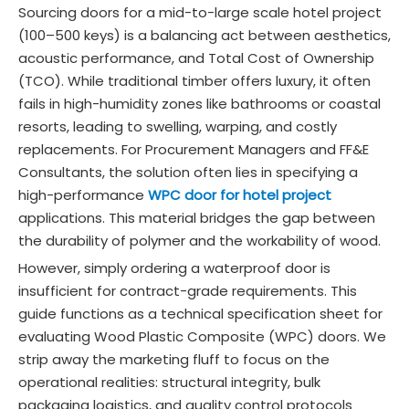
Sourcing doors for a mid-to-large scale hotel project
(100–500 keys) is a balancing act between aesthetics,
acoustic performance, and Total Cost of Ownership
(TCO). While traditional timber offers luxury, it often
fails in high-humidity zones like bathrooms or coastal
resorts, leading to swelling, warping, and costly
replacements. For Procurement Managers and FF&E
Consultants, the solution often lies in specifying a
high-performance
WPC door for hotel project
applications. This material bridges the gap between
the durability of polymer and the workability of wood.
However, simply ordering a waterproof door is
insufficient for contract-grade requirements. This
guide functions as a technical specification sheet for
evaluating Wood Plastic Composite (WPC) doors. We
strip away the marketing fluff to focus on the
operational realities: structural integrity, bulk
packaging logistics, and quality control protocols