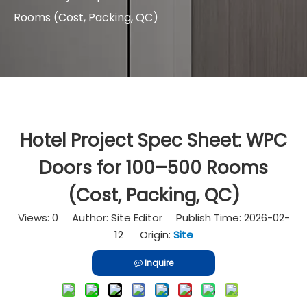
Rooms (Cost, Packing, QC)
Hotel Project Spec Sheet: WPC
Doors for 100–500 Rooms
(Cost, Packing, QC)
Views:
0
Author: Site Editor Publish Time: 2026-02-
12 Origin:
Site
Inquire