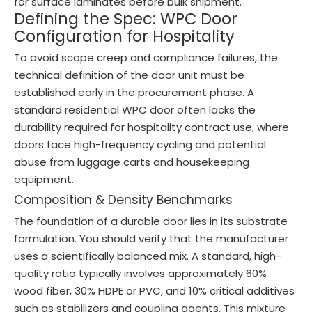
for surface laminates before bulk shipment.
Defining the Spec: WPC Door
Configuration for Hospitality
To avoid scope creep and compliance failures, the
technical definition of the door unit must be
established early in the procurement phase. A
standard residential WPC door often lacks the
durability required for hospitality contract use, where
doors face high-frequency cycling and potential
abuse from luggage carts and housekeeping
equipment.
Composition & Density Benchmarks
The foundation of a durable door lies in its substrate
formulation. You should verify that the manufacturer
uses a scientifically balanced mix. A standard, high-
quality ratio typically involves approximately 60%
wood fiber, 30% HDPE or PVC, and 10% critical additives
such as stabilizers and coupling agents. This mixture