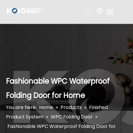
Fashionable WPC Waterproof
Folding Door for Home
You are here:
Home
»
Products
»
Finished
Product System
»
WPC Folding Door
»
Fashionable WPC Waterproof Folding Door for