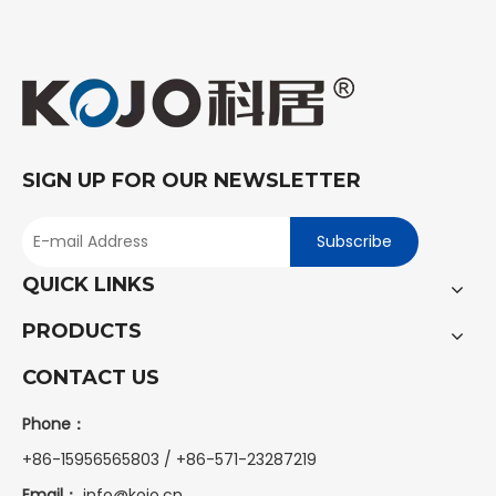
SIGN UP FOR OUR NEWSLETTER
Subscribe
QUICK LINKS
PRODUCTS
CONTACT US
Phone：
+86-15956565803 / +86-571-23287219
Email：
info@kojo.cn