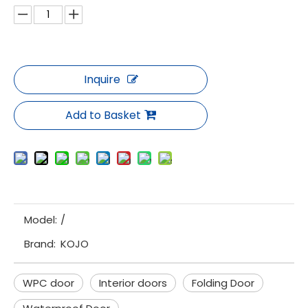
Inquire
Add to Basket
Model:
/
Brand:
KOJO
WPC door
Interior doors
Folding Door