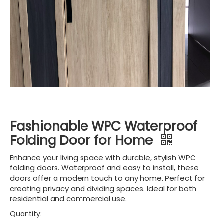
Fashionable WPC Waterproof
Folding Door for Home
Enhance your living space with durable, stylish WPC
folding doors. Waterproof and easy to install, these
doors offer a modern touch to any home. Perfect for
creating privacy and dividing spaces. Ideal for both
residential and commercial use.
Quantity: