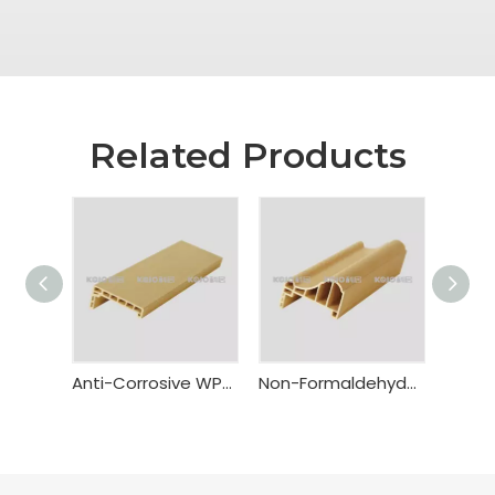
Related Products
Anti-Corrosive WPC Door Casing
Non-Formaldehyde WPC Sub-Frame Architrave