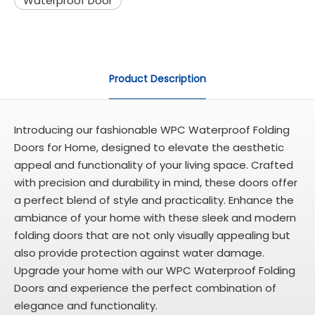
Waterproof Door
Product Description
Introducing our fashionable WPC Waterproof Folding
Doors for Home, designed to elevate the aesthetic
appeal and functionality of your living space. Crafted
with precision and durability in mind, these doors offer
a perfect blend of style and practicality. Enhance the
ambiance of your home with these sleek and modern
folding doors that are not only visually appealing but
also provide protection against water damage.
Upgrade your home with our WPC Waterproof Folding
Doors and experience the perfect combination of
elegance and functionality.