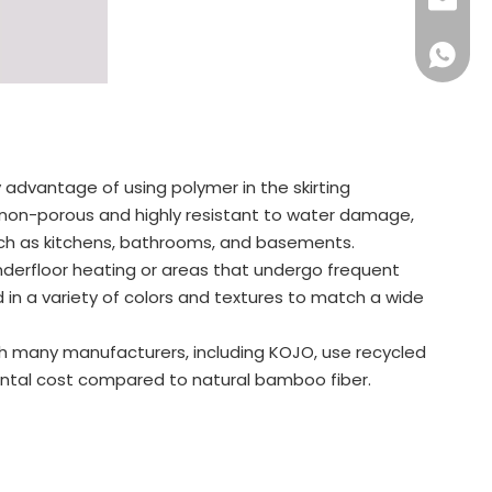
+86-57
info@ko
+86159
 advantage of using polymer in the skirting
e non-porous and highly resistant to water damage,
uch as kitchens, bathrooms, and basements.
nderfloor heating or areas that undergo frequent
in a variety of colors and textures to match a wide
gh many manufacturers, including KOJO, use recycled
mental cost compared to natural bamboo fiber.