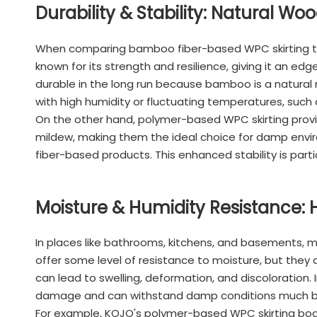
Durability & Stability: Natural Wo
When comparing bamboo fiber-based WPC skirting to p
known for its strength and resilience, giving it an e
durable in the long run because bamboo is a natural m
with high humidity or fluctuating temperatures, such
On the other hand, polymer-based WPC skirting provid
mildew, making them the ideal choice for damp envir
fiber-based products. This enhanced stability is partic
Moisture & Humidity Resistance:
In places like bathrooms, kitchens, and basements, m
offer some level of resistance to moisture, but they a
can lead to swelling, deformation, and discoloration
damage and can withstand damp conditions much b
For example, KOJO's polymer-based WPC skirting board