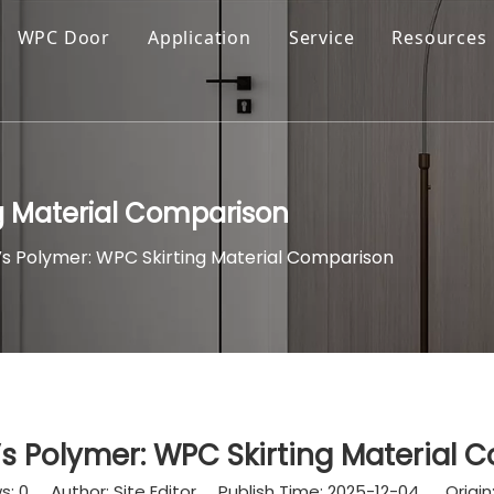
WPC Door
Application
Service
Resources
g Material Comparison
 Polymer: WPC Skirting Material Comparison
 Polymer: WPC Skirting Material 
s:
0
Author: Site Editor Publish Time: 2025-12-04 Origin