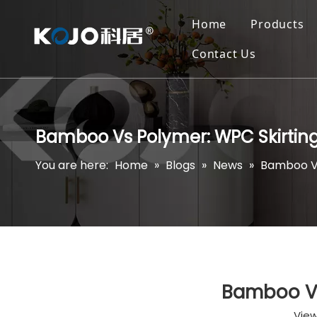
Home
Products
Contact Us
Bamboo Vs Polymer: WPC Skirtin
You are here:
Home
»
Blogs
»
News
»
Bamboo Vs
Bamboo Vs
View