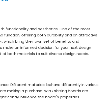
 both functionality and aesthetics. One of the most
d function, offering both durability and an attractive
, which bring their own set of benefits and
u make an informed decision for your next design
 of both materials to suit diverse design needs.
nce. Different materials behave differently in various
before making a purchase. WPC skirting boards are
nificantly influence the board's properties.