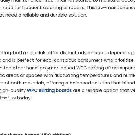
 need for frequent cleaning or repairs. This low-maintena
 need a reliable and durable solution.
ng, both materials offer distinct advantages, depending
c and is perfect for eco-conscious consumers who prioritize 
 the other hand, polymer-based WPC skirting offers superior
ffic areas or spaces with fluctuating temperatures and humid
f both materials, offering a balanced solution that blends d
high-quality
WPC skirting boards
are a reliable option that wi
tact us
today!