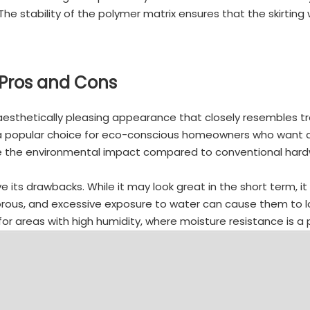
he stability of the polymer matrix ensures that the skirtin
Pros and Cons
esthetically pleasing appearance that closely resembles tr
it a popular choice for eco-conscious homeowners who want a
ce the environmental impact compared to conventional hardw
ts drawbacks. While it may look great in the short term, it 
rous, and excessive exposure to water can cause them to los
 areas with high humidity, where moisture resistance is a pr