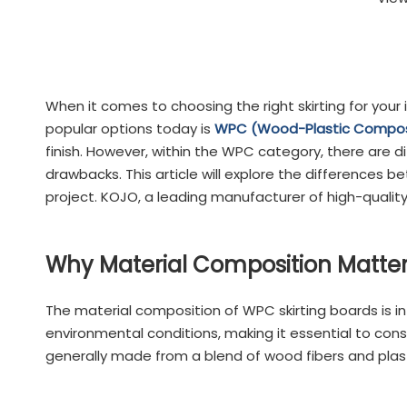
When it comes to choosing the right skirting for your 
popular options today is
WPC (Wood-Plastic Composit
finish. However, within the WPC category, there are 
drawbacks. This article will explore the difference
project. KOJO, a leading manufacturer of high-qualit
Why Material Composition Matters
The material composition of WPC skirting boards is in
environmental conditions, making it essential to cons
generally made from a blend of wood fibers and plasti