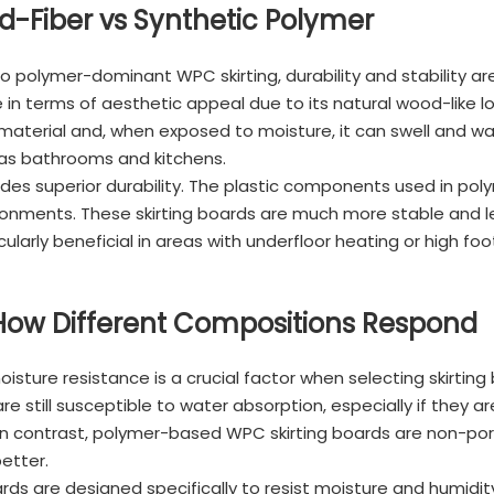
od-Fiber vs Synthetic Polymer
olymer-dominant WPC skirting, durability and stability are 
dge in terms of aesthetic appeal due to its natural wood-like
aterial and, when exposed to moisture, it can swell and war
 as bathrooms and kitchens.
es superior durability. The plastic components used in poly
onments. These skirting boards are much more stable and l
ularly beneficial in areas with underfloor heating or high foot
 How Different Compositions Respond
oisture resistance is a crucial factor when selecting skirti
re still susceptible to water absorption, especially if they a
. In contrast, polymer-based WPC skirting boards are non-po
etter.
s are designed specifically to resist moisture and humidity