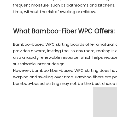
frequent moisture, such as bathrooms and kitchens. T
time, without the risk of swelling or mildew.
What Bamboo-Fiber WPC Offers: 
Bamboo-based WPC skirting boards offer a natural, a
provides a warm, inviting feel to any room, making 
also a rapidly renewable resource, which helps redu
sustainable interior design.
However, bamboo fiber-based WPC skirting does have i
warping and swelling over time. Bamboo fibers are po
bamboo-based skirting may not be the best choice for