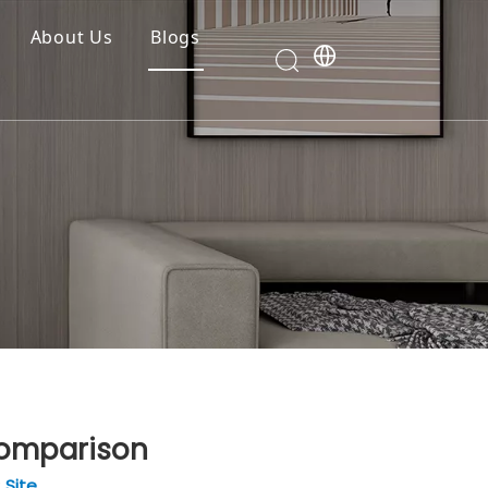
About Us
Blogs
Comparison
:
Site