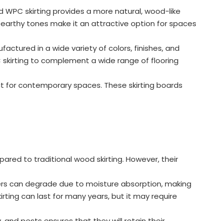
d WPC skirting provides a more natural, wood-like
, earthy tones make it an attractive option for spaces
actured in a wide variety of colors, finishes, and
PC skirting to complement a wide range of flooring
ct for contemporary spaces. These skirting boards
ed to traditional wood skirting. However, their
rs can degrade due to moisture absorption, making
rting can last for many years, but it may require
and pests ensures that they will retain their