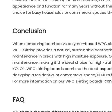
appearance and function for many years without the
choice for busy households or commercial spaces that
Conclusion
When comparing bamboo vs polymer-based WPC skirti
WPC skirting provides a natural, sustainable aestheti
maintenance in areas with high moisture exposure. On
maintenance, making it the ideal choice for high-tra
KOJO’s WPC skirting boards combine the best aspects o
designing a residential or commercial space, KOJO’s 
For more information on our WPC skirting boards,
con
FAQ