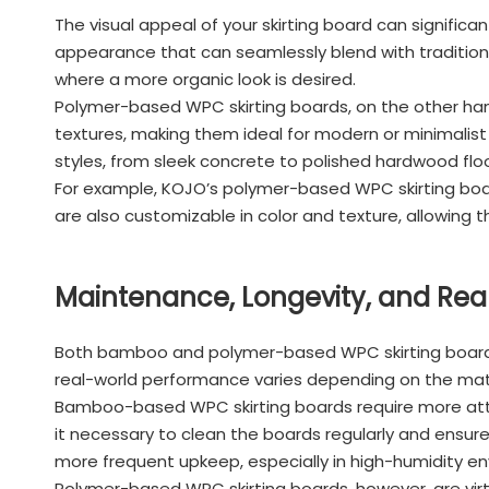
The visual appeal of your skirting board can signific
appearance that can seamlessly blend with traditional
where a more organic look is desired.
Polymer-based WPC skirting boards, on the other hand,
textures, making them ideal for modern or minimalist i
styles, from sleek concrete to polished hardwood floo
For example, KOJO’s polymer-based WPC skirting board
are also customizable in color and texture, allowing 
Maintenance, Longevity, and Re
Both bamboo and polymer-based WPC skirting boards o
real-world performance varies depending on the mat
Bamboo-based WPC skirting boards require more att
it necessary to clean the boards regularly and ensure
more frequent upkeep, especially in high-humidity e
Polymer-based WPC skirting boards, however, are virtu