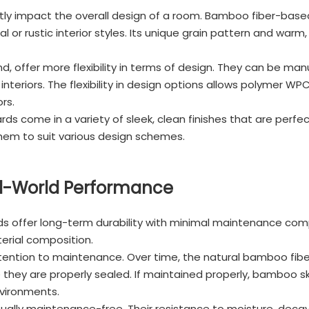
antly impact the overall design of a room. Bamboo fiber-base
 or rustic interior styles. Its unique grain pattern and warm
 offer more flexibility in terms of design. They can be manuf
nteriors. The flexibility in design options allows polymer W
rs.
s come in a variety of sleek, clean finishes that are perfe
them to suit various design schemes.
al-World Performance
ffer long-term durability with minimal maintenance compar
erial composition.
ention to maintenance. Over time, the natural bamboo fibe
 they are properly sealed. If maintained properly, bamboo ski
nvironments.
ally maintenance-free. Their resistance to moisture, decay, 