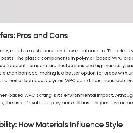
ers: Pros and Cons
lity, moisture resistance, and low maintenance. The primary
 and pests. The plastic components in polymer-based WPC ar
ce frequent temperature fluctuations and high humidity, s
ble than bamboo, making it a better option for areas with u
 and feel of bamboo, polymer WPC can still be manufactured 
ymer-based WPC skirting is its environmental impact. Althou
te, the use of synthetic polymers still has a higher environ
ility: How Materials Influence Style