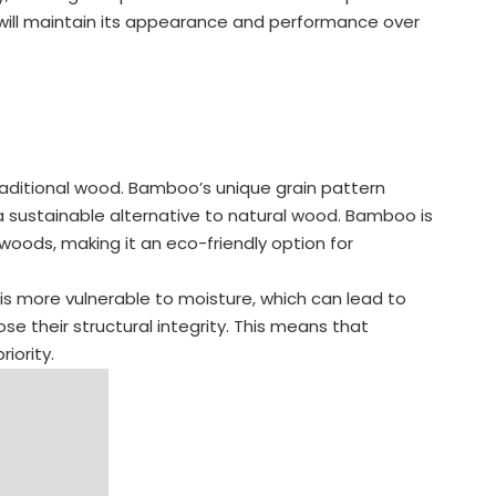
g will maintain its appearance and performance over
aditional wood. Bamboo’s unique grain pattern
 sustainable alternative to natural wood. Bamboo is
oods, making it an eco-friendly option for
is more vulnerable to moisture, which can lead to
e their structural integrity. This means that
iority.