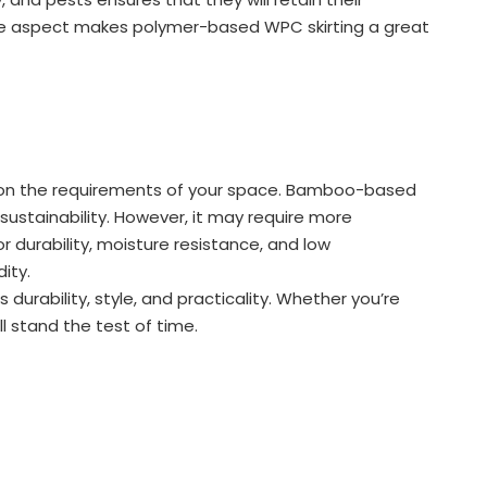
nce aspect makes polymer-based WPC skirting a great
 on the requirements of your space. Bamboo-based
sustainability. However, it may require more
 durability, moisture resistance, and low
ity.
urability, style, and practicality. Whether you’re
ll stand the test of time.