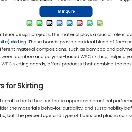
Inquire
interior design projects, the material plays a crucial role in
e) skirting
. These boards provide an ideal blend of form an
different material compositions, such as bamboo and polymer
s between bamboo and polymer-based WPC skirting, helping yo
y WPC skirting boards, offers products that combine the best
 for Skirting
tegral to both their aesthetic appeal and practical performa
ider the material’s behavior, durability, and sustainability 
c, but the percentage and type of fibers and plastic can sig