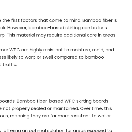
the first factors that come to mind. Bamboo fiber is
 look. However, bamboo-based skirting can be less
p. This material may require additional care in areas
mer WPC are highly resistant to moisture, mold, and
ess likely to warp or swell compared to bamboo
 traffic.
ng boards. Bamboo fiber-based WPC skirting boards
re not properly sealed or maintained. Over time, this
rous, meaning they are far more resistant to water
, offering an optimal solution for areas exposed to