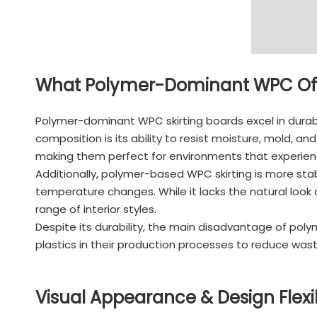
What Polymer-Dominant WPC Off
Polymer-dominant WPC skirting boards excel in durabi
composition is its ability to resist moisture, mold,
making them perfect for environments that experien
Additionally, polymer-based WPC skirting is more sta
temperature changes. While it lacks the natural look
range of interior styles.
Despite its durability, the main disadvantage of pol
plastics in their production processes to reduce was
Visual Appearance & Design Flexib