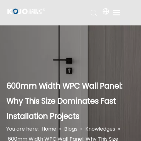
600mm Width WPC Wall Panel:
Why This Size Dominates Fast
Installation Projects
You are here:
Home
»
Blogs
»
Knowledges
»
600mm Width WPC Wall Panel: Why This Size