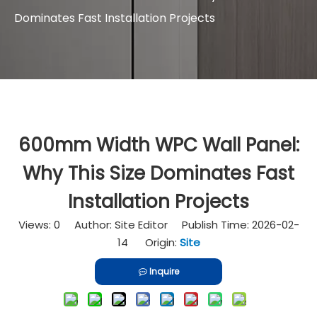
Dominates Fast Installation Projects
600mm Width WPC Wall Panel:
Why This Size Dominates Fast
Installation Projects
Views:
0
Author: Site Editor Publish Time: 2026-02-
14 Origin:
Site
Inquire