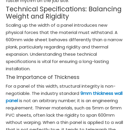
faster rhythm on the job site.
Technical Specifications: Balancing
Weight and Rigidity
Scaling up the width of a panel introduces new
physical forces that the material must withstand. A
600mm wide sheet behaves differently than a narrow
plank, particularly regarding rigidity and thermal
expansion. Understanding these technical
specifications is vital for ensuring a long-lasting
installation.
The Importance of Thickness
For a panel of this width, structural integrity is non-
negotiable. The industry standard
9mm thickness wall
panel
is not an arbitrary number; it is an engineering
requirement. Thinner materials, such as 5mm or 6mm
PVC sheets, often lack the rigidity to span 600mm
without warping. When a thin panel is applied to a wall
that is not perfectly true, it tends to telegraph the