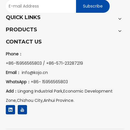
Subscribe
QUICK LINKS
PRODUCTS
CONTACT US
Phone：
+86-15956565803 / +86-571-23287219
Email：
info@kojo.cn
WhatsApp：
+86-
15956565803
Add：
Lingang Industrial Park,Economic Development
Zone,Chizhou City,Anhui Province.