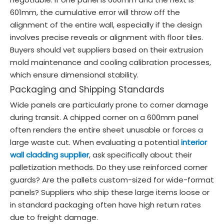
601mm, the cumulative error will throw off the
alignment of the entire wall, especially if the design
involves precise reveals or alignment with floor tiles.
Buyers should vet suppliers based on their extrusion
mold maintenance and cooling calibration processes,
which ensure dimensional stability.
Packaging and Shipping Standards
Wide panels are particularly prone to corner damage
during transit. A chipped corner on a 600mm panel
often renders the entire sheet unusable or forces a
large waste cut. When evaluating a potential
interior
wall cladding supplier
, ask specifically about their
palletization methods. Do they use reinforced corner
guards? Are the pallets custom-sized for wide-format
panels? Suppliers who ship these large items loose or
in standard packaging often have high return rates
due to freight damage.