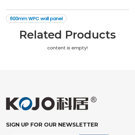
600mm WPC wall panel
Related Products
content is empty!
SIGN UP FOR OUR NEWSLETTER