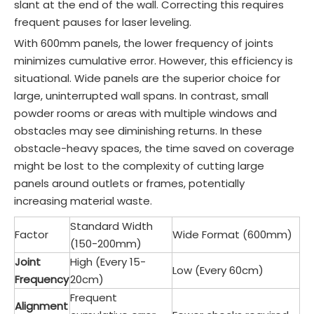
slant at the end of the wall. Correcting this requires
frequent pauses for laser leveling.
With 600mm panels, the lower frequency of joints
minimizes cumulative error. However, this efficiency is
situational. Wide panels are the superior choice for
large, uninterrupted wall spans. In contrast, small
powder rooms or areas with multiple windows and
obstacles may see diminishing returns. In these
obstacle-heavy spaces, the time saved on coverage
might be lost to the complexity of cutting large
panels around outlets or frames, potentially
increasing material waste.
Standard Width
Factor
Wide Format (600mm)
(150-200mm)
Joint
High (Every 15-
Low (Every 60cm)
Frequency
20cm)
Frequent
Alignment