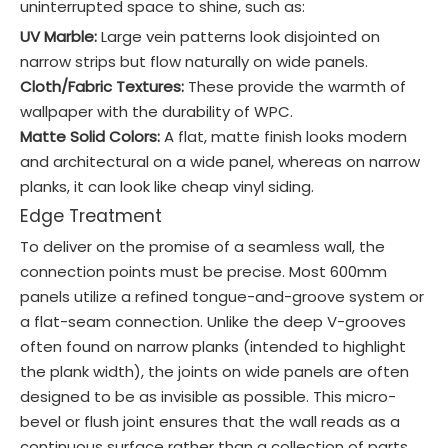
uninterrupted space to shine, such as:
UV Marble:
Large vein patterns look disjointed on
narrow strips but flow naturally on wide panels.
Cloth/Fabric Textures:
These provide the warmth of
wallpaper with the durability of WPC.
Matte Solid Colors:
A flat, matte finish looks modern
and architectural on a wide panel, whereas on narrow
planks, it can look like cheap vinyl siding.
Edge Treatment
To deliver on the promise of a seamless wall, the
connection points must be precise. Most 600mm
panels utilize a refined tongue-and-groove system or
a flat-seam connection. Unlike the deep V-grooves
often found on narrow planks (intended to highlight
the plank width), the joints on wide panels are often
designed to be as invisible as possible. This micro-
bevel or flush joint ensures that the wall reads as a
continuous surface rather than a collection of parts.