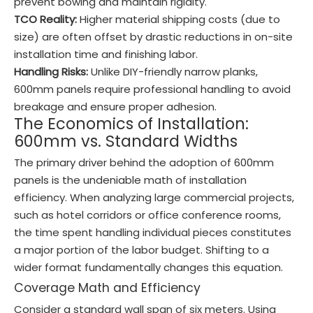
prevent bowing and maintain rigidity.
TCO Reality:
Higher material shipping costs (due to
size) are often offset by drastic reductions in on-site
installation time and finishing labor.
Handling Risks:
Unlike DIY-friendly narrow planks,
600mm panels require professional handling to avoid
breakage and ensure proper adhesion.
The Economics of Installation:
600mm vs. Standard Widths
The primary driver behind the adoption of 600mm
panels is the undeniable math of installation
efficiency. When analyzing large commercial projects,
such as hotel corridors or office conference rooms,
the time spent handling individual pieces constitutes
a major portion of the labor budget. Shifting to a
wider format fundamentally changes this equation.
Coverage Math and Efficiency
Consider a standard wall span of six meters. Using