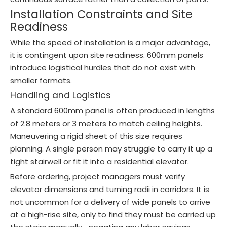
Installation Constraints and Site
Readiness
While the speed of installation is a major advantage,
it is contingent upon site readiness. 600mm panels
introduce logistical hurdles that do not exist with
smaller formats.
Handling and Logistics
A standard 600mm panel is often produced in lengths
of 2.8 meters or 3 meters to match ceiling heights.
Maneuvering a rigid sheet of this size requires
planning. A single person may struggle to carry it up a
tight stairwell or fit it into a residential elevator.
Before ordering, project managers must verify
elevator dimensions and turning radii in corridors. It is
not uncommon for a delivery of wide panels to arrive
at a high-rise site, only to find they must be carried up