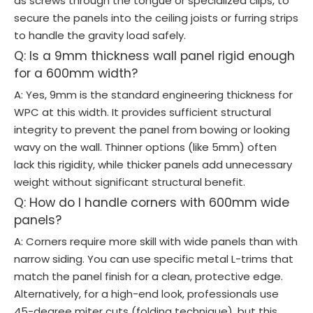
as screws through the tongue or specialized clips, to
secure the panels into the ceiling joists or furring strips
to handle the gravity load safely.
Q: Is a 9mm thickness wall panel rigid enough
for a 600mm width?
A: Yes, 9mm is the standard engineering thickness for
WPC at this width. It provides sufficient structural
integrity to prevent the panel from bowing or looking
wavy on the wall. Thinner options (like 5mm) often
lack this rigidity, while thicker panels add unnecessary
weight without significant structural benefit.
Q: How do I handle corners with 600mm wide
panels?
A: Corners require more skill with wide panels than with
narrow siding. You can use specific metal L-trims that
match the panel finish for a clean, protective edge.
Alternatively, for a high-end look, professionals use
45-degree miter cuts (folding technique), but this