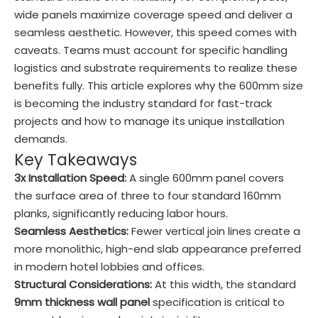
wide panels maximize coverage speed and deliver a
seamless aesthetic. However, this speed comes with
caveats. Teams must account for specific handling
logistics and substrate requirements to realize these
benefits fully. This article explores why the 600mm size
is becoming the industry standard for fast-track
projects and how to manage its unique installation
demands.
Key Takeaways
3x Installation Speed:
A single 600mm panel covers
the surface area of three to four standard 160mm
planks, significantly reducing labor hours.
Seamless Aesthetics:
Fewer vertical join lines create a
more monolithic, high-end slab appearance preferred
in modern hotel lobbies and offices.
Structural Considerations:
At this width, the standard
9mm thickness wall panel
specification is critical to