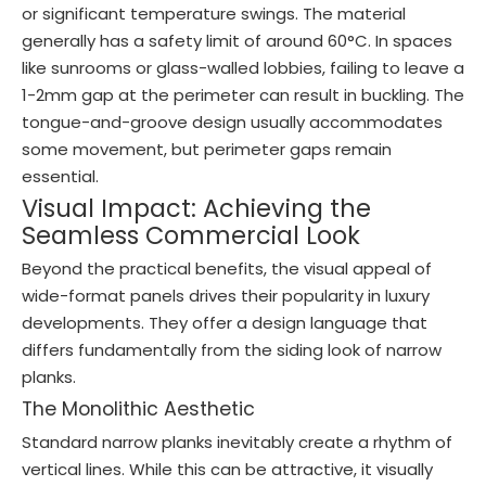
or significant temperature swings. The material
generally has a safety limit of around 60°C. In spaces
like sunrooms or glass-walled lobbies, failing to leave a
1-2mm gap at the perimeter can result in buckling. The
tongue-and-groove design usually accommodates
some movement, but perimeter gaps remain
essential.
Visual Impact: Achieving the
Seamless Commercial Look
Beyond the practical benefits, the visual appeal of
wide-format panels drives their popularity in luxury
developments. They offer a design language that
differs fundamentally from the siding look of narrow
planks.
The Monolithic Aesthetic
Standard narrow planks inevitably create a rhythm of
vertical lines. While this can be attractive, it visually