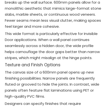
breaks up the wall surface. 600mm panels allow for a
monolithic aesthetic that mimics large-format stone
slabs, marble sheets, or continuous wood veneers.
Fewer seams mean less visual clutter, making spaces
feel larger and more cohesive.
This wide format is particularly effective for Invisible
Door applications. When a wall panel continues
seamlessly across a hidden door, the wide profile
helps camouflage the door gaps better than narrow
stripes, which might misalign at the hinge points.
Texture and Finish Options
The canvas size of a 600mm panel opens up new
finishing possibilities. Narrow panels are frequently
fluted or grooved to hide the joints. In contrast, wide
panels often feature flat laminations using PET or
high-quality PVC films.
Designers can specify finishes that require