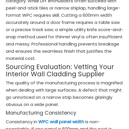
category. While DIY enthusiasts often succeed with
peel-and-stick tiles or narrow shiplap, handling large-
format WPC requires skill. Cutting a 600mm width
accurately around a door frame requires a table saw
or a precise track saw; a simple utility knife score-and-
snap method used for thinner vinyl is often insufficient
and messy. Professional handling prevents breakage
and ensures the seamless finish that justifies the
material cost.
Sourcing Evaluation: Vetting Your
Interior Wall Cladding Supplier
The quality of the manufacturing process is magnified
when dealing with large surfaces. A defect that might
go unnoticed on a narrow strip becomes glaringly
obvious on a wide panel.
Manufacturing Consistency
Consistency in
WPC wall panel width
is non-
negotiable. If one panel is 600mm and the next is