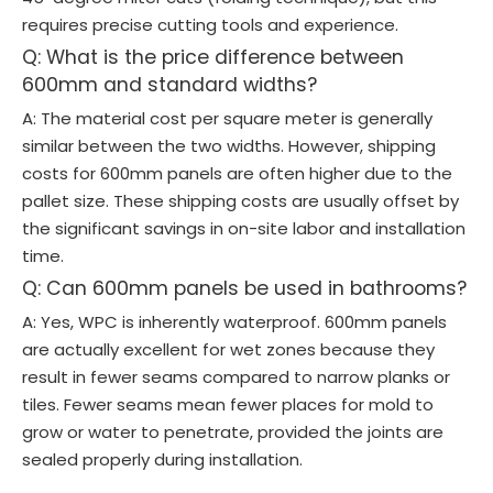
requires precise cutting tools and experience.
Q: What is the price difference between
600mm and standard widths?
A: The material cost per square meter is generally
similar between the two widths. However, shipping
costs for 600mm panels are often higher due to the
pallet size. These shipping costs are usually offset by
the significant savings in on-site labor and installation
time.
Q: Can 600mm panels be used in bathrooms?
A: Yes, WPC is inherently waterproof. 600mm panels
are actually excellent for wet zones because they
result in fewer seams compared to narrow planks or
tiles. Fewer seams mean fewer places for mold to
grow or water to penetrate, provided the joints are
sealed properly during installation.