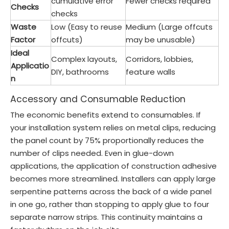
cumulative error
Fewer checks required
Checks
checks
Waste
Low (Easy to reuse
Medium (Large offcuts
Factor
offcuts)
may be unusable)
Ideal
Complex layouts,
Corridors, lobbies,
Applicatio
DIY, bathrooms
feature walls
n
Accessory and Consumable Reduction
The economic benefits extend to consumables. If
your installation system relies on metal clips, reducing
the panel count by 75% proportionally reduces the
number of clips needed. Even in glue-down
applications, the application of construction adhesive
becomes more streamlined. Installers can apply large
serpentine patterns across the back of a wide panel
in one go, rather than stopping to apply glue to four
separate narrow strips. This continuity maintains a