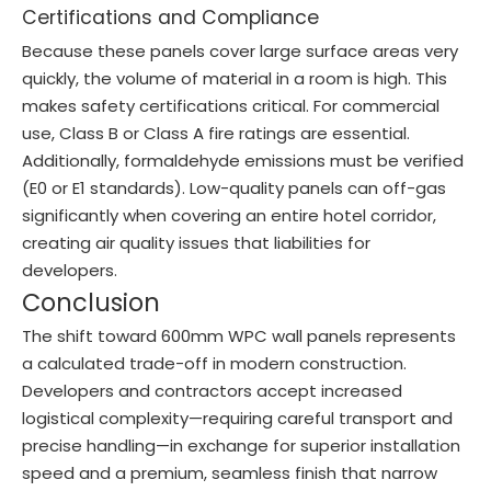
Certifications and Compliance
Because these panels cover large surface areas very
quickly, the volume of material in a room is high. This
makes safety certifications critical. For commercial
use, Class B or Class A fire ratings are essential.
Additionally, formaldehyde emissions must be verified
(E0 or E1 standards). Low-quality panels can off-gas
significantly when covering an entire hotel corridor,
creating air quality issues that liabilities for
developers.
Conclusion
The shift toward 600mm WPC wall panels represents
a calculated trade-off in modern construction.
Developers and contractors accept increased
logistical complexity—requiring careful transport and
precise handling—in exchange for superior installation
speed and a premium, seamless finish that narrow