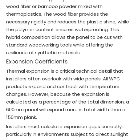
wood fiber or bamboo powder mixed with
thermoplastics. The wood fiber provides the
necessary rigidity and reduces the plastic shine, while
the polymer content ensures waterproofing. This
hybrid composition allows the panel to be cut with
standard woodworking tools while offering the
resilience of synthetic materials.
Expansion Coefficients
Thermal expansion is a critical technical detail that
installers often overlook with wide panels. All WPC
products expand and contract with temperature
changes. However, because the expansion is
calculated as a percentage of the total dimension, a
600mm panel will expand more in total width than a
150mm plank.
Installers must calculate expansion gaps correctly,
particularly in environments subject to direct sunlight