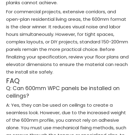
planks cannot achieve.
For commercial projects, extensive corridors, and
open-plan residential living areas, the 600mm format
is the clear winner. It reduces visual noise and labor
hours simultaneously. However, for tight spaces,
complex layouts, or DIY projects, standard 150-200mm
panels remain the more practical choice. Before
finalizing your specification, review your floor plans and
elevator dimensions to ensure the material can reach
the install site safely.
FAQ
Q: Can 600mm WPC panels be installed on
ceilings?
A: Yes, they can be used on ceilings to create a
seamless look. However, due to the increased weight
of the 600mm profile, you cannot rely on adhesive
alone. You must use mechanical fixing methods, such