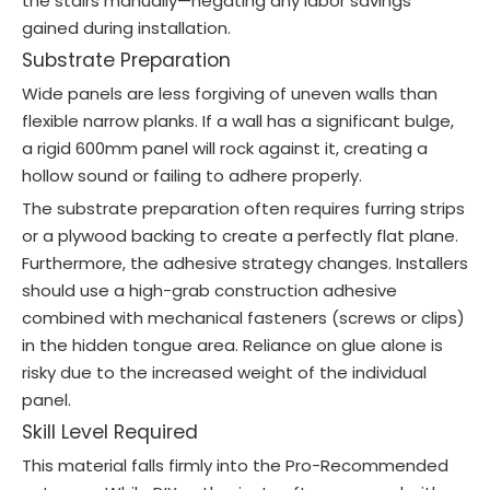
the stairs manually—negating any labor savings
gained during installation.
Substrate Preparation
Wide panels are less forgiving of uneven walls than
flexible narrow planks. If a wall has a significant bulge,
a rigid 600mm panel will rock against it, creating a
hollow sound or failing to adhere properly.
The substrate preparation often requires furring strips
or a plywood backing to create a perfectly flat plane.
Furthermore, the adhesive strategy changes. Installers
should use a high-grab construction adhesive
combined with mechanical fasteners (screws or clips)
in the hidden tongue area. Reliance on glue alone is
risky due to the increased weight of the individual
panel.
Skill Level Required
This material falls firmly into the Pro-Recommended