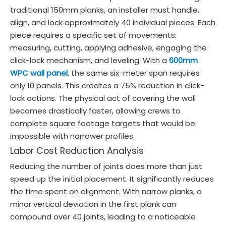
traditional 150mm planks, an installer must handle,
align, and lock approximately 40 individual pieces. Each
piece requires a specific set of movements:
measuring, cutting, applying adhesive, engaging the
click-lock mechanism, and leveling. With a
600mm
WPC wall panel
, the same six-meter span requires
only 10 panels. This creates a 75% reduction in click-
lock actions. The physical act of covering the wall
becomes drastically faster, allowing crews to
complete square footage targets that would be
impossible with narrower profiles.
Labor Cost Reduction Analysis
Reducing the number of joints does more than just
speed up the initial placement. It significantly reduces
the time spent on alignment. With narrow planks, a
minor vertical deviation in the first plank can
compound over 40 joints, leading to a noticeable