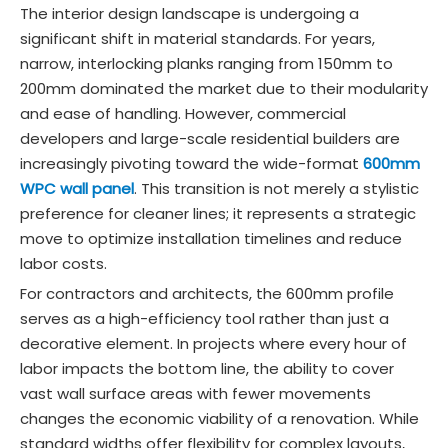
The interior design landscape is undergoing a
significant shift in material standards. For years,
narrow, interlocking planks ranging from 150mm to
200mm dominated the market due to their modularity
and ease of handling. However, commercial
developers and large-scale residential builders are
increasingly pivoting toward the wide-format
600mm
WPC wall panel
. This transition is not merely a stylistic
preference for cleaner lines; it represents a strategic
move to optimize installation timelines and reduce
labor costs.
For contractors and architects, the 600mm profile
serves as a high-efficiency tool rather than just a
decorative element. In projects where every hour of
labor impacts the bottom line, the ability to cover
vast wall surface areas with fewer movements
changes the economic viability of a renovation. While
standard widths offer flexibility for complex layouts,