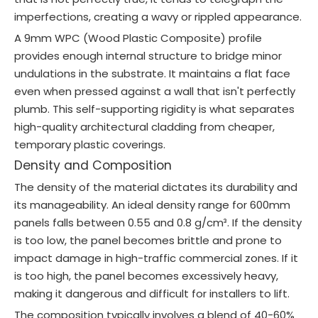
imperfections, creating a wavy or rippled appearance.
A 9mm WPC (Wood Plastic Composite) profile
provides enough internal structure to bridge minor
undulations in the substrate. It maintains a flat face
even when pressed against a wall that isn't perfectly
plumb. This self-supporting rigidity is what separates
high-quality architectural cladding from cheaper,
temporary plastic coverings.
Density and Composition
The density of the material dictates its durability and
its manageability. An ideal density range for 600mm
panels falls between 0.55 and 0.8 g/cm³. If the density
is too low, the panel becomes brittle and prone to
impact damage in high-traffic commercial zones. If it
is too high, the panel becomes excessively heavy,
making it dangerous and difficult for installers to lift.
The composition typically involves a blend of 40-60%