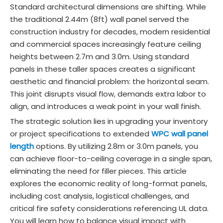
Standard architectural dimensions are shifting. While
the traditional 2.44m (8ft) wall panel served the
construction industry for decades, modern residential
and commercial spaces increasingly feature ceiling
heights between 2.7m and 3.0m. Using standard
panels in these taller spaces creates a significant
aesthetic and financial problem: the horizontal seam.
This joint disrupts visual flow, demands extra labor to
align, and introduces a weak point in your wall finish.
The strategic solution lies in upgrading your inventory
or project specifications to extended
WPC wall panel
length
options. By utilizing 2.8m or 3.0m panels, you
can achieve floor-to-ceiling coverage in a single span,
eliminating the need for filler pieces. This article
explores the economic reality of long-format panels,
including cost analysis, logistical challenges, and
critical fire safety considerations referencing UL data.
You will learn how to balance visual impact with