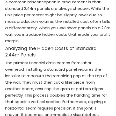
A common misconception in procurement is that
standard 2.44m panels are always cheaper. While the
unit price per meter might be slightly lower due to
mass production volume, the installed cost often tells
a different story. When you use short panels on a 2.8m
wall, you introduce hidden costs that erode your profit
margin.
Analyzing the Hidden Costs of Standard
2.44m Panels
The primary financial drain comes from labor
overhead. Installing a standard panel requires the
installer to measure the remaining gap at the top of
the wall. They must then cut a filler piece from
another board, ensuring the grain or pattern aligns
perfectly. This process doubles the handling time for
that specific vertical section. Furthermore, aligning a
horizontal seam requires precision; if the joint is
uneven, it becomes an immediate visual defect.