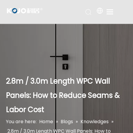
2.8m / 3.0m Length WPC Wall
Panels: How to Reduce Seams &
Labor Cost
You are here:
Home
»
Blogs
»
Knowledges
»
2.8m / 3.0m Length WPC Wall Panels: How to