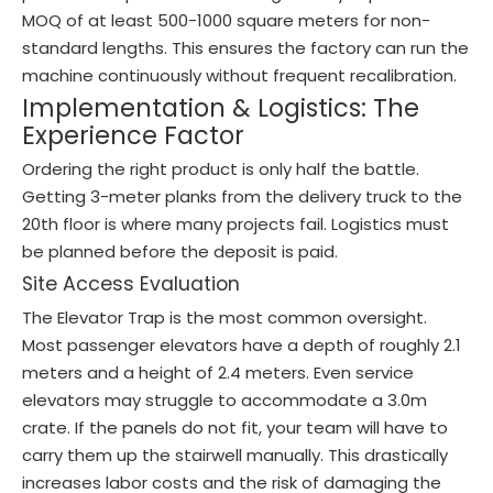
MOQ of at least 500-1000 square meters for non-
standard lengths. This ensures the factory can run the
machine continuously without frequent recalibration.
Implementation & Logistics: The
Experience Factor
Ordering the right product is only half the battle.
Getting 3-meter planks from the delivery truck to the
20th floor is where many projects fail. Logistics must
be planned before the deposit is paid.
Site Access Evaluation
The Elevator Trap is the most common oversight.
Most passenger elevators have a depth of roughly 2.1
meters and a height of 2.4 meters. Even service
elevators may struggle to accommodate a 3.0m
crate. If the panels do not fit, your team will have to
carry them up the stairwell manually. This drastically
increases labor costs and the risk of damaging the