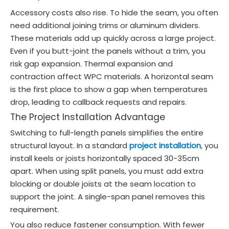
Accessory costs also rise. To hide the seam, you often
need additional joining trims or aluminum dividers.
These materials add up quickly across a large project.
Even if you butt-joint the panels without a trim, you
risk gap expansion. Thermal expansion and
contraction affect WPC materials. A horizontal seam
is the first place to show a gap when temperatures
drop, leading to callback requests and repairs.
The Project Installation Advantage
Switching to full-length panels simplifies the entire
structural layout. In a standard
project installation
, you
install keels or joists horizontally spaced 30-35cm
apart. When using split panels, you must add extra
blocking or double joists at the seam location to
support the joint. A single-span panel removes this
requirement.
You also reduce fastener consumption. With fewer