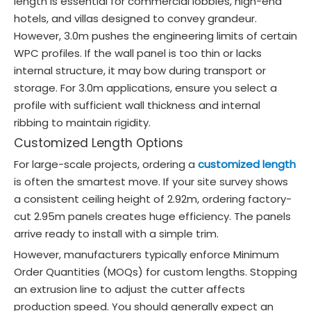
length is essential for commercial lobbies, high-end
hotels, and villas designed to convey grandeur.
However, 3.0m pushes the engineering limits of certain
WPC profiles. If the wall panel is too thin or lacks
internal structure, it may bow during transport or
storage. For 3.0m applications, ensure you select a
profile with sufficient wall thickness and internal
ribbing to maintain rigidity.
Customized Length Options
For large-scale projects, ordering a
customized length
is often the smartest move. If your site survey shows
a consistent ceiling height of 2.92m, ordering factory-
cut 2.95m panels creates huge efficiency. The panels
arrive ready to install with a simple trim.
However, manufacturers typically enforce Minimum
Order Quantities (MOQs) for custom lengths. Stopping
an extrusion line to adjust the cutter affects
production speed. You should generally expect an