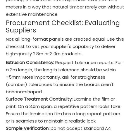
meters in a way that natural timber rarely can without
extensive maintenance.
Procurement Checklist: Evaluating
Suppliers
Not all long-format panels are created equal. Use this
checklist to vet your supplier's capability to deliver
high-quality 2.8m or 3.0m products.
Extrusion Consistency:
Request tolerance reports. For
a 3m length, the length tolerance should be within
±5mm. More importantly, ask for straightness
(camber) tolerances to ensure the boards aren't
banana-shaped.
Surface Treatment Continuity:
Examine the film or
print. On a 3.0m span, a repetitive pattern looks fake.
Ensure the lamination film has a long repeat pattern
or is seamless to maintain a realistic look.
Sample Verification:
Do not accept standard A4