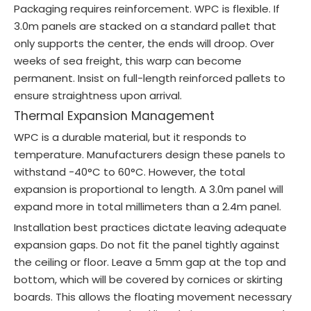
Packaging requires reinforcement. WPC is flexible. If
3.0m panels are stacked on a standard pallet that
only supports the center, the ends will droop. Over
weeks of sea freight, this warp can become
permanent. Insist on full-length reinforced pallets to
ensure straightness upon arrival.
Thermal Expansion Management
WPC is a durable material, but it responds to
temperature. Manufacturers design these panels to
withstand -40°C to 60°C. However, the total
expansion is proportional to length. A 3.0m panel will
expand more in total millimeters than a 2.4m panel.
Installation best practices dictate leaving adequate
expansion gaps. Do not fit the panel tightly against
the ceiling or floor. Leave a 5mm gap at the top and
bottom, which will be covered by cornices or skirting
boards. This allows the floating movement necessary