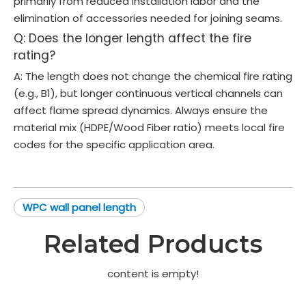
primarily from reduced installation labor and the
elimination of accessories needed for joining seams.
Q: Does the longer length affect the fire
rating?
A: The length does not change the chemical fire rating
(e.g., B1), but longer continuous vertical channels can
affect flame spread dynamics. Always ensure the
material mix (HDPE/Wood Fiber ratio) meets local fire
codes for the specific application area.
WPC wall panel length
Related Products
content is empty!