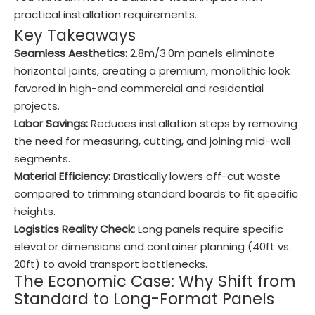
practical installation requirements.
Key Takeaways
Seamless Aesthetics:
2.8m/3.0m panels eliminate
horizontal joints, creating a premium, monolithic look
favored in high-end commercial and residential
projects.
Labor Savings:
Reduces installation steps by removing
the need for measuring, cutting, and joining mid-wall
segments.
Material Efficiency:
Drastically lowers off-cut waste
compared to trimming standard boards to fit specific
heights.
Logistics Reality Check:
Long panels require specific
elevator dimensions and container planning (40ft vs.
20ft) to avoid transport bottlenecks.
The Economic Case: Why Shift from
Standard to Long-Format Panels