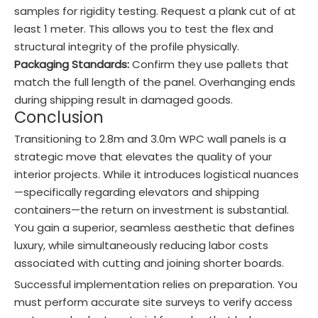
samples for rigidity testing. Request a plank cut of at
least 1 meter. This allows you to test the flex and
structural integrity of the profile physically.
Packaging Standards:
Confirm they use pallets that
match the full length of the panel. Overhanging ends
during shipping result in damaged goods.
Conclusion
Transitioning to 2.8m and 3.0m WPC wall panels is a
strategic move that elevates the quality of your
interior projects. While it introduces logistical nuances
—specifically regarding elevators and shipping
containers—the return on investment is substantial.
You gain a superior, seamless aesthetic that defines
luxury, while simultaneously reducing labor costs
associated with cutting and joining shorter boards.
Successful implementation relies on preparation. You
must perform accurate site surveys to verify access