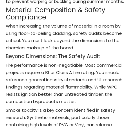
to prevent warping or buckling during summer months.
Material Composition & Safety
Compliance
When increasing the volume of material in a room by
using floor-to-ceiling cladding, safety audits become
critical. You must look beyond the dimensions to the
chemical makeup of the board.
Beyond Dimensions: The Safety Audit
Fire performance is non-negotiable. Most commercial
projects require a B1 or Class A fire rating. You should
reference general industry standards and UL research
findings regarding material flammability. While WPC
resists ignition better than untreated timber, the
combustion byproducts matter.
Smoke toxicity is a key concern identified in safety
research. Synthetic materials, particularly those
containing high levels of PVC or Vinyl, can release