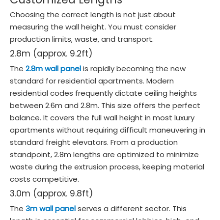
Choosing the correct length is not just about
measuring the wall height. You must consider
production limits, waste, and transport.
2.8m (approx. 9.2ft)
The
2.8m wall panel
is rapidly becoming the new
standard for residential apartments. Modern
residential codes frequently dictate ceiling heights
between 2.6m and 2.8m. This size offers the perfect
balance. It covers the full wall height in most luxury
apartments without requiring difficult maneuvering in
standard freight elevators. From a production
standpoint, 2.8m lengths are optimized to minimize
waste during the extrusion process, keeping material
costs competitive.
3.0m (approx. 9.8ft)
The
3m wall panel
serves a different sector. This