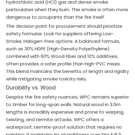
hydrochloric acid (HCl) gas and dense smoke
particulates when they burn. This smoke is often more
dangerous to occupants than the fire itself.
The decision point for procurement should prioritize
safety formulas. Look for suppliers offering Low-
Smoke, Halogen-Free options. A balanced formula,
such as 30% HDPE (High-Density Polyethylene)
combined with 60% Wood Fiber and 10% additives,
often provides a safer profile than high-PVC mixes.
This blend maintains the benefits of length and rigidity
while mitigating smoke toxicity risks.
Durability vs. Wood
Despite the fire safety nuances, WPC remains superior
to timber for long-span walls. Natural wood in 3.0m
lengths is incredibly expensive and prone to warping,
twisting, and termite attacks. WPC offers a
waterproof, termite-proof solution that requires no
painting. It maintains its straightness over the full 3