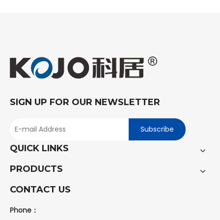
SIGN UP FOR OUR NEWSLETTER
Subscribe
QUICK LINKS
PRODUCTS
CONTACT US
Phone：