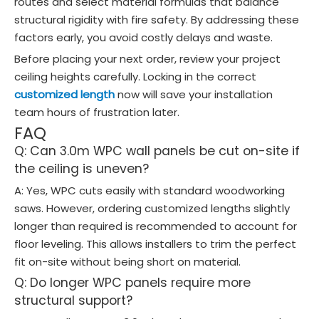
routes and select material formulas that balance
structural rigidity with fire safety. By addressing these
factors early, you avoid costly delays and waste.
Before placing your next order, review your project
ceiling heights carefully. Locking in the correct
customized length
now will save your installation
team hours of frustration later.
FAQ
Q: Can 3.0m WPC wall panels be cut on-site if
the ceiling is uneven?
A: Yes, WPC cuts easily with standard woodworking
saws. However, ordering customized lengths slightly
longer than required is recommended to account for
floor leveling. This allows installers to trim the perfect
fit on-site without being short on material.
Q: Do longer WPC panels require more
structural support?