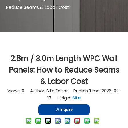
Reduce Seams & Labor Cost
2.8m / 3.0m Length WPC Wall
Panels: How to Reduce Seams
& Labor Cost
Views:
0
Author: Site Editor Publish Time: 2026-02-
17 Origin:
Site
Inquire