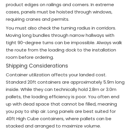
product edges on railings and corners. In extreme
cases, panels must be hoisted through windows,
requiring cranes and permits.
You must also check the turning radius in corridors.
Moving long bundles through narrow hallways with
tight 90-degree turns can be impossible. Always walk
the route from the loading dock to the installation
room before ordering.
Shipping Considerations
Container utilization affects your landed cost.
Standard 20ft containers are approximately 5.9m long
inside. While they can technically hold 2.8m or 3.0m
pallets, the loading efficiency is poor. You often end
up with dead space that cannot be filled, meaning
you pay to ship air. Long panels are best suited for
40ft High Cube containers, where pallets can be
stacked and arranged to maximize volume.