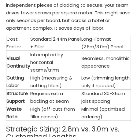
independent pieces of cladding to secure, your team
drives fewer screws per square meter. This might save
only seconds per board, but across a hotel or
apartment complex, it saves days of labor.
Cost
Standard 2.44m Panel
Long-Format
Factor
+ Filler
(2.8m/3.0m) Panel
Interrupted by
Visual
Seamless, monolithic
horizontal
Continuity
appearance
seams/trims
Cutting
High (measuring &
Low (trimming length
Labor
cutting fillers)
only if needed)
Structure
Requires extra
Standard 30-35cm
Support
backing at seam
joist spacing
Waste
High (off-cuts from
Minimal (optimized
Rate
filler pieces)
ordering)
Strategic Sizing: 2.8m vs. 3.0m vs.
Customized Lengths