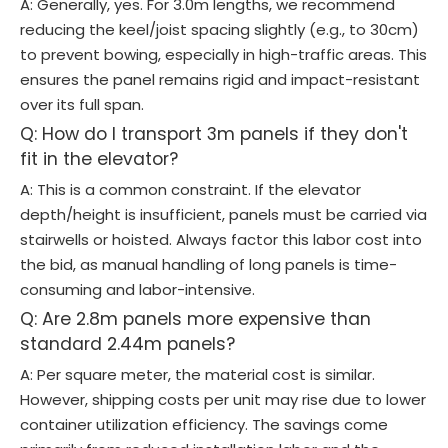
A: Generally, yes. For 3.0m lengths, we recommend
reducing the keel/joist spacing slightly (e.g., to 30cm)
to prevent bowing, especially in high-traffic areas. This
ensures the panel remains rigid and impact-resistant
over its full span.
Q: How do I transport 3m panels if they don't
fit in the elevator?
A: This is a common constraint. If the elevator
depth/height is insufficient, panels must be carried via
stairwells or hoisted. Always factor this labor cost into
the bid, as manual handling of long panels is time-
consuming and labor-intensive.
Q: Are 2.8m panels more expensive than
standard 2.44m panels?
A: Per square meter, the material cost is similar.
However, shipping costs per unit may rise due to lower
container utilization efficiency. The savings come