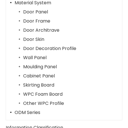
Material System
Door Panel
Door Frame
Door Architrave
Door Skin
Door Decoration Profile
Wall Panel
Moulding Panel
Cabinet Panel
Skirting Board
WPC Foam Board
Other WPC Profile
ODM Series
Information Classification