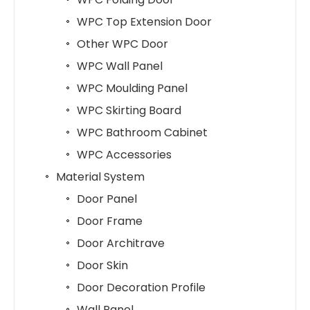
WPC Top Extension Door
Other WPC Door
WPC Wall Panel
WPC Moulding Panel
WPC Skirting Board
WPC Bathroom Cabinet
WPC Accessories
Material System
Door Panel
Door Frame
Door Architrave
Door Skin
Door Decoration Profile
Wall Panel