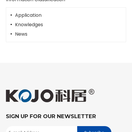
Application
Knowledges
News
SIGN UP FOR OUR NEWSLETTER