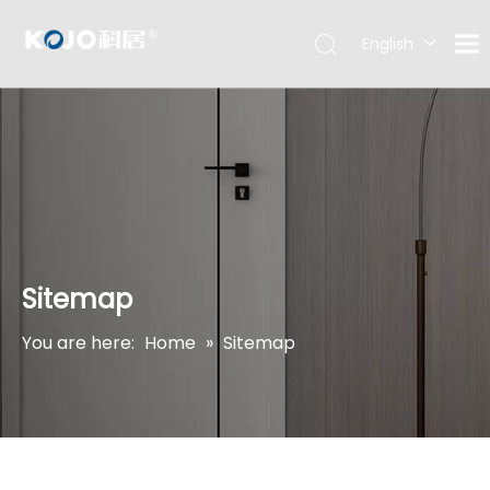
English
Sitemap
You are here:
Home
»
Sitemap