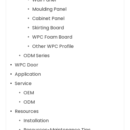
Moulding Panel
Cabinet Panel
Skirting Board
WPC Foam Board
Other WPC Profile
ODM Series
WPC Door
Application
Service
OEM
ODM
Resources
Installation
Resources-Maintenance Tips