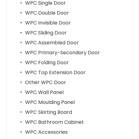
WPC Single Door
WPC Double Door
WPC Invisible Door
WPC Sliding Door
WPC Assembled Door
WPC Primary-Secondary Door
WPC Folding Door
WPC Top Extension Door
Other WPC Door
WPC Wall Panel
WPC Moulding Panel
WPC Skirting Board
WPC Bathroom Cabinet
WPC Accessories