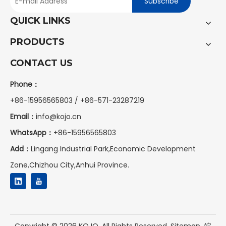
Subscribe
QUICK LINKS
PRODUCTS
CONTACT US
Phone：
+86-15956565803 / +86-571-23287219
Email：
info@kojo.cn
WhatsApp：
+86-
15956565803
Add：
Lingang Industrial Park,Economic Development
Zone,Chizhou City,Anhui Province.