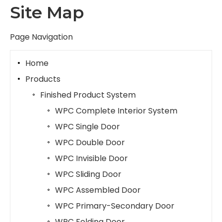
Site Map
Page Navigation
Home
Products
Finished Product System
WPC Complete Interior System
WPC Single Door
WPC Double Door
WPC Invisible Door
WPC Sliding Door
WPC Assembled Door
WPC Primary-Secondary Door
WPC Folding Door