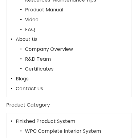
Product Manual
Video
FAQ
About Us
Company Overview
R&D Team
Certificates
Blogs
Contact Us
Product Category
Finished Product System
WPC Complete Interior System